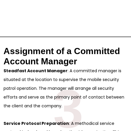
Assignment of a Committed
Account Manager
Steadfast Account Manager
: A committed manager is
situated at the location to supervise the mobile security
3
patrol operation. The manager will arrange all security
efforts and serve as the primary point of contact between
the client and the company.
Service Protocol Preparation
: A methodical service