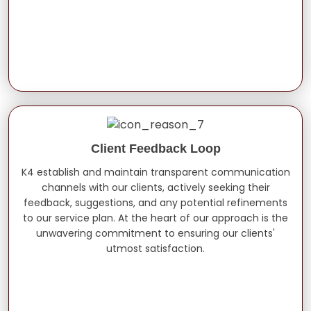
Client Feedback Loop
K4 establish and maintain transparent communication
channels with our clients, actively seeking their
feedback, suggestions, and any potential refinements
to our service plan. At the heart of our approach is the
unwavering commitment to ensuring our clients'
utmost satisfaction.