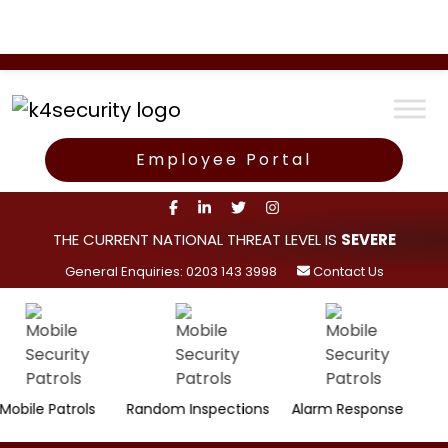
Employee Portal
THE CURRENT NATIONAL THREAT LEVEL IS
SEVERE
General Enquiries: 0203 143 3998
Contact Us
Surve
 Patrols
Random Inspections
Alarm Response