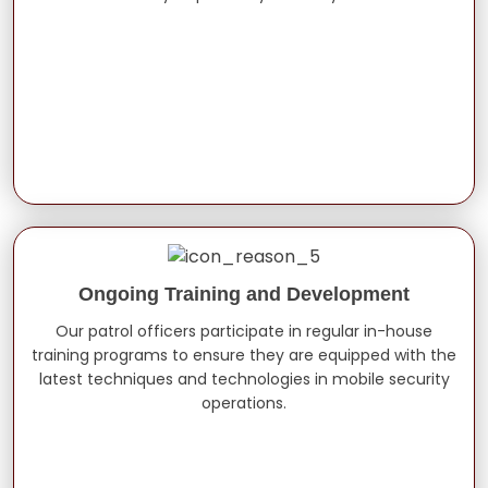
Ongoing Training and Development
Our patrol officers participate in regular in-house
training programs to ensure they are equipped with the
latest techniques and technologies in mobile security
operations.