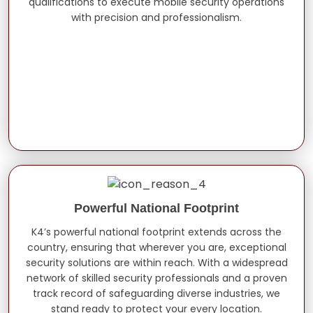
qualifications to execute mobile security operations
with precision and professionalism.
Powerful National Footprint
K4’s powerful national footprint extends across the
country, ensuring that wherever you are, exceptional
security solutions are within reach. With a widespread
network of skilled security professionals and a proven
track record of safeguarding diverse industries, we
stand ready to protect your every location.