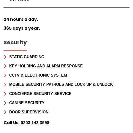
24 hours a day,
365 days a year.
Security
STATIC GUARDING
KEY HOLDING AND ALARM RESPONSE
CCTV & ELECTRONIC SYSTEM
MOBILE SECURITY PATROLS AND LOCK UP & UNLOCK
CONCIERGE SECURITY SERVICE
CANINE SECURITY
DOOR SUPERVISION
Call Us:
0203 143 3998