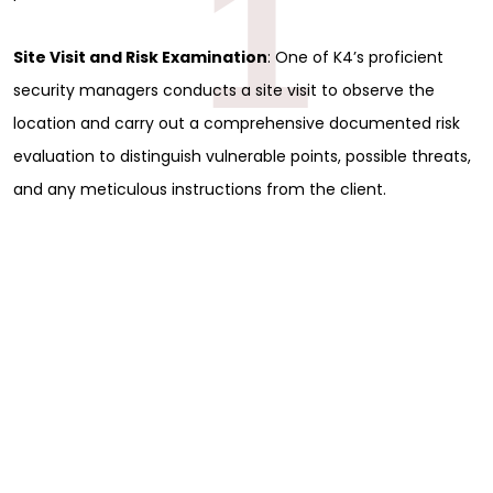
1
Site Visit and Risk Examination
: One of K4’s proficient
security managers conducts a site visit to observe the
location and carry out a comprehensive documented risk
evaluation to distinguish vulnerable points, possible threats,
and any meticulous instructions from the client.