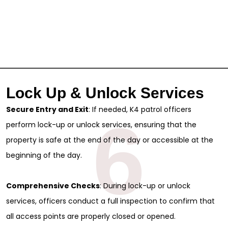
Lock Up & Unlock Services
Secure Entry and Exit
: If needed, K4 patrol officers
6
perform lock-up or unlock services, ensuring that the
property is safe at the end of the day or accessible at the
beginning of the day.
Comprehensive Checks
: During lock-up or unlock
services, officers conduct a full inspection to confirm that
all access points are properly closed or opened.