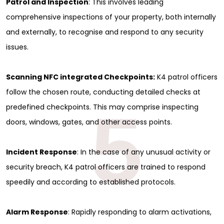
Patrol and Inspection
: This involves leading
comprehensive inspections of your property, both internally
and externally, to recognise and respond to any security
issues.
Scanning NFC integrated Checkpoints:
K4 patrol officers
follow the chosen route, conducting detailed checks at
5
predefined checkpoints. This may comprise inspecting
doors, windows, gates, and other access points.
Incident Response
: In the case of any unusual activity or
security breach, K4 patrol officers are trained to respond
speedily and according to established protocols.
Alarm Response
: Rapidly responding to alarm activations,