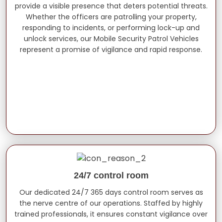
provide a visible presence that deters potential threats.
Whether the officers are patrolling your property,
responding to incidents, or performing lock-up and
unlock services, our Mobile Security Patrol Vehicles
represent a promise of vigilance and rapid response.
24/7 control room
Our dedicated 24/7 365 days control room serves as
the nerve centre of our operations. Staffed by highly
trained professionals, it ensures constant vigilance over