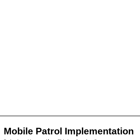
Mobile Patrol Implementation