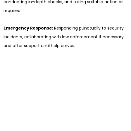
conducting in-depth checks, and taking suitable action as
required.
Emergency Response
: Responding punctually to security
incidents, collaborating with law enforcement if necessary,
and offer support until help arrives.