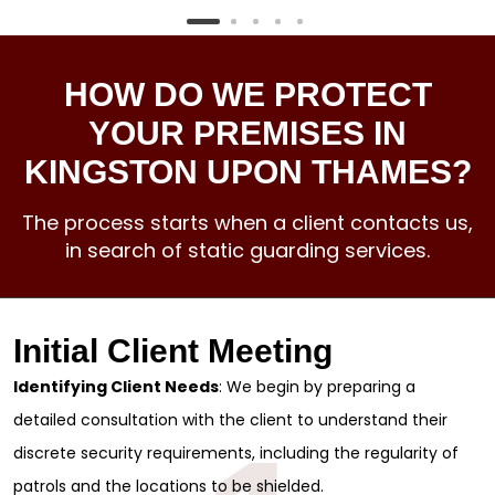
HOW DO WE PROTECT
YOUR PREMISES IN
KINGSTON UPON THAMES?
The process starts when a client contacts us,
in search of static guarding services.
Initial Client Meeting
Identifying Client Needs
: We begin by preparing a
detailed consultation with the client to understand their
discrete security requirements, including the regularity of
patrols and the locations to be shielded.