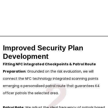
Improved Security Plan
Development
Fitting NFC integrated Checkpoints & Patrol Route
Preparation
: Grounded on the risk evaluation, we will
2
connect the NFC technology integrated scanning points
emerging a personalised patrol route that guarantees K4
officer patrols the selected area.
Patrol Rate
: We adjust the ideal frequency of patrols based