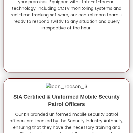
your premises. Equipped with state-of-the-art
technology, including CCTV monitoring systems and
real-time tracking software, our control room team is
ready to respond swiftly to any situation and query
irrespective of the hour.
SIA Certified & Uniformed Mobile Security
Patrol Officers
Our K4 branded uniformed mobile security patrol
officers are licensed by the Security Industry Authority,
ensuring that they have the necessary training and