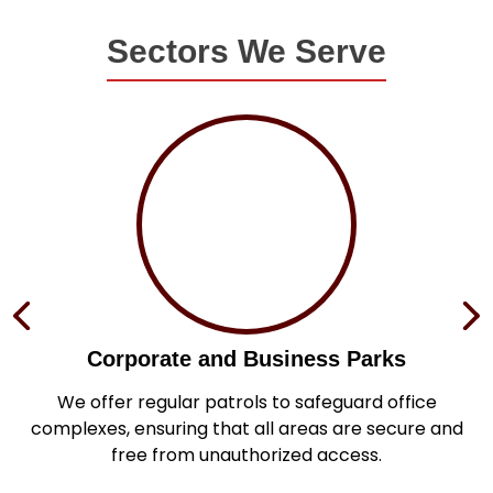
Sectors We Serve
Corporate and Business Parks
in
We offer regular patrols to safeguard office
s
complexes, ensuring that all areas are secure and
.
free from unauthorized access.