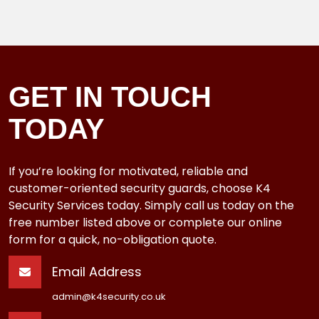
GET IN TOUCH
TODAY
If you’re looking for motivated, reliable and
customer-oriented security guards, choose K4
Security Services today. Simply call us today on the
free number listed above or complete our online
form for a quick, no-obligation quote.
Email Address
admin@k4security.co.uk