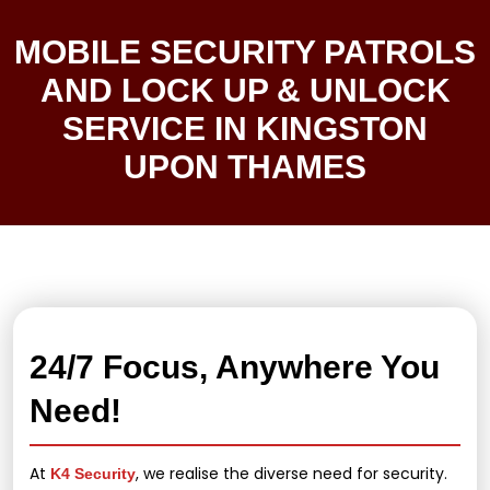
MOBILE SECURITY PATROLS
AND LOCK UP & UNLOCK
SERVICE IN KINGSTON
UPON THAMES
24/7 Focus, Anywhere You
Need!
At
, we realise the diverse need for security.
K4 Security