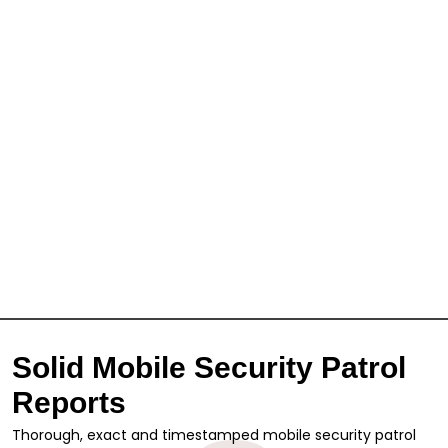
Solid Mobile Security Patrol
Reports
Thorough, exact and timestamped mobile security patrol