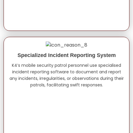
Specialized Incident Reporting System
K4’s mobile security patrol personnel use specialised
incident reporting software to document and report
any incidents, irregularities, or observations during their
patrols, facilitating swift responses.