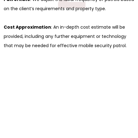
on the client’s requirements and property type.
Cost Approximation
: An in-depth cost estimate will be
provided, including any further equipment or technology
that may be needed for effective mobile security patrol.