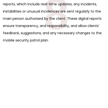
8
reports, which include real-time updates, any incidents,
instabilities or unusual incidences are sent regularly to the
main person authorised by the client. These digital reports
ensure transparency, and responsibility, and allow clients’
feedback, suggestions, and any necessary changes to the
mobile security patrol plan.