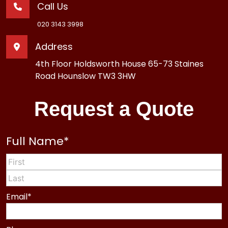
Call Us
020 3143 3998
Address
4th Floor Holdsworth House 65-73 Staines
Road Hounslow TW3 3HW
Request a Quote
Full Name
*
First
Last
Email
*