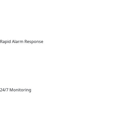
Rapid Alarm Response
24/7 Monitoring