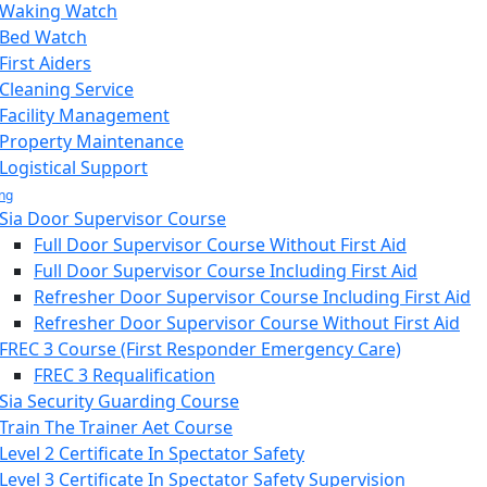
Waking Watch
Bed Watch
First Aiders
Cleaning Service
Facility Management
Property Maintenance
Logistical Support
ing
Sia Door Supervisor Course
Full Door Supervisor Course Without First Aid
Full Door Supervisor Course Including First Aid
Refresher Door Supervisor Course Including First Aid
Refresher Door Supervisor Course Without First Aid
FREC 3 Course (First Responder Emergency Care)
FREC 3 Requalification
Sia Security Guarding Course
Train The Trainer Aet Course
Level 2 Certificate In Spectator Safety
Level 3 Certificate In Spectator Safety Supervision