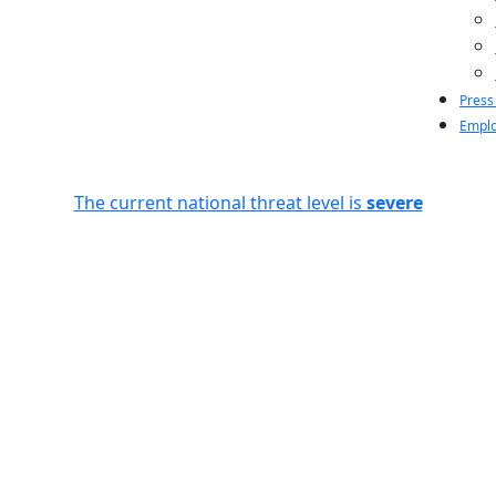
Press
Emplo
The current national threat level is
severe