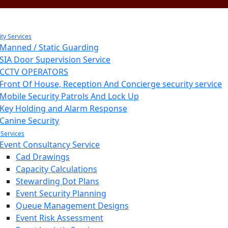
ity Services
Manned / Static Guarding
SIA Door Supervision Service
CCTV OPERATORS
Front Of House, Reception And Concierge security service
Mobile Security Patrols And Lock Up
Key Holding and Alarm Response
Canine Security
 Services
Event Consultancy Service
Cad Drawings
Capacity Calculations
Stewarding Dot Plans
Event Security Planning
Queue Management Designs
Event Risk Assessment