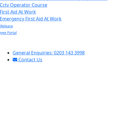
Cctv Operator Course
First Aid At Work
Emergency First Aid At Work
 Release
yee Portal
General Enquiries: 0203 143 3998
Contact Us