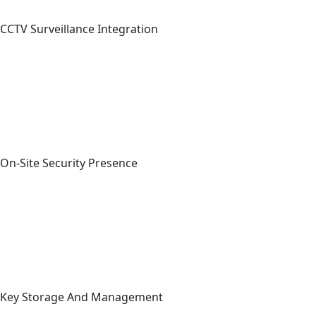
CCTV Surveillance Integration
On-Site Security Presence
Key Storage And Management