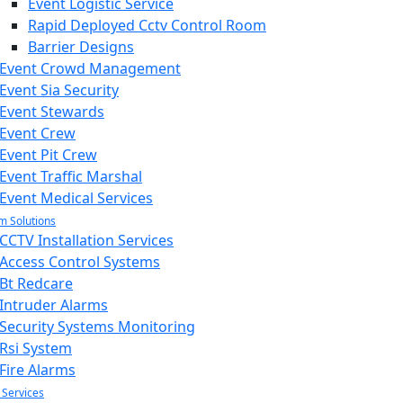
Event Logistic Service
Rapid Deployed Cctv Control Room
Barrier Designs
Event Crowd Management
Event Sia Security
Event Stewards
Event Crew
Event Pit Crew
Event Traffic Marshal
Event Medical Services
m Solutions
CCTV Installation Services
Access Control Systems
Bt Redcare
Intruder Alarms
Security Systems Monitoring
Rsi System
Fire Alarms
 Services