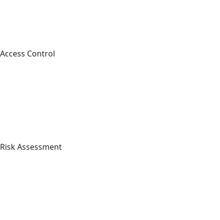
Access Control
Risk Assessment