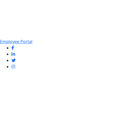
Employee Portal