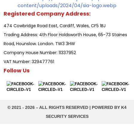
Registered Company Address:
474 Cowbridge Road East, Cardiff, Wales, CF5 1BJ
Trading Address: 4th Floor Holdsworth House, 65-73 Staines
Road, Hounslow. London. TW3 3HW
Company House Number: 11337952
VAT Number: 329477761
Follow Us
©️ 2021 - 2026 – ALL RIGHTS RESERVED | POWERED BY K4
SECURITY SERVICES