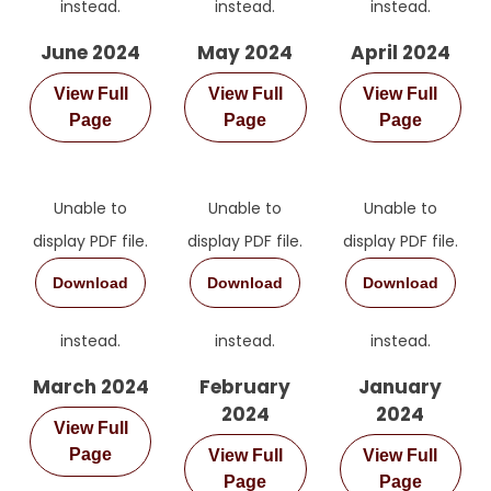
instead.
instead.
instead.
June 2024
May 2024
April 2024
View Full
View Full
View Full
Page
Page
Page
Unable to
Unable to
Unable to
display PDF file.
display PDF file.
display PDF file.
Download
Download
Download
instead.
instead.
instead.
March 2024
February
January
2024
2024
View Full
Page
View Full
View Full
Page
Page