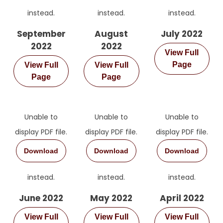
instead.
instead.
instead.
September
August
July 2022
2022
2022
View Full
Page
View Full
View Full
Page
Page
Unable to
Unable to
Unable to
display PDF file.
display PDF file.
display PDF file.
Download
Download
Download
instead.
instead.
instead.
June 2022
May 2022
April 2022
View Full
View Full
View Full