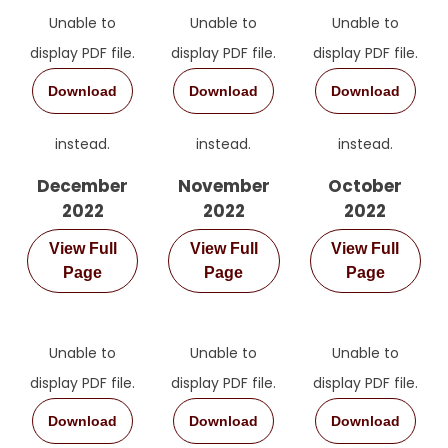
Unable to
Unable to
Unable to
Message
display PDF file.
display PDF file.
display PDF file.
Download
Download
Download
instead.
instead.
instead.
December
November
October
2022
2022
2022
View Full
View Full
View Full
Page
Page
Page
Unable to
Unable to
Unable to
display PDF file.
display PDF file.
display PDF file.
Download
Download
Download