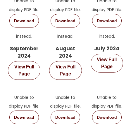
Unable to
Unable to
Unable to
display PDF file.
display PDF file.
display PDF file.
Download
Download
Download
instead.
instead.
instead.
September
August
July 2024
2024
2024
View Full
Page
View Full
View Full
Page
Page
Unable to
Unable to
Unable to
display PDF file.
display PDF file.
display PDF file.
Download
Download
Download