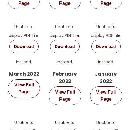
Page
Page
Page
Unable to
Unable to
Unable to
display PDF file.
display PDF file.
display PDF file.
Download
Download
Download
instead.
instead.
instead.
March 2022
February
January
2022
2022
View Full
Page
View Full
View Full
Page
Page
Unable to
Unable to
Unable to