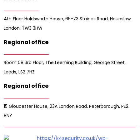
4th Floor Holdsworth House, 65-73 Staines Road, Hounslow.
London. TW3 3HW
Regional office
Room 08 3rd Floor, The Leeming Building, George Street,
Leeds, LS2 7HZ
Regional office
15 Gloucester House, 23A London Road, Peterborough, PE2
8NY