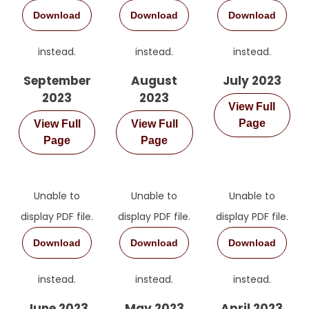
Download
Download
Download
instead.
instead.
instead.
September
August
July 2023
2023
2023
View Full
Page
View Full
View Full
Page
Page
Unable to
Unable to
Unable to
display PDF file.
display PDF file.
display PDF file.
Download
Download
Download
instead.
instead.
instead.
June 2023
May 2023
April 2023