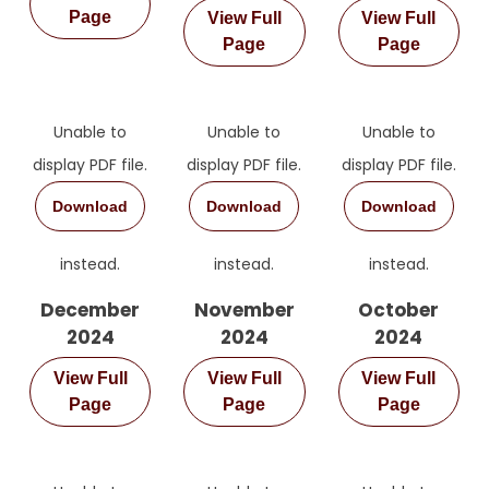
Page
View Full
View Full
Page
Page
Unable to
Unable to
Unable to
display PDF file.
display PDF file.
display PDF file.
Download
Download
Download
instead.
instead.
instead.
December
November
October
2024
2024
2024
View Full
View Full
View Full
Page
Page
Page