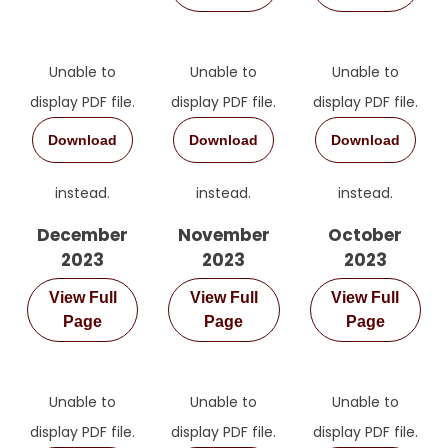
Unable to
Unable to
Unable to
display PDF file.
display PDF file.
display PDF file.
Download
Download
Download
instead.
instead.
instead.
December
November
October
2023
2023
2023
View Full
View Full
View Full
Page
Page
Page
Unable to
Unable to
Unable to
display PDF file.
display PDF file.
display PDF file.