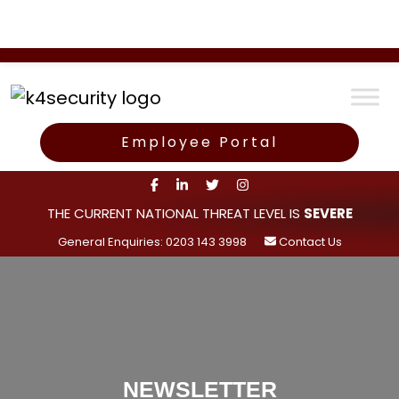
Employee Portal
THE CURRENT NATIONAL THREAT LEVEL IS
SEVERE
General Enquiries: 0203 143 3998
Contact Us
NEWSLETTER