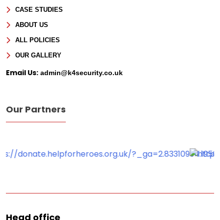
CASE STUDIES
ABOUT US
ALL POLICIES
OUR GALLERY
Email Us:
admin@k4security.co.uk
Our Partners
Head office