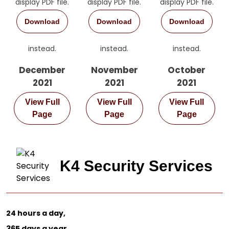
display PDF file.
display PDF file.
display PDF file.
Download
Download
Download
instead.
instead.
instead.
December
November
October
2021
2021
2021
View Full
View Full
View Full
Page
Page
Page
K4 Security Services
24 hours a day,
365 days a year.