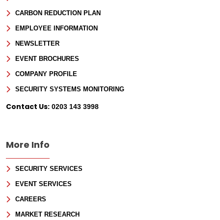
CARBON REDUCTION PLAN
EMPLOYEE INFORMATION
NEWSLETTER
EVENT BROCHURES
COMPANY PROFILE
SECURITY SYSTEMS MONITORING
Contact Us:
0203 143 3998
More Info
SECURITY SERVICES
EVENT SERVICES
CAREERS
MARKET RESEARCH