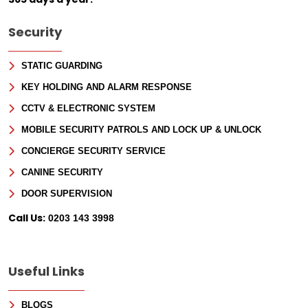
Security
STATIC GUARDING
KEY HOLDING AND ALARM RESPONSE
CCTV & ELECTRONIC SYSTEM
MOBILE SECURITY PATROLS AND LOCK UP & UNLOCK
CONCIERGE SECURITY SERVICE
CANINE SECURITY
DOOR SUPERVISION
Call Us:
0203 143 3998
Useful Links
BLOGS