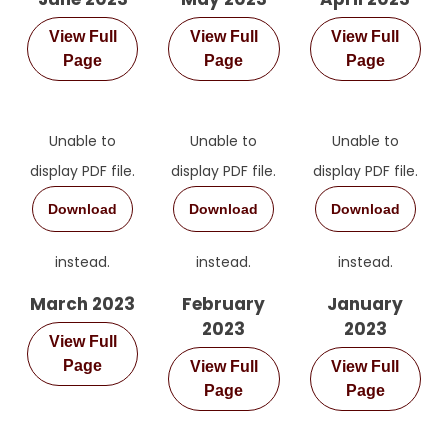
View Full
View Full
View Full
Page
Page
Page
Unable to
Unable to
Unable to
display PDF file.
display PDF file.
display PDF file.
Sign Up for Free
Download
Download
Download
Consultancy
instead.
instead.
instead.
Full Name
*
March 2023
February
January
2023
2023
View Full
First
Page
View Full
View Full
Last
Email
*
Page
Page
Phone