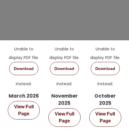
Unable to
Unable to
Unable to
display PDF file.
display PDF file.
display PDF file.
Download
Download
Download
instead.
instead.
instead.
March 2026
November
October
2025
2025
View Full
Page
View Full
View Full
Page
Page