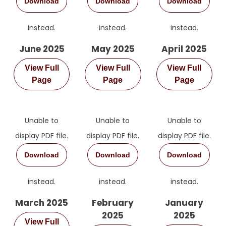
Download
Download
Download
instead.
instead.
instead.
June 2025
May 2025
April 2025
View Full
View Full
View Full
Page
Page
Page
Unable to
Unable to
Unable to
display PDF file.
display PDF file.
display PDF file.
Download
Download
Download
instead.
instead.
instead.
March 2025
February
January
2025
2025
View Full