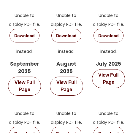
Unable to
Unable to
Unable to
display PDF file.
display PDF file.
display PDF file.
Download
Download
Download
instead.
instead.
instead.
September
August
July 2025
2025
2025
View Full
Page
View Full
View Full
Page
Page
Unable to
Unable to
Unable to
display PDF file.
display PDF file.
display PDF file.