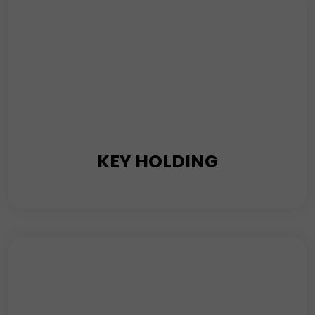
Read More
KEY HOLDING
No matter what time of the day or night it is, our
keyholding and alarm response security stand by your
side 24/7 to investigate the activation of alarms. This