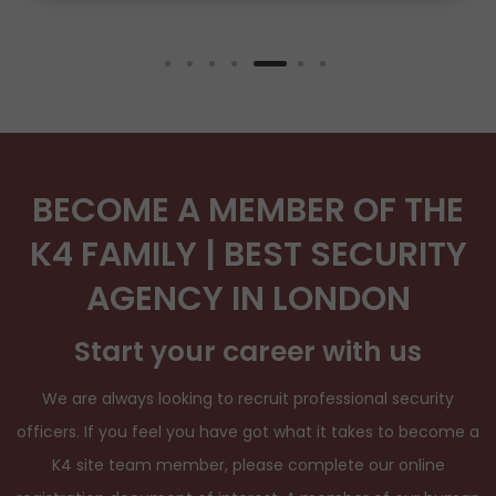
BECOME A MEMBER OF THE
K4 FAMILY | BEST SECURITY
AGENCY IN LONDON
Start your career with us
We are always looking to recruit professional security
officers. If you feel you have got what it takes to become a
K4 site team member, please complete our online