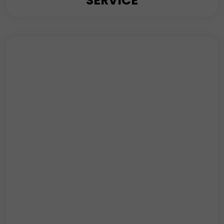
SERVICE
K4 Security’s Event Consultancy service brings a
wealth of expertise to the table, ensuring that every
event, regardless of scale or nature, unfolds flawlessly.
Read More