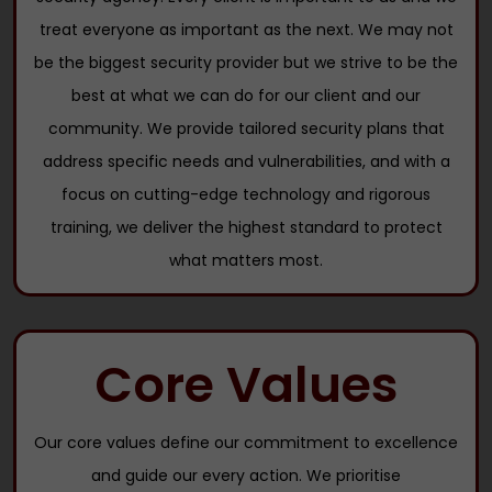
treat everyone as important as the next. We may not
be the biggest security provider but we strive to be the
best at what we can do for our client and our
community. We provide tailored security plans that
address specific needs and vulnerabilities, and with a
focus on cutting-edge technology and rigorous
training, we deliver the highest standard to protect
what matters most.
Core Values
Our core values define our commitment to excellence
and guide our every action. We prioritise