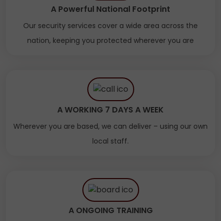
A Powerful National Footprint
Our security services cover a wide area across the
nation, keeping you protected wherever you are
A WORKING 7 DAYS A WEEK
Wherever you are based, we can deliver – using our own
local staff.
A ONGOING TRAINING