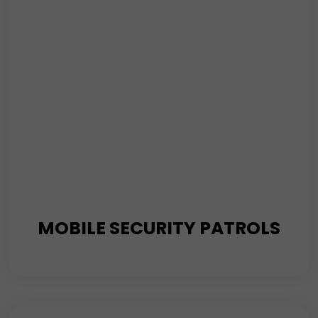
is how we protect your property.
Read More
MOBILE SECURITY PATROLS