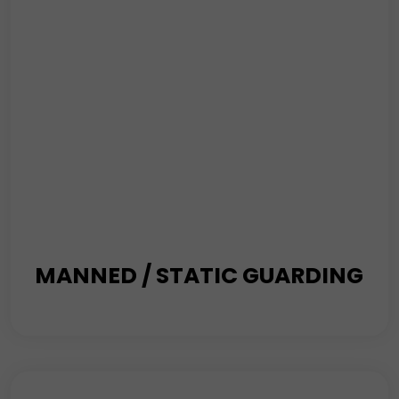
MANNED / STATIC GUARDING
where safety meets vigilance. Our Manned Guarding