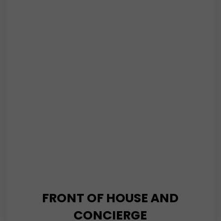
Service is the cornerstone of our commitment to
providing top-tier security solutions. At the core of our
security solutions, you’ll find our SIA-licensed guards
safeguarding your premises around the clock
Read More
FRONT OF HOUSE AND
CONCIERGE