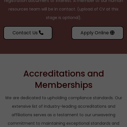
registration document of interest. A member of our human
resources team will be in contact. (upload of CV at this
stage is optional).
Contact Us
Apply Online
Accreditations and
Memberships
We are dedicated to upholding compliance standards. Our
extensive list of industry-leading accreditations and
affiliations serves as a testament to our unwavering
commitment to maintaining exceptional standards and