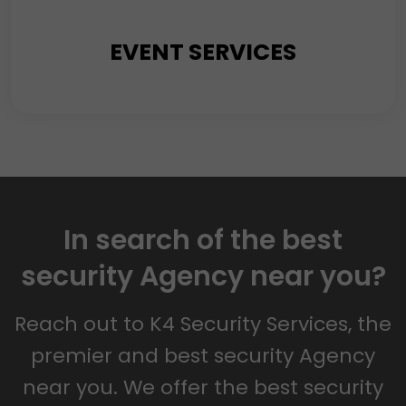
EVENT SERVICES
Events’ gradual expansion and popularity warrant a
keen emphasis on the Security of attendees,
participants, and staff. Amidst anticipating a smooth
In search of the best
and pleasurable experience, let us be well-informed
security Agency near you?
about the potential risks of accommodating
significant gatherings.
Reach out to K4 Security Services, the
premier and best security Agency
near you. We offer the best security