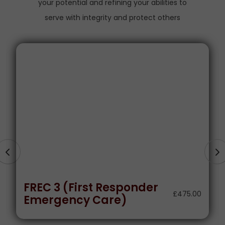
your potential and refining your abilities to
serve with integrity and protect others
Level 3 Certificate In
Spectator Safety
£
500.00
Supervision