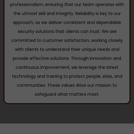
professionalism, ensuring that our team operates with
the utmost skill and integrity. Reliability is key to our
approach, as we deliver consistent and dependable
security solutions that clients can trust. We are
committed to customer satisfaction, working closely
with clients to understand their unique needs and
provide effective solutions. Through innovation and
continuous improvement, we leverage the latest
technology and training to protect people, sites, and
communities. These values drive our mission to
safeguard what matters most.