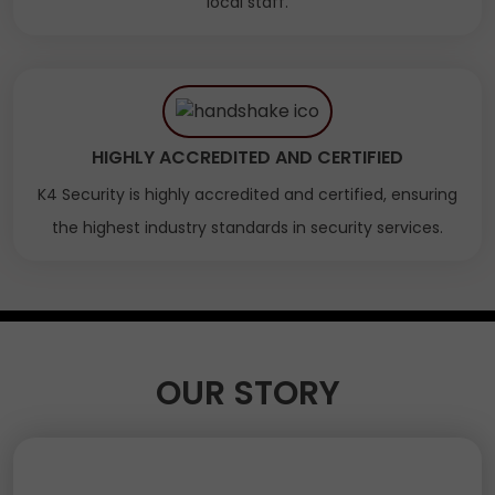
local staff.
HIGHLY ACCREDITED AND CERTIFIED
K4 Security is highly accredited and certified, ensuring
the highest industry standards in security services.
OUR STORY