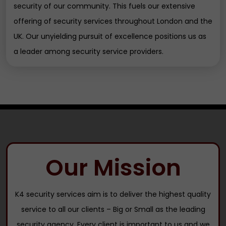
security of our community. This fuels our extensive
offering of security services throughout London and the
UK. Our unyielding pursuit of excellence positions us as
a leader among security service providers.
Our Mission
K4 security services aim is to deliver the highest quality
service to all our clients – Big or Small as the leading
security agency. Every client is important to us and we