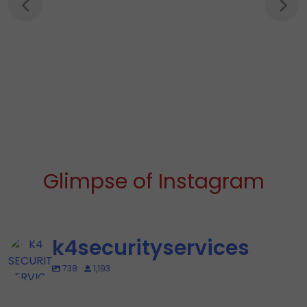
Glimpse of Instagram
k4securityservices
738
1,193