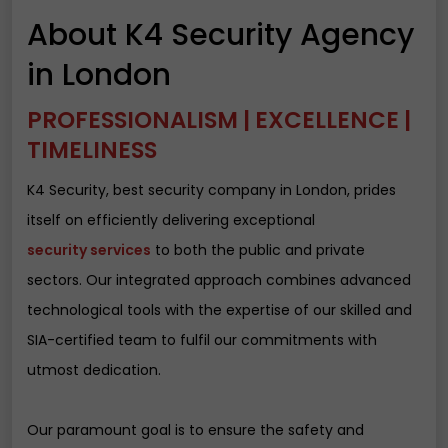
About K4 Security Agency
in London
PROFESSIONALISM | EXCELLENCE |
TIMELINESS
K4 Security, best security company in London, prides
itself on efficiently delivering exceptional
security services
to both the public and private
sectors. Our integrated approach combines advanced
technological tools with the expertise of our skilled and
SIA-certified team to fulfil our commitments with
utmost dedication.
Our paramount goal is to ensure the safety and