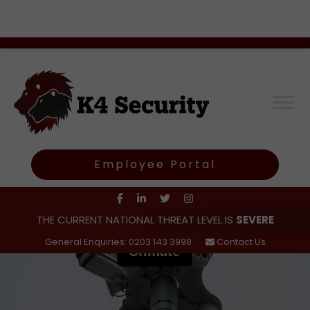
Employee Portal
THE CURRENT NATIONAL THREAT LEVEL IS
SEVERE
General Enquiries: 0203 143 3998
Contact Us