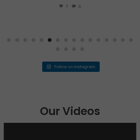
...
Drop your answer
1
0
Follow on Instagram
Our Videos