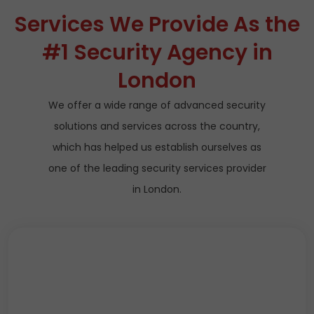
Services We Provide As the
#1 Security Agency in
London
We offer a wide range of advanced security
solutions and services across the country,
which has helped us establish ourselves as
one of the leading security services provider
in London.