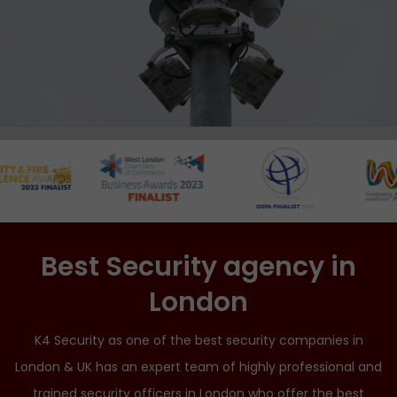
Best Security agency in
London
K4 Security as one of the best security companies in
London & UK has an expert team of highly professional and
trained security officers in London who offer the best