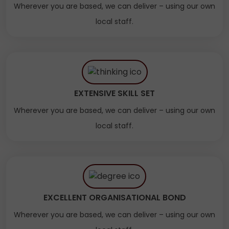
Wherever you are based, we can deliver – using our own
local staff.
EXTENSIVE SKILL SET
Wherever you are based, we can deliver – using our own
local staff.
EXCELLENT ORGANISATIONAL BOND
Wherever you are based, we can deliver – using our own