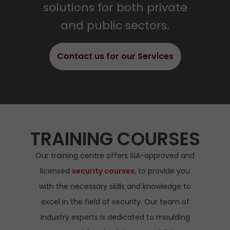
solutions for both private
Read More
and public sectors.
Contact us for our Services
TRAINING COURSES
Our training centre offers SIA-approved and
licensed
security courses
, to provide you
with the necessary skills and knowledge to
excel in the field of security. Our team of
industry experts is dedicated to moulding