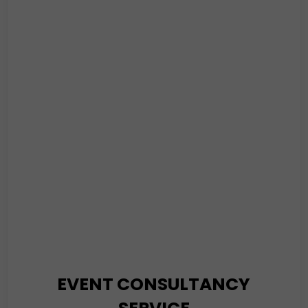
K4 Security’s mobile security solution is security on the
go. Or, you can say it is security on wheels. Our trained
personnel will patrol the area throughout the day and
night to ensure you live safely.
Read More
EVENT CONSULTANCY