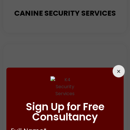
CANINE SECURITY SERVICES
Looking to enhance your security measures? Consider
adding a canine security service to your arsenal. It will
supplement other guarding services like manned
guarding, static guarding, and mobile patrol services
and provide an added layer of protection.
Sign Up for Free
Consultancy