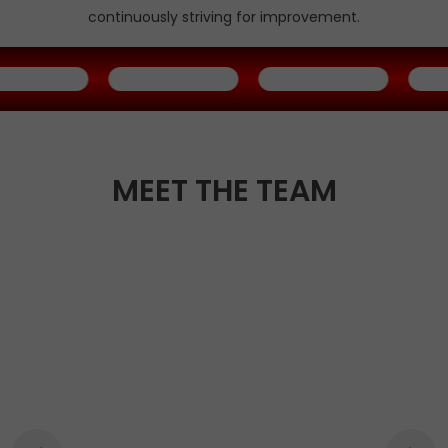
continuously striving for improvement.
MEET THE TEAM