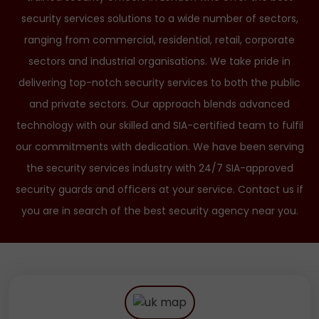
security services solutions to a wide number of sectors,
ranging from commercial, residential, retail, corporate
sectors and industrial organisations. We take pride in
delivering top-notch security services to both the public
and private sectors. Our approach blends advanced
technology with our skilled and SIA-certified team to fulfil
our commitments with dedication. We have been serving
the security services industry with 24/7 SIA-approved
security guards and officers at your service. Contact us if
you are in search of the best security agency near you.