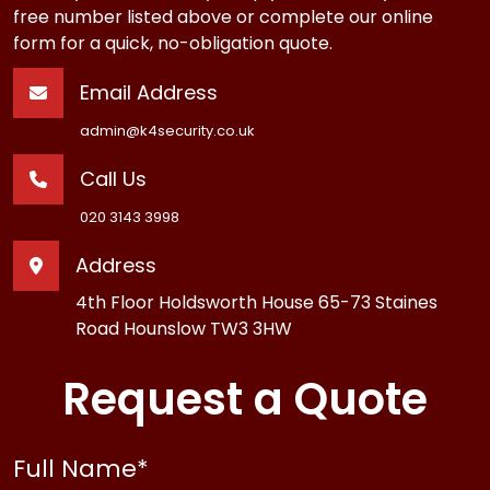
free number listed above or complete our online
form for a quick, no-obligation quote.
Email Address
admin@k4security.co.uk
Call Us
020 3143 3998
Address
4th Floor Holdsworth House 65-73 Staines
Road Hounslow TW3 3HW
Request a Quote
Full Name
*