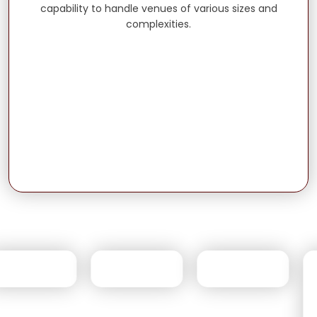
capability to handle venues of various sizes and
complexities.