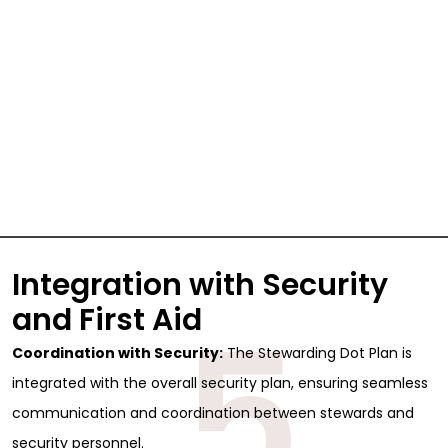
Integration with Security
5
and First Aid
Coordination with Security:
The Stewarding Dot Plan is
integrated with the overall security plan, ensuring seamless
communication and coordination between stewards and
security personnel.