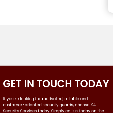
GET IN TOUCH TODAY
If you’re looking for motivated, reliable and
customer-oriented security guards, choose K4
Security Services today. Simply call us today on the