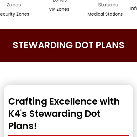
Informati
VIP Zones
y Zones
Medical Stations
STEWARDING DOT PLANS
Crafting Excellence with
K4's Stewarding Dot
Plans!