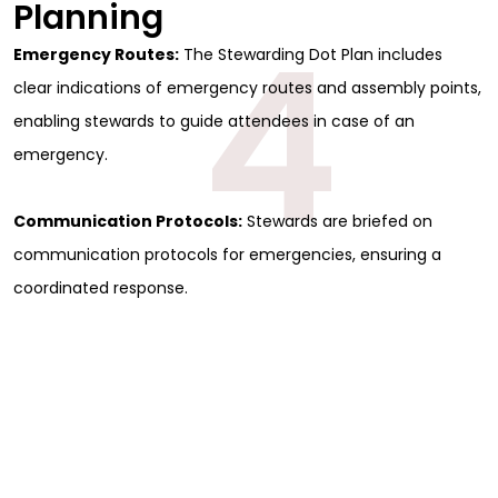
Planning
4
Emergency Routes:
The Stewarding Dot Plan includes
clear indications of emergency routes and assembly points,
enabling stewards to guide attendees in case of an
emergency.
Communication Protocols:
Stewards are briefed on
communication protocols for emergencies, ensuring a
coordinated response.