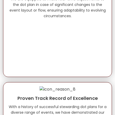
the dot plan in case of significant changes to the
event layout or flow, ensuring adaptability to evolving
circumstances.
Proven Track Record of Excellence
With a history of successful stewarding dot plans for a
diverse range of events, we have demonstrated our