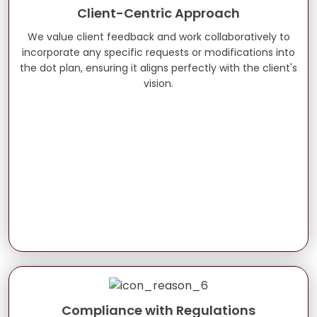
Client-Centric Approach
We value client feedback and work collaboratively to
incorporate any specific requests or modifications into
the dot plan, ensuring it aligns perfectly with the client's
vision.
Compliance with Regulations