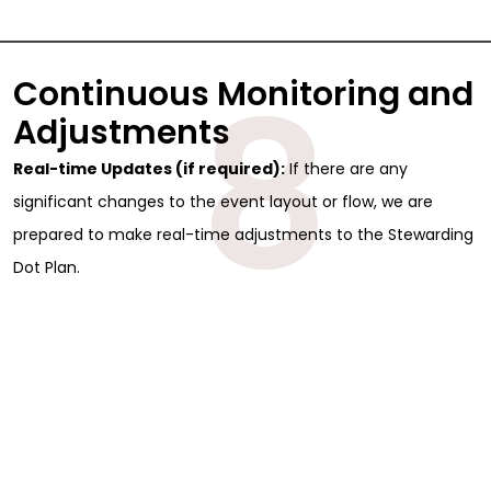
8
Continuous Monitoring and
Adjustments
Real-time Updates (if required):
If there are any
significant changes to the event layout or flow, we are
prepared to make real-time adjustments to the Stewarding
Dot Plan.