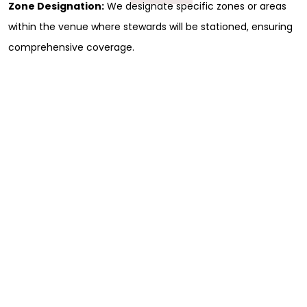
Zone Designation:
We designate specific zones or areas
within the venue where stewards will be stationed, ensuring
comprehensive coverage.