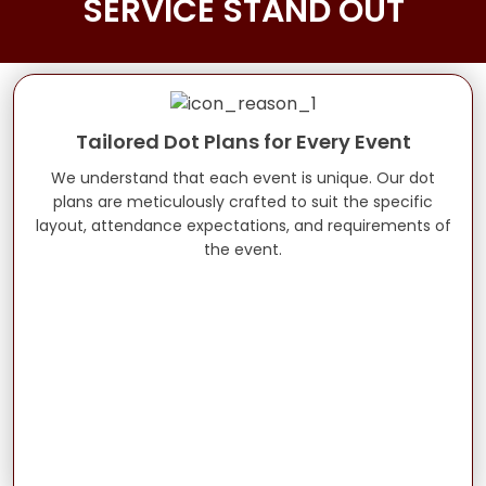
SERVICE STAND OUT
Tailored Dot Plans for Every Event
We understand that each event is unique. Our dot
plans are meticulously crafted to suit the specific
layout, attendance expectations, and requirements of
the event.