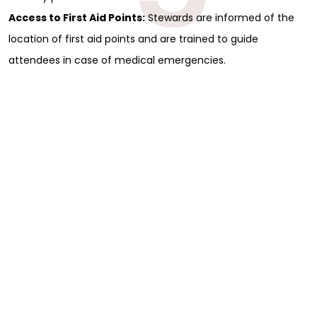
Access to First Aid Points:
Stewards are informed of the
location of first aid points and are trained to guide
attendees in case of medical emergencies.