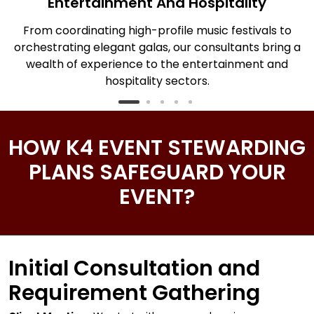
Entertainment And Hospitality
From coordinating high-profile music festivals to
T
orchestrating elegant galas, our consultants bring a
ng
wealth of experience to the entertainment and
hospitality sectors.
HOW K4 EVENT STEWARDING
PLANS SAFEGUARD YOUR
EVENT?
Initial Consultation and
Requirement Gathering