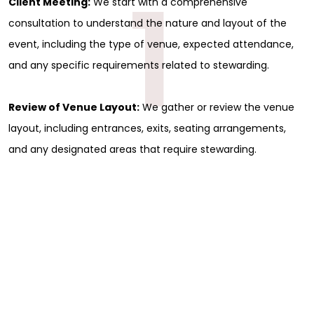
1
Client Meeting:
We start with a comprehensive
consultation to understand the nature and layout of the
event, including the type of venue, expected attendance,
and any specific requirements related to stewarding.
Review of Venue Layout:
We gather or review the venue
layout, including entrances, exits, seating arrangements,
and any designated areas that require stewarding.