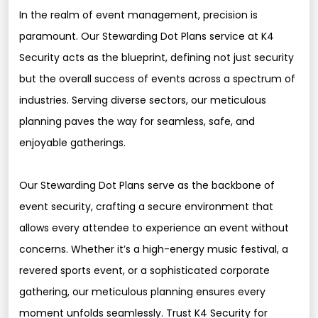
In the realm of event management, precision is
paramount. Our Stewarding Dot Plans service at K4
Security acts as the blueprint, defining not just security
but the overall success of events across a spectrum of
industries. Serving diverse sectors, our meticulous
planning paves the way for seamless, safe, and
enjoyable gatherings.
Our Stewarding Dot Plans serve as the backbone of
event security, crafting a secure environment that
allows every attendee to experience an event without
concerns. Whether it’s a high-energy music festival, a
revered sports event, or a sophisticated corporate
gathering, our meticulous planning ensures every
moment unfolds seamlessly. Trust K4 Security for