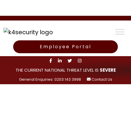
Employee Portal
THE CURRENT NATIONAL THREAT LEVEL IS
SEVERE
General Enquiries: 0203 143 3998
Contact Us