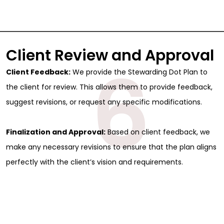
Client Review and Approval
6
Client Feedback:
We provide the Stewarding Dot Plan to
the client for review. This allows them to provide feedback,
suggest revisions, or request any specific modifications.
Finalization and Approval:
Based on client feedback, we
make any necessary revisions to ensure that the plan aligns
perfectly with the client’s vision and requirements.