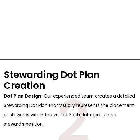
Stewarding Dot Plan
Creation
2
Dot Plan Design:
Our experienced team creates a detailed
Stewarding Dot Plan that visually represents the placement
of stewards within the venue. Each dot represents a
steward’s position.