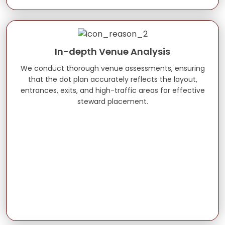
In-depth Venue Analysis
We conduct thorough venue assessments, ensuring
that the dot plan accurately reflects the layout,
entrances, exits, and high-traffic areas for effective
steward placement.