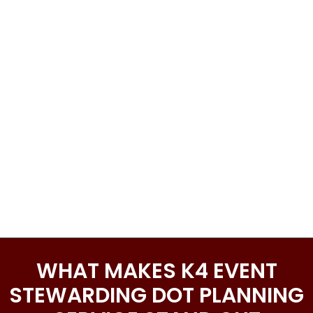
WHAT MAKES K4 EVENT
STEWARDING DOT PLANNING