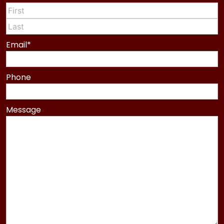
First
Last
Email
*
Phone
Message