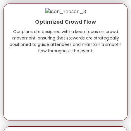
Optimized Crowd Flow
Our plans are designed with a keen focus on crowd
movement, ensuring that stewards are strategically
positioned to guide attendees and maintain a smooth
flow throughout the event.