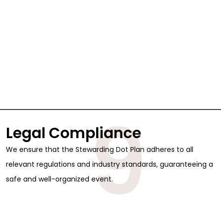
9
Legal Compliance
We ensure that the Stewarding Dot Plan adheres to all
relevant regulations and industry standards, guaranteeing a
safe and well-organized event.