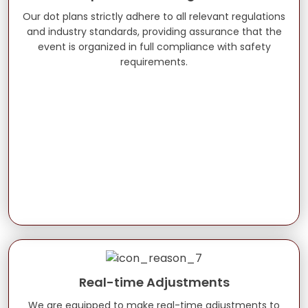
Our dot plans strictly adhere to all relevant regulations
and industry standards, providing assurance that the
event is organized in full compliance with safety
requirements.
Real-time Adjustments
We are equipped to make real-time adjustments to