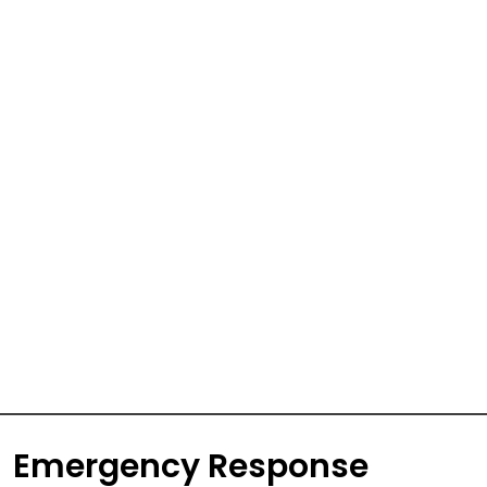
Emergency Response