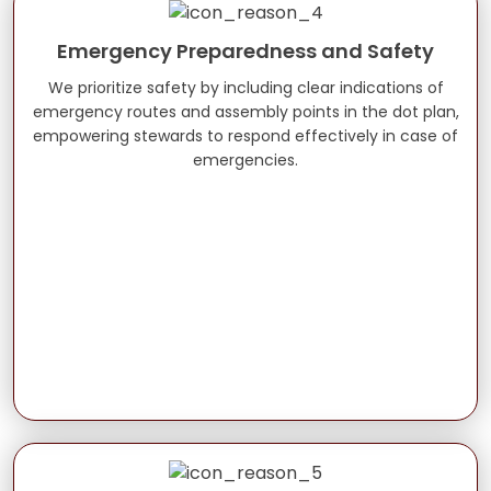
Emergency Preparedness and Safety
We prioritize safety by including clear indications of
emergency routes and assembly points in the dot plan,
empowering stewards to respond effectively in case of
emergencies.