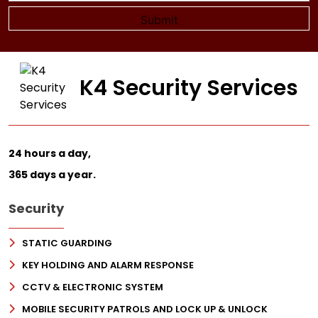
K4 Security Services
24 hours a day,
365 days a year.
Security
STATIC GUARDING
KEY HOLDING AND ALARM RESPONSE
CCTV & ELECTRONIC SYSTEM
MOBILE SECURITY PATROLS AND LOCK UP & UNLOCK