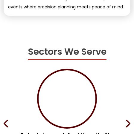
events where precision planning meets peace of mind.
Sectors We Serve