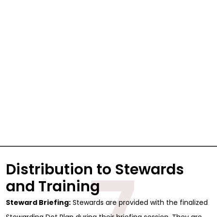
7
Distribution to Stewards
Sign Up for Free
and Training
Consultancy
Steward Briefing:
Stewards are provided with the finalized
Stewarding Dot Plan during their briefing session. They are