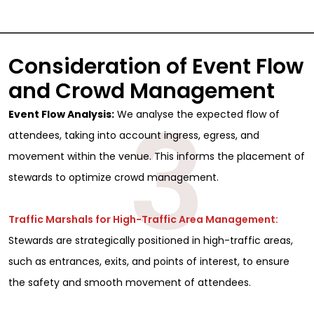
Consideration of Event Flow
and Crowd Management
3
Event Flow Analysis:
We analyse the expected flow of
attendees, taking into account ingress, egress, and
movement within the venue. This informs the placement of
stewards to optimize crowd management.
Traffic Marshals for High-Traffic Area Management:
Stewards are strategically positioned in high-traffic areas,
such as entrances, exits, and points of interest, to ensure
the safety and smooth movement of attendees.