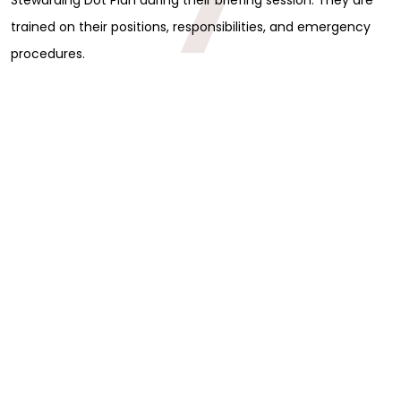
Full Name
*
trained on their positions, responsibilities, and emergency
procedures.
First
Last
Email
*
Phone
Message