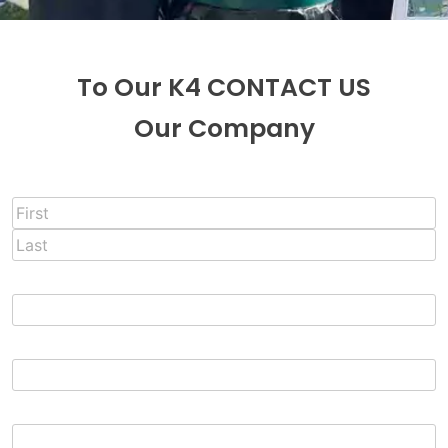
To Our K4 CONTACT US
Our Company
Full Name
*
First
Last
Email
*
Phone
Message