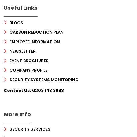
Useful Links
BLOGS
CARBON REDUCTION PLAN
EMPLOYEE INFORMATION
NEWSLETTER
EVENT BROCHURES
COMPANY PROFILE
SECURITY SYSTEMS MONITORING
Contact Us:
0203 143 3998
More Info
SECURITY SERVICES