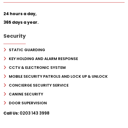
24 hours a day,
365 days a year.
Security
STATIC GUARDING
KEY HOLDING AND ALARM RESPONSE
CCTV & ELECTRONIC SYSTEM
MOBILE SECURITY PATROLS AND LOCK UP & UNLOCK
CONCIERGE SECURITY SERVICE
CANINE SECURITY
DOOR SUPERVISION
Call Us:
0203 143 3998