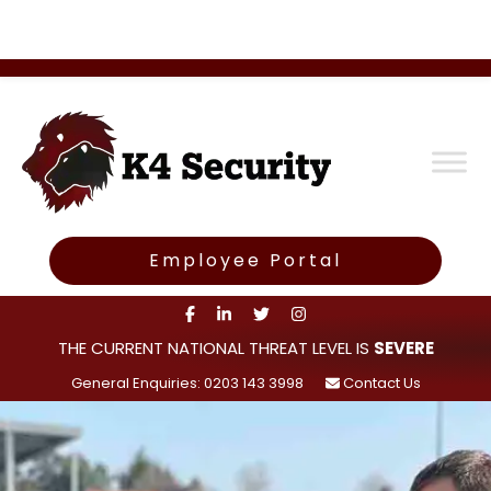
Employee Portal
THE CURRENT NATIONAL THREAT LEVEL IS
SEVERE
General Enquiries: 0203 143 3998
Contact Us