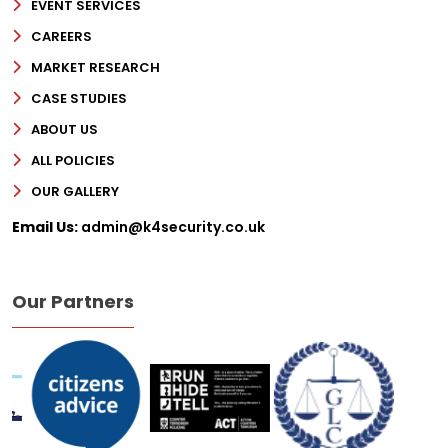
EVENT SERVICES
CAREERS
MARKET RESEARCH
CASE STUDIES
ABOUT US
ALL POLICIES
OUR GALLERY
Email Us:
admin@k4security.co.uk
Our Partners