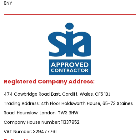
8NY
Registered Company Address:
474 Cowbridge Road East, Cardiff, Wales, CF5 1BJ
Trading Address: 4th Floor Holdsworth House, 65-73 Staines
Road, Hounslow. London. TW3 3HW
Company House Number: 11337952
VAT Number: 329477761