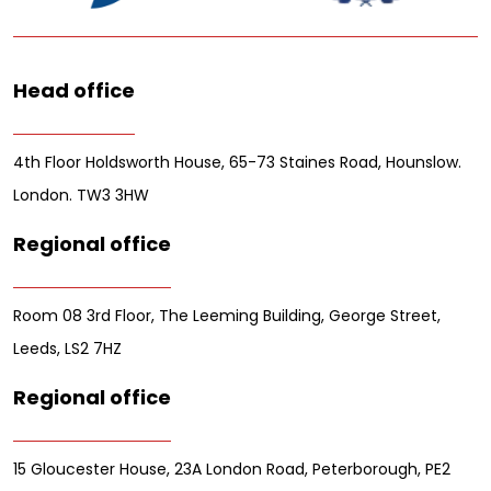
Head office
4th Floor Holdsworth House, 65-73 Staines Road, Hounslow.
London. TW3 3HW
Regional office
Room 08 3rd Floor, The Leeming Building, George Street,
Leeds, LS2 7HZ
Regional office
15 Gloucester House, 23A London Road, Peterborough, PE2