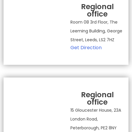
Regional
office
Room 08 3rd Floor, The
Leeming Building, George
Street, Leeds, LS2 7HZ
Get Direction
Regional
office
15 Gloucester House, 23A
London Road,
Peterborough, PE2 8NY