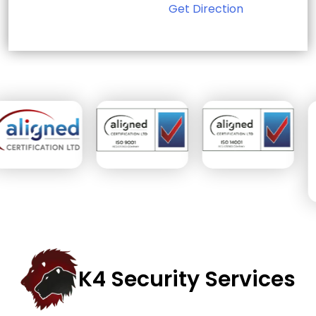
Get Direction
Sign Up for Free
Consultancy
Full Name
*
First
Last
Email
*
Phone
Message
K4 Security Services