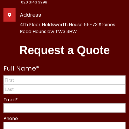
020 3143 3998
Address
4th Floor Holdsworth House 65-73 Staines
Road Hounslow TW3 3HW
Request a Quote
Full Name
*
First
Last
Email
*
Phone