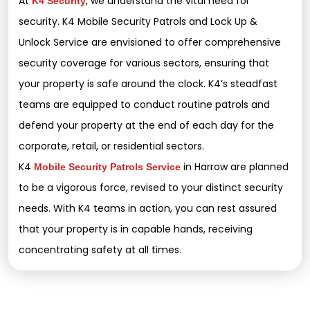
At
, we understand the vital need for
K4 Security
security. K4 Mobile Security Patrols and Lock Up &
Unlock Service are envisioned to offer comprehensive
security coverage for various sectors, ensuring that
your property is safe around the clock. K4’s steadfast
teams are equipped to conduct routine patrols and
defend your property at the end of each day for the
corporate, retail, or residential sectors.
K4
in Harrow are planned
Mobile Security Patrols Service
to be a vigorous force, revised to your distinct security
needs. With K4 teams in action, you can rest assured
that your property is in capable hands, receiving
concentrating safety at all times.