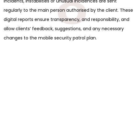
8
incidents, instabilities or unusual incidences are sent
regularly to the main person authorised by the client. These
digital reports ensure transparency, and responsibility, and
allow clients’ feedback, suggestions, and any necessary
changes to the mobile security patrol plan.