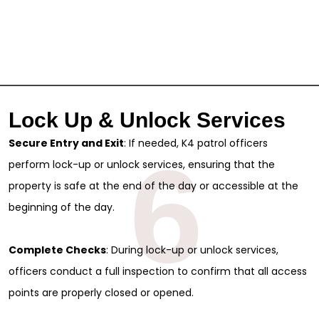
Lock Up & Unlock Services
Secure Entry and Exit
: If needed, K4 patrol officers
6
perform lock-up or unlock services, ensuring that the
property is safe at the end of the day or accessible at the
beginning of the day.
Complete Checks
: During lock-up or unlock services,
officers conduct a full inspection to confirm that all access
points are properly closed or opened.