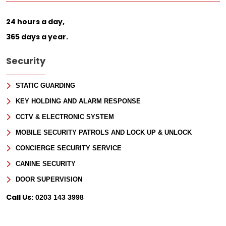
24 hours a day,
365 days a year.
Security
STATIC GUARDING
KEY HOLDING AND ALARM RESPONSE
CCTV & ELECTRONIC SYSTEM
MOBILE SECURITY PATROLS AND LOCK UP & UNLOCK
CONCIERGE SECURITY SERVICE
CANINE SECURITY
DOOR SUPERVISION
Call Us:
0203 143 3998