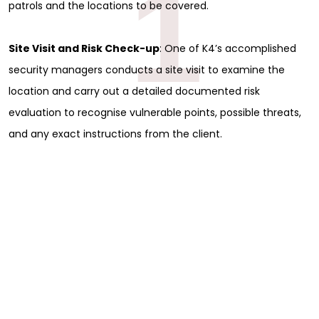
1
patrols and the locations to be covered.
Site Visit and Risk Check-up
: One of K4’s accomplished
security managers conducts a site visit to examine the
location and carry out a detailed documented risk
evaluation to recognise vulnerable points, possible threats,
and any exact instructions from the client.