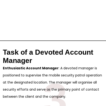
Task of a Devoted Account
Manager
Enthusiastic Account Manager
: A devoted manager is
positioned to supervise the mobile security patrol operation
3
at the designated location. The manager will organise all
security efforts and serve as the primary point of contact
between the client and the company.