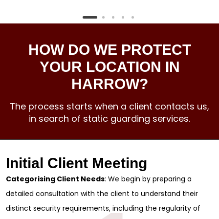
HOW DO WE PROTECT
YOUR LOCATION IN
HARROW?
The process starts when a client contacts us,
in search of static guarding services.
Initial Client Meeting
Categorising Client Needs
: We begin by preparing a
detailed consultation with the client to understand their
distinct security requirements, including the regularity of