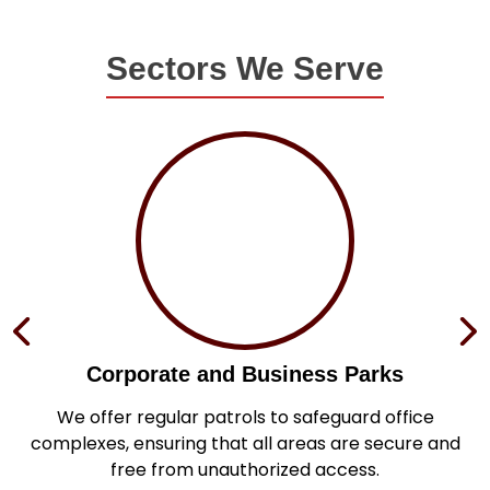
Sectors We Serve
Corporate and Business Parks
in
We offer regular patrols to safeguard office
s
complexes, ensuring that all areas are secure and
.
free from unauthorized access.