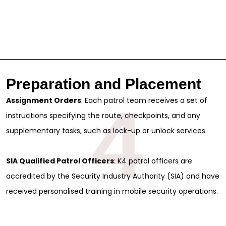
Preparation and Placement
4
Assignment Orders
: Each patrol team receives a set of
instructions specifying the route, checkpoints, and any
supplementary tasks, such as lock-up or unlock services.
SIA Qualified Patrol Officers
: K4 patrol officers are
accredited by the Security Industry Authority (SIA) and have
received personalised training in mobile security operations.