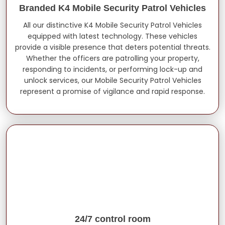
Branded K4 Mobile Security Patrol Vehicles
All our distinctive K4 Mobile Security Patrol Vehicles
equipped with latest technology. These vehicles
provide a visible presence that deters potential threats.
Whether the officers are patrolling your property,
responding to incidents, or performing lock-up and
unlock services, our Mobile Security Patrol Vehicles
represent a promise of vigilance and rapid response.
24/7 control room