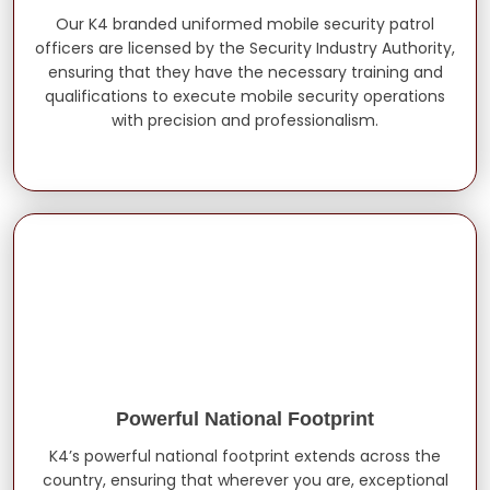
Our K4 branded uniformed mobile security patrol
officers are licensed by the Security Industry Authority,
ensuring that they have the necessary training and
qualifications to execute mobile security operations
with precision and professionalism.
Powerful National Footprint
K4’s powerful national footprint extends across the
country, ensuring that wherever you are, exceptional