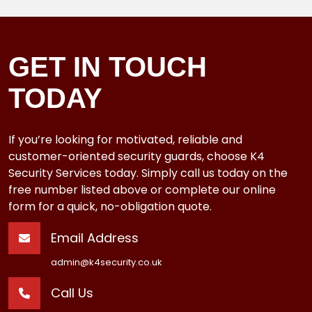
GET IN TOUCH
TODAY
If you’re looking for motivated, reliable and
customer-oriented security guards, choose K4
Security Services today. Simply call us today on the
free number listed above or complete our online
form for a quick, no-obligation quote.
Email Address
admin@k4security.co.uk
Call Us