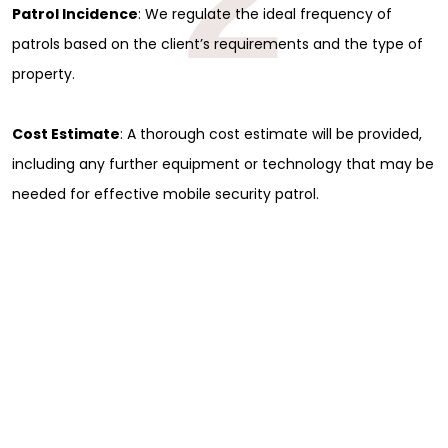
Patrol Incidence
: We regulate the ideal frequency of
patrols based on the client’s requirements and the type of
property.
Cost Estimate
: A thorough cost estimate will be provided,
including any further equipment or technology that may be
needed for effective mobile security patrol.