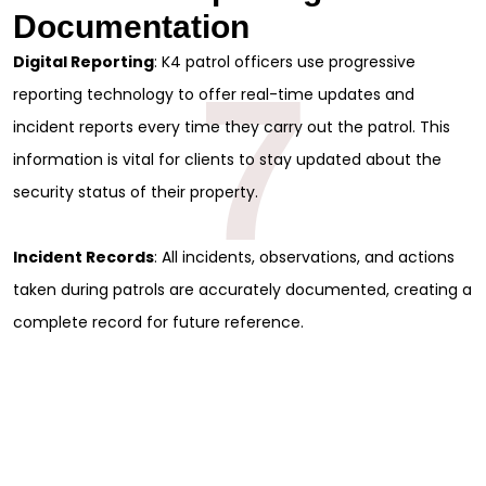
Documentation
Full Name
*
Digital Reporting
: K4 patrol officers use progressive
7
reporting technology to offer real-time updates and
First
incident reports every time they carry out the patrol. This
Last
Email
*
information is vital for clients to stay updated about the
security status of their property.
Phone
Incident Records
: All incidents, observations, and actions
Message
taken during patrols are accurately documented, creating a
complete record for future reference.