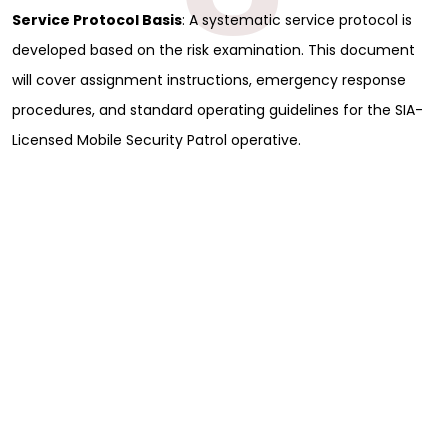
Service Protocol Basis
: A systematic service protocol is
developed based on the risk examination. This document
will cover assignment instructions, emergency response
procedures, and standard operating guidelines for the SIA-
Licensed Mobile Security Patrol operative.