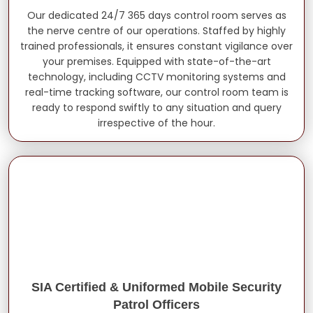
Our dedicated 24/7 365 days control room serves as
the nerve centre of our operations. Staffed by highly
trained professionals, it ensures constant vigilance over
your premises. Equipped with state-of-the-art
technology, including CCTV monitoring systems and
real-time tracking software, our control room team is
ready to respond swiftly to any situation and query
irrespective of the hour.
SIA Certified & Uniformed Mobile Security
Patrol Officers