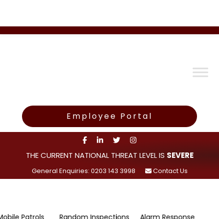
Employee Portal
THE CURRENT NATIONAL THREAT LEVEL IS
SEVERE
General Enquiries: 0203 143 3998
Contact Us
atrols
Random Inspections
Alarm Response
Survei