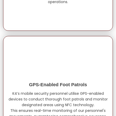
operations.
GPS-Enabled Foot Patrols
K4’s mobile security personnel utilise GPS-enabled
devices to conduct thorough foot patrols and monitor
designated areas using NFC technology.
This ensures real-time monitoring of our personnel's