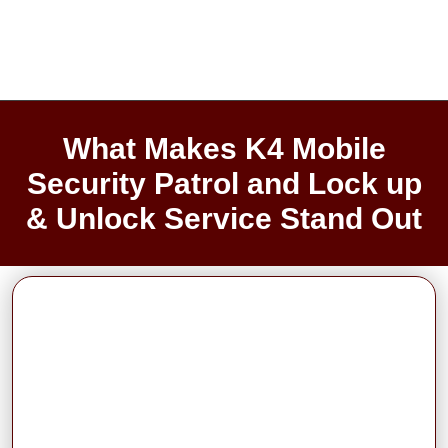
What Makes K4 Mobile
Security Patrol and Lock up
& Unlock Service Stand Out