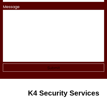
Message
K4 Security Services