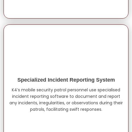
Specialized Incident Reporting System
K4’s mobile security patrol personnel use specialised
incident reporting software to document and report
any incidents, irregularities, or observations during their
patrols, facilitating swift responses.