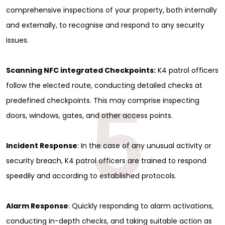
comprehensive inspections of your property, both internally
and externally, to recognise and respond to any security
issues.
Scanning NFC integrated Checkpoints:
K4 patrol officers
follow the elected route, conducting detailed checks at
5
predefined checkpoints. This may comprise inspecting
doors, windows, gates, and other access points.
Incident Response
: In the case of any unusual activity or
security breach, K4 patrol officers are trained to respond
speedily and according to established protocols.
Alarm Response
: Quickly responding to alarm activations,
conducting in-depth checks, and taking suitable action as