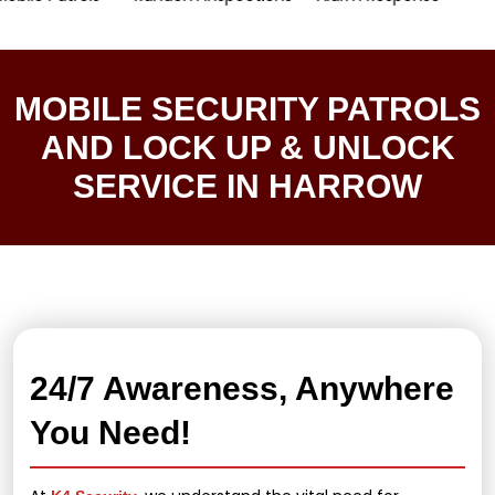
MOBILE SECURITY PATROLS
AND LOCK UP & UNLOCK
SERVICE IN HARROW
24/7 Awareness, Anywhere
You Need!