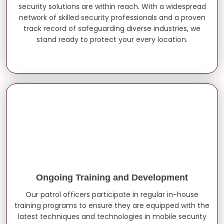
security solutions are within reach. With a widespread
network of skilled security professionals and a proven
track record of safeguarding diverse industries, we
stand ready to protect your every location.
Ongoing Training and Development
Our patrol officers participate in regular in-house
training programs to ensure they are equipped with the
latest techniques and technologies in mobile security