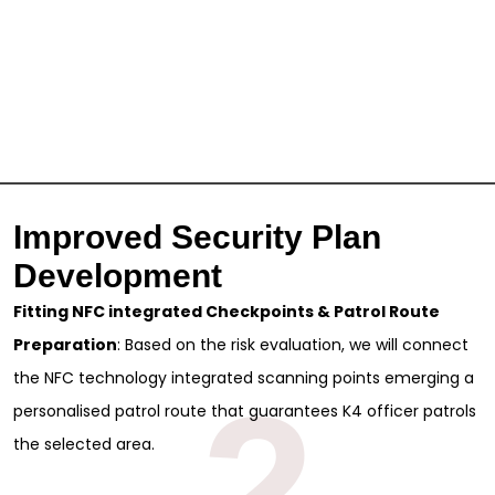
Improved Security Plan
Development
Fitting NFC integrated Checkpoints & Patrol Route
Preparation
: Based on the risk evaluation, we will connect
the NFC technology integrated scanning points emerging a
2
personalised patrol route that guarantees K4 officer patrols
the selected area.