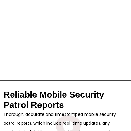
Reliable Mobile Security
Patrol Reports
Thorough, accurate and timestamped mobile security
patrol reports, which include real-time updates, any