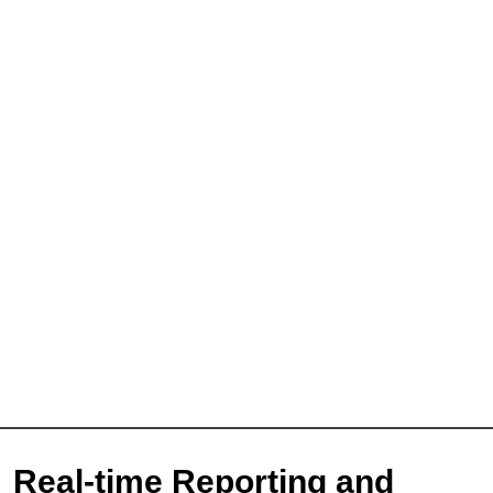
Sign Up for Free
Consultancy
Real-time Reporting and