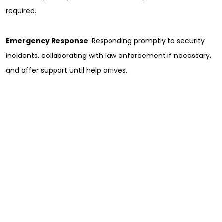
required.
Emergency Response
: Responding promptly to security
incidents, collaborating with law enforcement if necessary,
and offer support until help arrives.