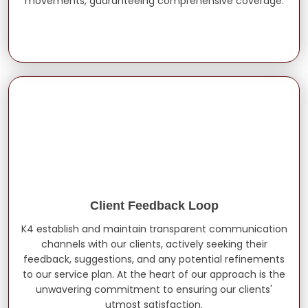
movements, guaranteeing comprehensive coverage.
Client Feedback Loop
K4 establish and maintain transparent communication
channels with our clients, actively seeking their
feedback, suggestions, and any potential refinements
to our service plan. At the heart of our approach is the
unwavering commitment to ensuring our clients'
utmost satisfaction.