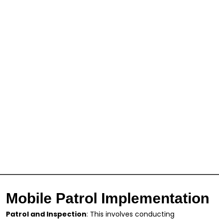
Mobile Patrol Implementation
Patrol and Inspection
: This involves conducting