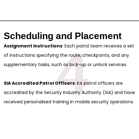
Scheduling and Placement
4
Assignment Instructions
: Each patrol team receives a set
of instructions specifying the route, checkpoints, and any
supplementary tasks, such as lock-up or unlock services.
SIA Accredited Patrol Officers
: K4 patrol officers are
accredited by the Security Industry Authority (SIA) and have
received personalised training in mobile security operations.