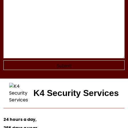
K4 Security Services
24 hours a day,
365 days a year.