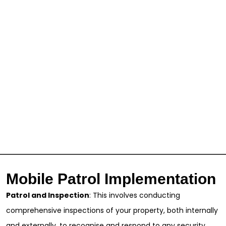
Mobile Patrol Implementation
Patrol and Inspection
: This involves conducting
comprehensive inspections of your property, both internally
and externally, to recognise and respond to any security