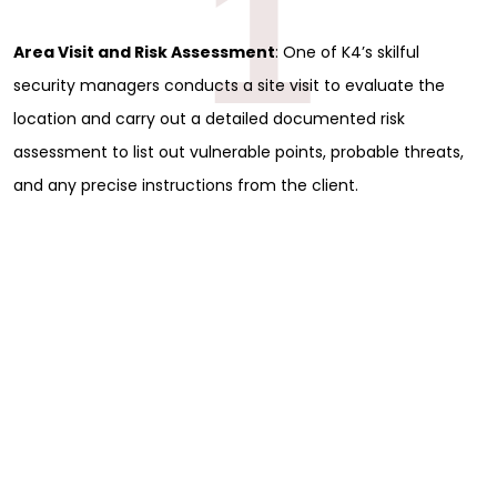
1
Area Visit and Risk Assessment
: One of K4’s skilful
security managers conducts a site visit to evaluate the
location and carry out a detailed documented risk
assessment to list out vulnerable points, probable threats,
and any precise instructions from the client.