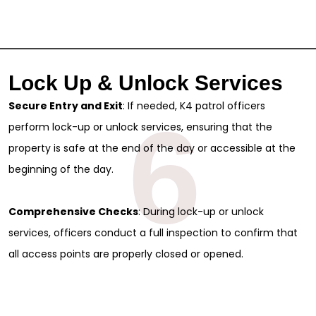
Lock Up & Unlock Services
Secure Entry and Exit
: If needed, K4 patrol officers
6
perform lock-up or unlock services, ensuring that the
property is safe at the end of the day or accessible at the
beginning of the day.
Comprehensive Checks
: During lock-up or unlock
services, officers conduct a full inspection to confirm that
all access points are properly closed or opened.