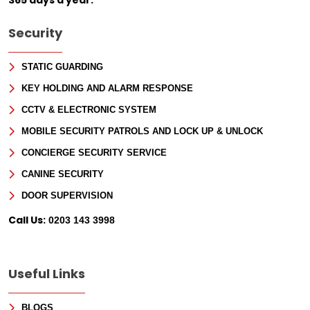
Security
STATIC GUARDING
KEY HOLDING AND ALARM RESPONSE
CCTV & ELECTRONIC SYSTEM
MOBILE SECURITY PATROLS AND LOCK UP & UNLOCK
CONCIERGE SECURITY SERVICE
CANINE SECURITY
DOOR SUPERVISION
Call Us:
0203 143 3998
Useful Links
BLOGS