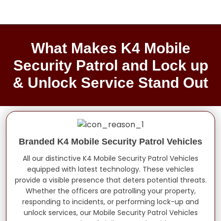
What Makes K4 Mobile
Security Patrol and Lock up
& Unlock Service Stand Out
Branded K4 Mobile Security Patrol Vehicles
All our distinctive K4 Mobile Security Patrol Vehicles
equipped with latest technology. These vehicles
provide a visible presence that deters potential threats.
Whether the officers are patrolling your property,
responding to incidents, or performing lock-up and
unlock services, our Mobile Security Patrol Vehicles