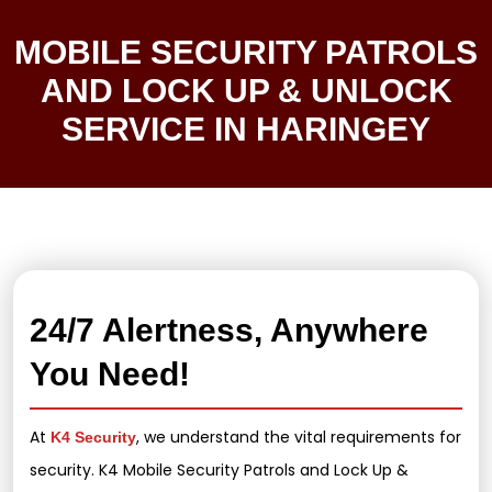
MOBILE SECURITY PATROLS
AND LOCK UP & UNLOCK
SERVICE IN HARINGEY
24/7 Alertness, Anywhere
You Need!
At
, we understand the vital requirements for
K4 Security
security. K4 Mobile Security Patrols and Lock Up &