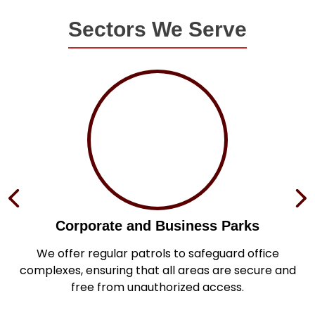
Sectors We Serve
Corporate and Business Parks
in
We offer regular patrols to safeguard office
s
complexes, ensuring that all areas are secure and
.
free from unauthorized access.