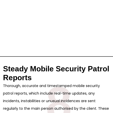
Steady Mobile Security Patrol
Reports
8
Thorough, accurate and timestamped mobile security
patrol reports, which include real-time updates, any
incidents, instabilities or unusual incidences are sent
regularly to the main person authorised by the client. These