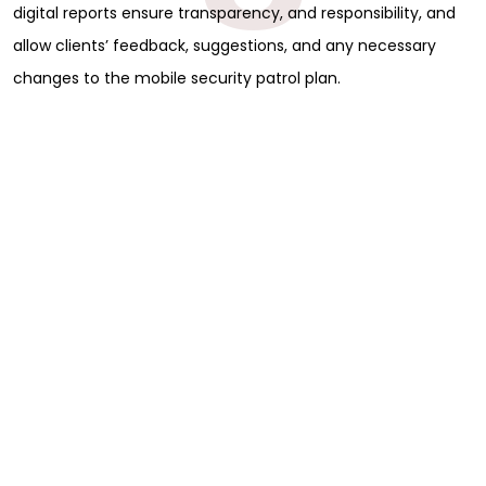
digital reports ensure transparency, and responsibility, and
allow clients’ feedback, suggestions, and any necessary
changes to the mobile security patrol plan.