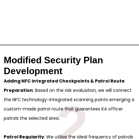
Modified Security Plan
Development
Adding NFC integrated Checkpoints & Patrol Route
Preparation
: Based on the risk evaluation, we will connect
2
the NFC technology-integrated scanning points emerging a
custom-made patrol route that guarantees K4 officer
patrols the selected area.
Patrol Regularity
: We utilise the ideal frequency of patrols