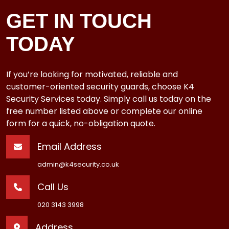
GET IN TOUCH
TODAY
If you’re looking for motivated, reliable and
customer-oriented security guards, choose K4
Security Services today. Simply call us today on the
free number listed above or complete our online
form for a quick, no-obligation quote.
Email Address
admin@k4security.co.uk
Call Us
020 3143 3998
Address