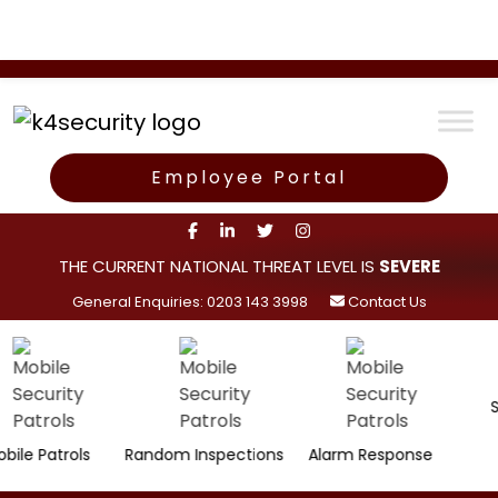
Employee Portal
THE CURRENT NATIONAL THREAT LEVEL IS
SEVERE
General Enquiries: 0203 143 3998
Contact Us
Surveil
trols
Random Inspections
Alarm Response