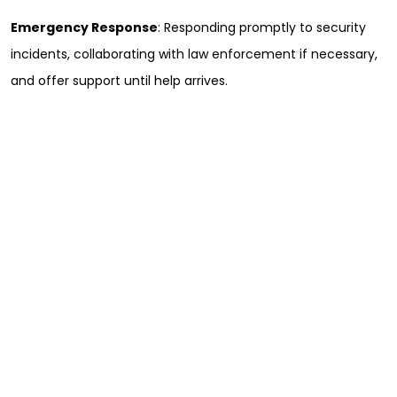
Emergency Response
: Responding promptly to security
incidents, collaborating with law enforcement if necessary,
and offer support until help arrives.