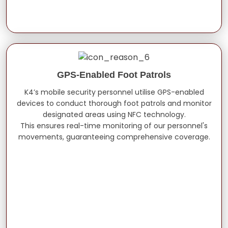
GPS-Enabled Foot Patrols
K4’s mobile security personnel utilise GPS-enabled
devices to conduct thorough foot patrols and monitor
designated areas using NFC technology.
This ensures real-time monitoring of our personnel's
movements, guaranteeing comprehensive coverage.