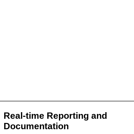
Sign Up for Free
Real-time Reporting and
Consultancy
Documentation