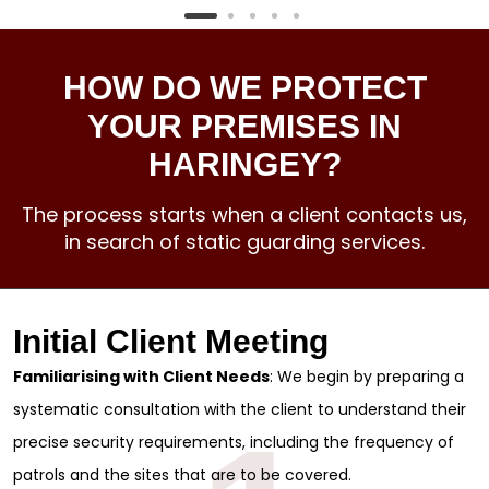
HOW DO WE PROTECT
YOUR PREMISES IN
HARINGEY?
The process starts when a client contacts us,
in search of static guarding services.
Initial Client Meeting
Familiarising with Client Needs
: We begin by preparing a
systematic consultation with the client to understand their
precise security requirements, including the frequency of
patrols and the sites that are to be covered.