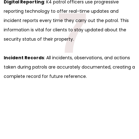
Full Name
*
Digital Reporting
: K4 patrol officers use progressive
7
reporting technology to offer real-time updates and
incident reports every time they carry out the patrol. This
First
information is vital for clients to stay updated about the
Last
Email
*
security status of their property.
Phone
Incident Records
: All incidents, observations, and actions
Message
taken during patrols are accurately documented, creating a
complete record for future reference.