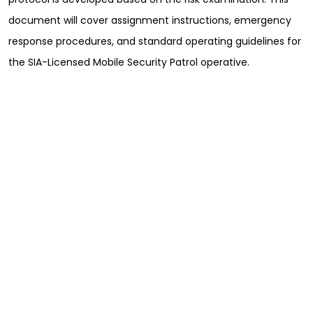
document will cover assignment instructions, emergency
response procedures, and standard operating guidelines for
the SIA-Licensed Mobile Security Patrol operative.