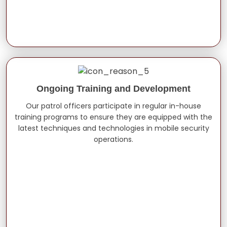
Ongoing Training and Development
Our patrol officers participate in regular in-house
training programs to ensure they are equipped with the
latest techniques and technologies in mobile security
operations.