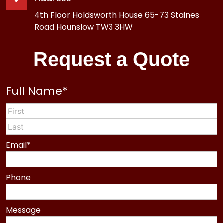
4th Floor Holdsworth House 65-73 Staines
Road Hounslow TW3 3HW
Request a Quote
Full Name
*
First
Last
Email
*
Phone
Message