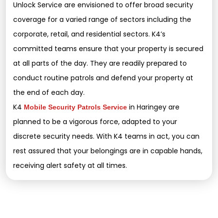
Unlock Service are envisioned to offer broad security
coverage for a varied range of sectors including the
corporate, retail, and residential sectors. K4’s
committed teams ensure that your property is secured
at all parts of the day. They are readily prepared to
conduct routine patrols and defend your property at
the end of each day.
K4
in Haringey are
Mobile Security Patrols Service
planned to be a vigorous force, adapted to your
discrete security needs. With K4 teams in act, you can
rest assured that your belongings are in capable hands,
receiving alert safety at all times.