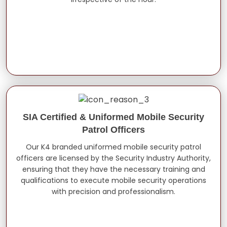
SIA Certified & Uniformed Mobile Security
Patrol Officers
Our K4 branded uniformed mobile security patrol
officers are licensed by the Security Industry Authority,
ensuring that they have the necessary training and
qualifications to execute mobile security operations
with precision and professionalism.