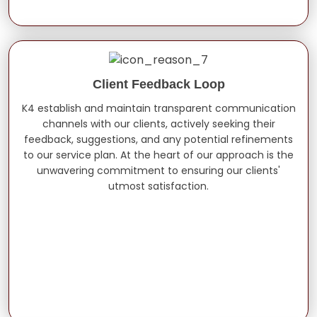
Client Feedback Loop
K4 establish and maintain transparent communication
channels with our clients, actively seeking their
feedback, suggestions, and any potential refinements
to our service plan. At the heart of our approach is the
unwavering commitment to ensuring our clients'
utmost satisfaction.