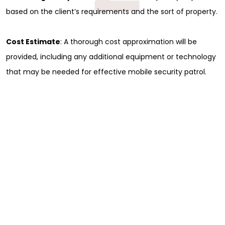
based on the client’s requirements and the sort of property.
Cost Estimate
: A thorough cost approximation will be
provided, including any additional equipment or technology
that may be needed for effective mobile security patrol.