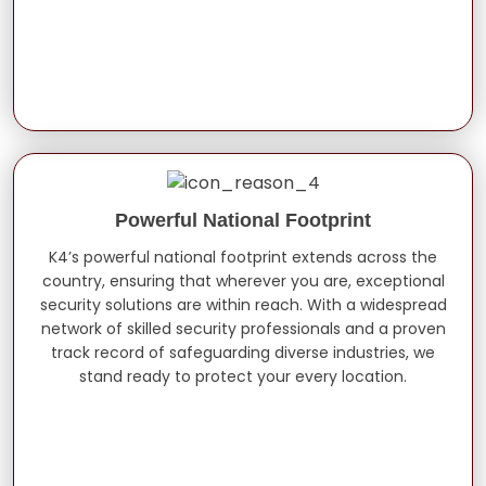
Powerful National Footprint
K4’s powerful national footprint extends across the
country, ensuring that wherever you are, exceptional
security solutions are within reach. With a widespread
network of skilled security professionals and a proven
track record of safeguarding diverse industries, we
stand ready to protect your every location.