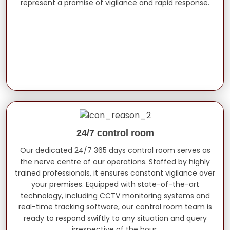
represent a promise of vigilance and rapid response.
24/7 control room
Our dedicated 24/7 365 days control room serves as
the nerve centre of our operations. Staffed by highly
trained professionals, it ensures constant vigilance over
your premises. Equipped with state-of-the-art
technology, including CCTV monitoring systems and
real-time tracking software, our control room team is
ready to respond swiftly to any situation and query
irrespective of the hour.