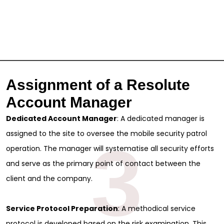
Assignment of a Resolute
Account Manager
Dedicated Account Manager
: A dedicated manager is
assigned to the site to oversee the mobile security patrol
3
operation. The manager will systematise all security efforts
and serve as the primary point of contact between the
client and the company.
Service Protocol Preparation
: A methodical service
protocol is developed based on the risk examination. This