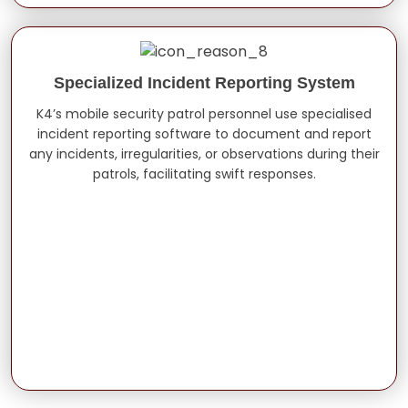
Specialized Incident Reporting System
K4’s mobile security patrol personnel use specialised
incident reporting software to document and report
any incidents, irregularities, or observations during their
patrols, facilitating swift responses.