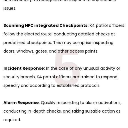
issues.
Scanning NFC integrated Checkpoints:
K4 patrol officers
follow the elected route, conducting detailed checks at
5
predefined checkpoints. This may comprise inspecting
doors, windows, gates, and other access points.
Incident Response
: In the case of any unusual activity or
security breach, K4 patrol officers are trained to respond
speedily and according to established protocols.
Alarm Response
: Quickly responding to alarm activations,
conducting in-depth checks, and taking suitable action as
required.