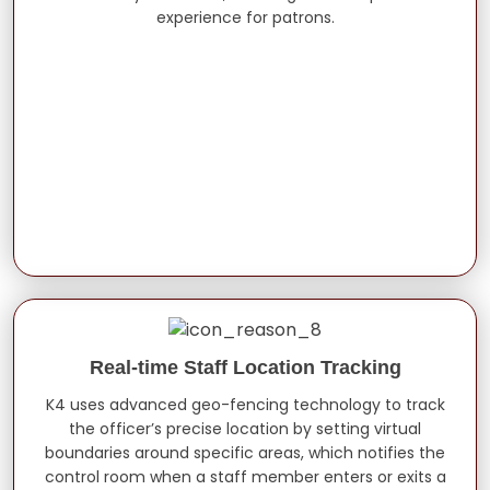
experience for patrons.
Real-time Staff Location Tracking
K4 uses advanced geo-fencing technology to track
the officer’s precise location by setting virtual
boundaries around specific areas, which notifies the
control room when a staff member enters or exits a