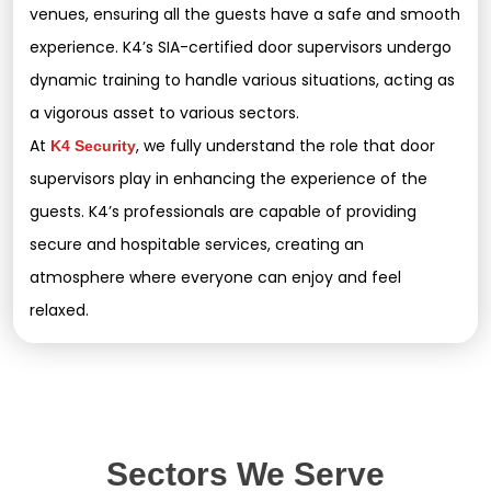
venues, ensuring all the guests have a safe and smooth
experience. K4’s SIA-certified door supervisors undergo
dynamic training to handle various situations, acting as
a vigorous asset to various sectors.
At
, we fully understand the role that door
K4 Security
supervisors play in enhancing the experience of the
guests. K4’s professionals are capable of providing
secure and hospitable services, creating an
atmosphere where everyone can enjoy and feel
relaxed.
Sectors We Serve