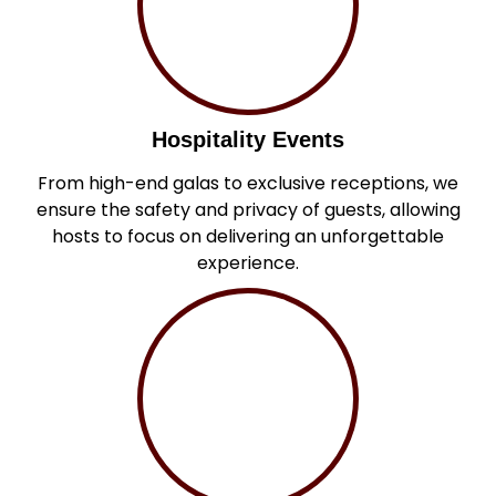
Hospitality Events
From high-end galas to exclusive receptions, we
ensure the safety and privacy of guests, allowing
hosts to focus on delivering an unforgettable
experience.