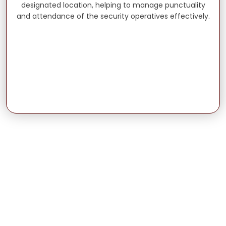
designated location, helping to manage punctuality
and attendance of the security operatives effectively.