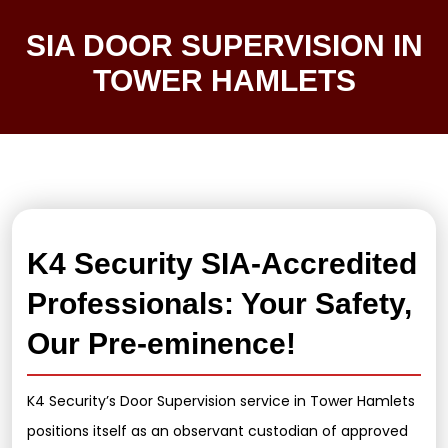
SIA DOOR SUPERVISION IN
TOWER HAMLETS
K4 Security SIA-Accredited
Professionals: Your Safety,
Our Pre-eminence!
K4 Security’s Door Supervision service in Tower Hamlets
positions itself as an observant custodian of approved