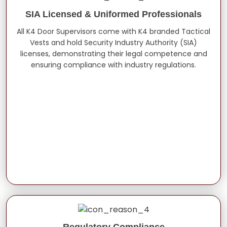
SIA Licensed & Uniformed Professionals
All K4 Door Supervisors come with K4 branded Tactical
Vests and hold Security Industry Authority (SIA)
licenses, demonstrating their legal competence and
ensuring compliance with industry regulations.
Regulatory Compliance