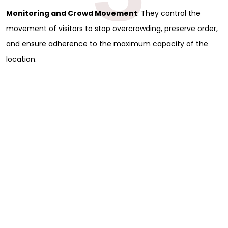
Monitoring and Crowd Movement
: They control the
movement of visitors to stop overcrowding, preserve order,
and ensure adherence to the maximum capacity of the
location.
Sign Up for Free
Consultancy