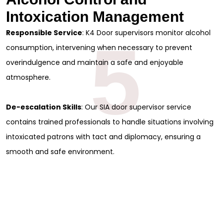
Intoxication Management
Responsible Service
: K4 Door supervisors monitor alcohol
5
consumption, intervening when necessary to prevent
overindulgence and maintain a safe and enjoyable
atmosphere.
De-escalation Skills
: Our SIA door supervisor service
contains trained professionals to handle situations involving
intoxicated patrons with tact and diplomacy, ensuring a
smooth and safe environment.