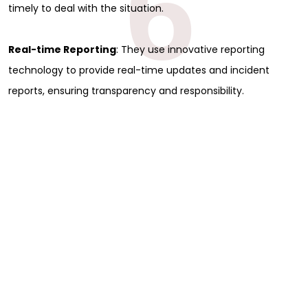
6
timely to deal with the situation.
Real-time Reporting
: They use innovative reporting
technology to provide real-time updates and incident
reports, ensuring transparency and responsibility.