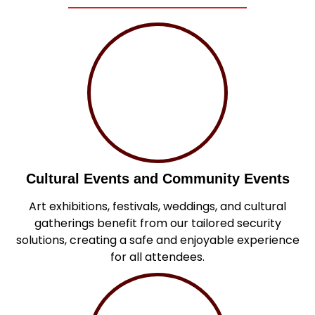
Cultural Events and Community Events
Art exhibitions, festivals, weddings, and cultural
gatherings benefit from our tailored security
solutions, creating a safe and enjoyable experience
for all attendees.