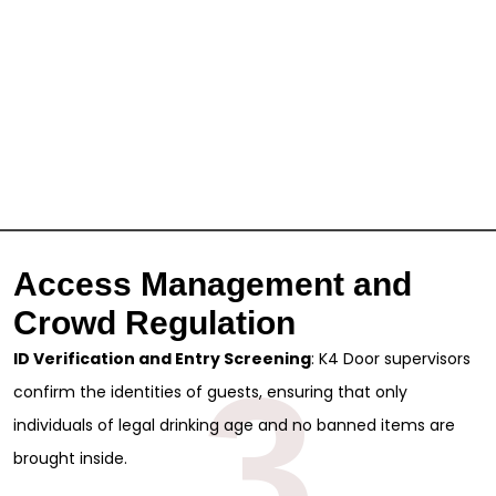
Access Management and
Crowd Regulation
ID Verification and Entry Screening
: K4 Door supervisors
3
confirm the identities of guests, ensuring that only
individuals of legal drinking age and no banned items are
brought inside.