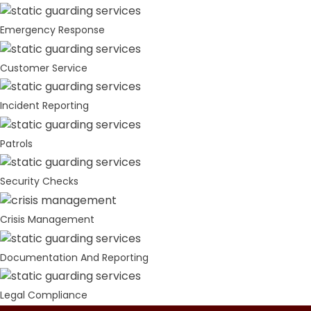
Emergency Response
Customer Service
Incident Reporting
Patrols
Security Checks
Crisis Management
Documentation And Reporting
Legal Compliance