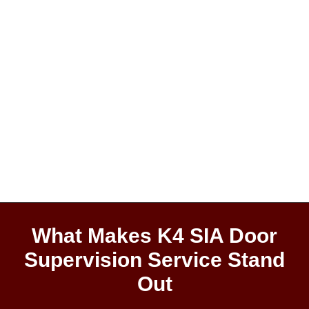
What Makes K4 SIA Door
Supervision Service Stand
Out