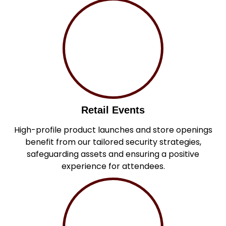
Retail Events
High-profile product launches and store openings
benefit from our tailored security strategies,
safeguarding assets and ensuring a positive
experience for attendees.