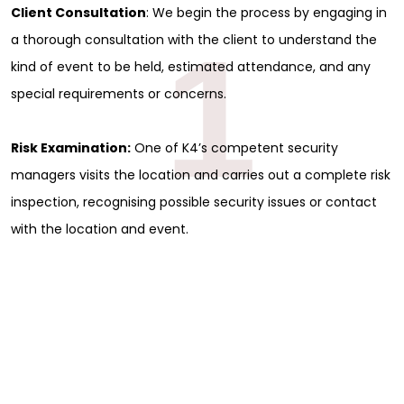
Client Consultation
: We begin the process by engaging in
1
a thorough consultation with the client to understand the
kind of event to be held, estimated attendance, and any
special requirements or concerns.
Risk Examination:
One of K4’s competent security
managers visits the location and carries out a complete risk
inspection, recognising possible security issues or contact
with the location and event.