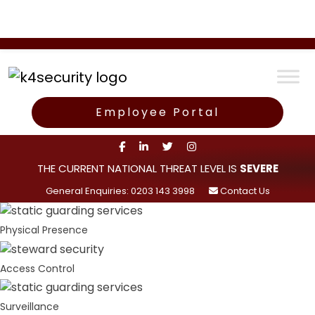
Employee Portal
THE CURRENT NATIONAL THREAT LEVEL IS
SEVERE
General Enquiries: 0203 143 3998
Contact Us
Physical Presence
Access Control
Surveillance