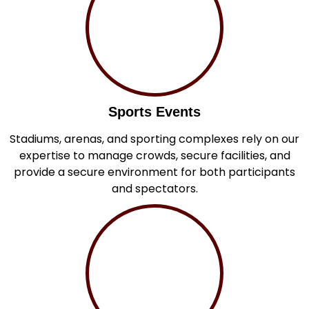
Sports Events
Stadiums, arenas, and sporting complexes rely on our
expertise to manage crowds, secure facilities, and
provide a secure environment for both participants
and spectators.