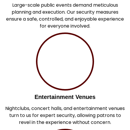
Large-scale public events demand meticulous
planning and execution. Our security measures
ensure a safe, controlled, and enjoyable experience
for everyone involved.
Entertainment Venues
Nightclubs, concert halls, and entertainment venues
turn to us for expert security, allowing patrons to
revel in the experience without concern.