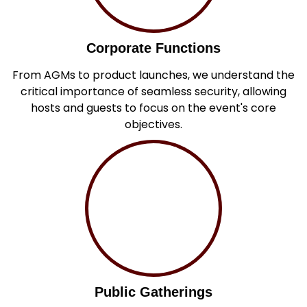
Corporate Functions
From AGMs to product launches, we understand the
critical importance of seamless security, allowing
hosts and guests to focus on the event's core
objectives.
Public Gatherings