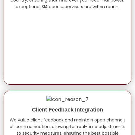
exceptional SIA door supervisors are within reach.
Client Feedback Integration
We value client feedback and maintain open channels
of communication, allowing for real-time adjustments
to security measures, ensuring the best possible