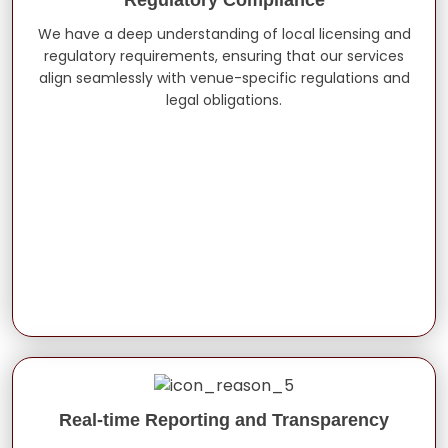
We have a deep understanding of local licensing and
regulatory requirements, ensuring that our services
align seamlessly with venue-specific regulations and
legal obligations.
Real-time Reporting and Transparency