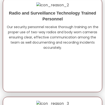
Radio and Surveillance Technology Trained
Personnel
Our security personnel receive thorough training on the
proper use of two-way radios and body worn cameras
ensuring clear, effective communication among the
team as well documenting and recording incidents
accurately.