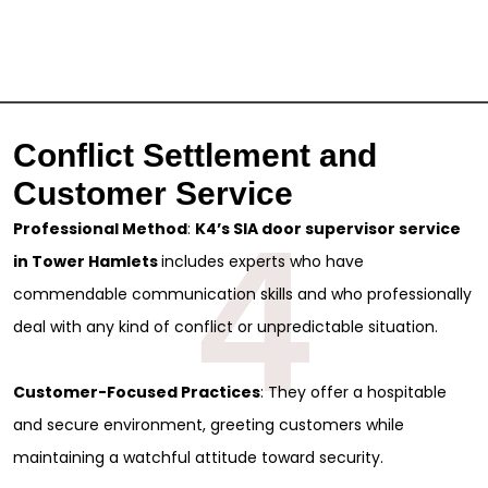
Full Name
*
First
Last
Email
*
Conflict Settlement and
Phone
Customer Service
4
Professional Method
:
K4’s SIA door supervisor service
Message
in Tower Hamlets
includes experts who have
commendable communication skills and who professionally
deal with any kind of conflict or unpredictable situation.
Customer-Focused Practices
: They offer a hospitable
and secure environment, greeting customers while
maintaining a watchful attitude toward security.