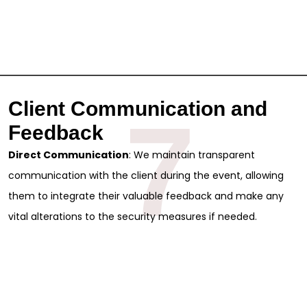
Client Communication and
7
Feedback
Direct Communication
: We maintain transparent
communication with the client during the event, allowing
them to integrate their valuable feedback and make any
vital alterations to the security measures if needed.