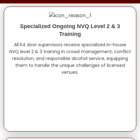
Specialized Ongoing NVQ Level 2 & 3
Training
All K4 door supervisors receive specialized in-house
NVQ level 2 & 3 training in crowd management, conflict
resolution, and responsible alcohol service, equipping
them to handle the unique challenges of licensed
venues.