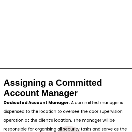
Assigning a Committed
Account Manager
Dedicated Account Manager
: A committed manager is
dispensed to the location to oversee the door supervision
operation at the client’s location. The manager will be
responsible for organising all security tasks and serve as the