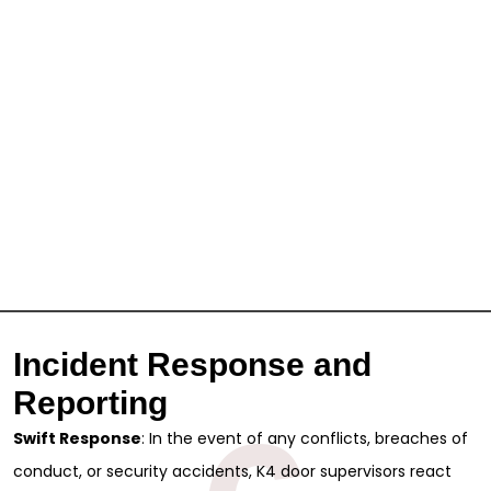
Incident Response and
Reporting
Swift Response
: In the event of any conflicts, breaches of
conduct, or security accidents, K4 door supervisors react