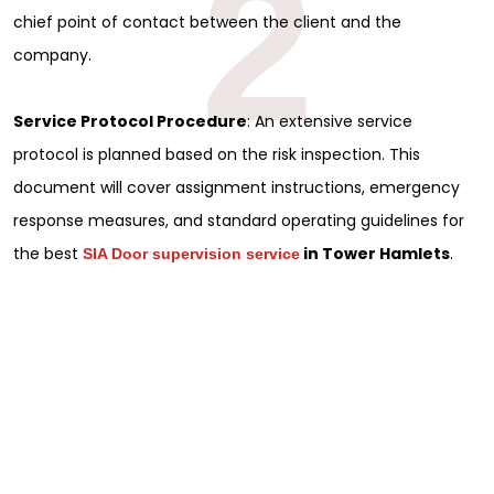
2
chief point of contact between the client and the
company.
Service Protocol Procedure
: An extensive service
protocol is planned based on the risk inspection. This
document will cover assignment instructions, emergency
response measures, and standard operating guidelines for
the best
in Tower Hamlets
.
SIA Door supervision service