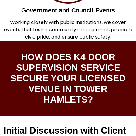
Government and Council Events
Working closely with public institutions, we cover
events that foster community engagement, promote
civic pride, and ensure public safety.
HOW DOES K4 DOOR
SUPERVISION SERVICE
SECURE YOUR LICENSED
VENUE IN TOWER
HAMLETS?
Initial Discussion with Client