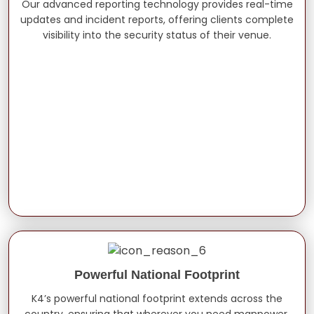
Our advanced reporting technology provides real-time
updates and incident reports, offering clients complete
visibility into the security status of their venue.
Powerful National Footprint
K4’s powerful national footprint extends across the
country, ensuring that wherever you need manpower,