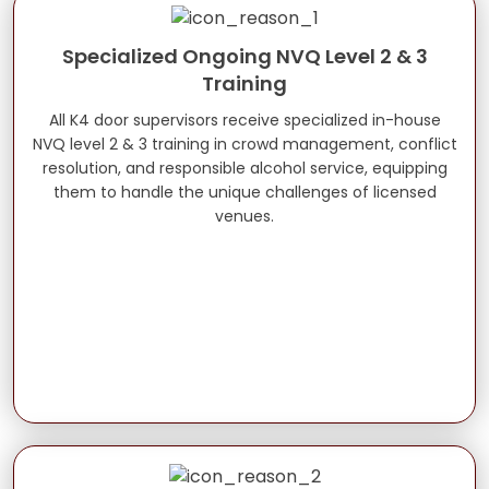
Specialized Ongoing NVQ Level 2 & 3
Training
All K4 door supervisors receive specialized in-house
NVQ level 2 & 3 training in crowd management, conflict
resolution, and responsible alcohol service, equipping
them to handle the unique challenges of licensed
venues.