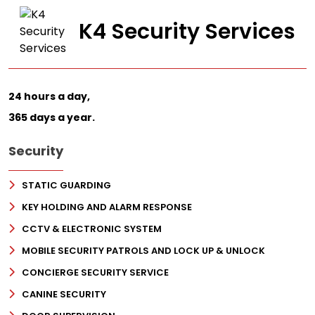
K4 Security Services
24 hours a day,
365 days a year.
Security
STATIC GUARDING
KEY HOLDING AND ALARM RESPONSE
CCTV & ELECTRONIC SYSTEM
MOBILE SECURITY PATROLS AND LOCK UP & UNLOCK
CONCIERGE SECURITY SERVICE
CANINE SECURITY