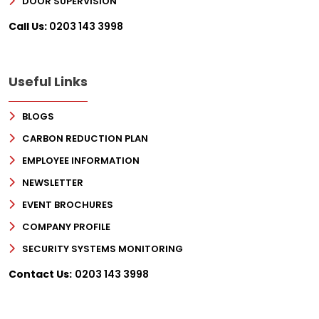
DOOR SUPERVISION
Call Us:
0203 143 3998
Useful Links
BLOGS
CARBON REDUCTION PLAN
EMPLOYEE INFORMATION
NEWSLETTER
EVENT BROCHURES
COMPANY PROFILE
SECURITY SYSTEMS MONITORING
Contact Us:
0203 143 3998