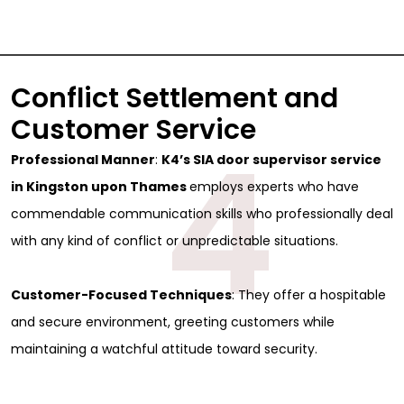
Conflict Settlement and
Customer Service
4
Professional Manner
:
K4’s SIA door supervisor service
in Kingston upon Thames
employs experts who have
commendable communication skills who professionally deal
with any kind of conflict or unpredictable situations.
Customer-Focused Techniques
: They offer a hospitable
and secure environment, greeting customers while
maintaining a watchful attitude toward security.