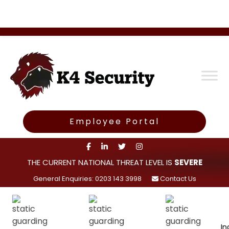
Employee Portal
THE CURRENT NATIONAL THREAT LEVEL IS
SEVERE
General Enquiries: 0203 143 3998
Contact Us
Incident