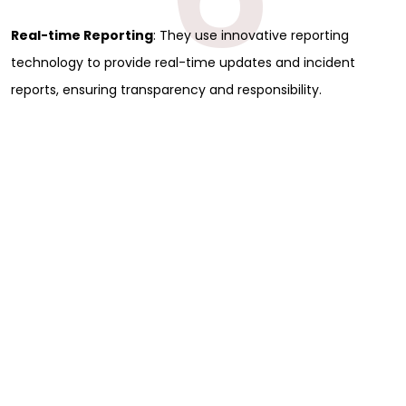
Real-time Reporting
: They use innovative reporting
technology to provide real-time updates and incident
reports, ensuring transparency and responsibility.