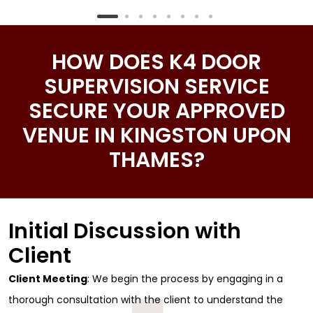
HOW DOES K4 DOOR
SUPERVISION SERVICE
SECURE YOUR APPROVED
VENUE IN KINGSTON UPON
THAMES?
Initial Discussion with
Client
Client Meeting
: We begin the process by engaging in a
thorough consultation with the client to understand the