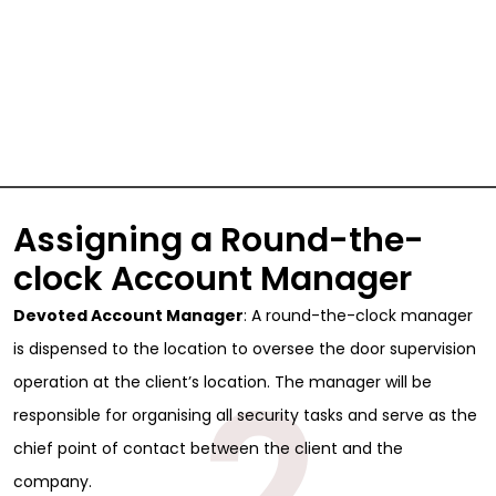
Assigning a Round-the-
clock Account Manager
Devoted Account Manager
: A round-the-clock manager
is dispensed to the location to oversee the door supervision
2
operation at the client’s location. The manager will be
responsible for organising all security tasks and serve as the
chief point of contact between the client and the
company.