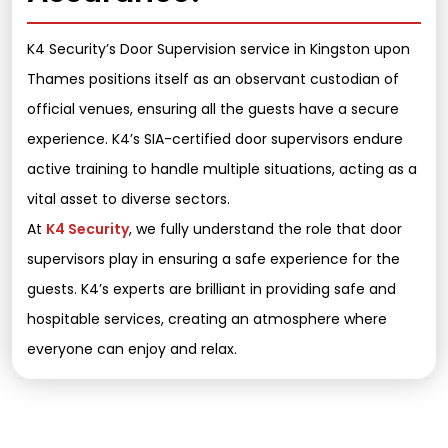
K4 Security’s Door Supervision service in Kingston upon
Thames positions itself as an observant custodian of
official venues, ensuring all the guests have a secure
experience. K4’s SIA-certified door supervisors endure
active training to handle multiple situations, acting as a
vital asset to diverse sectors.
At
K4 Security
, we fully understand the role that door
supervisors play in ensuring a safe experience for the
guests. K4’s experts are brilliant in providing safe and
hospitable services, creating an atmosphere where
everyone can enjoy and relax.