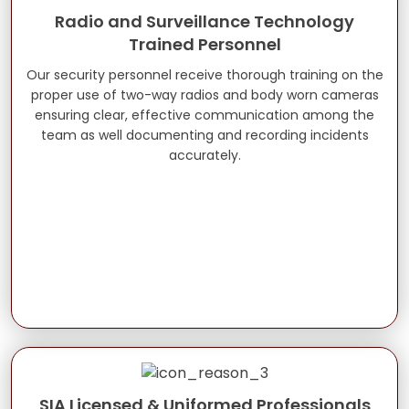
Radio and Surveillance Technology
Trained Personnel
Our security personnel receive thorough training on the
proper use of two-way radios and body worn cameras
ensuring clear, effective communication among the
team as well documenting and recording incidents
accurately.
SIA Licensed & Uniformed Professionals