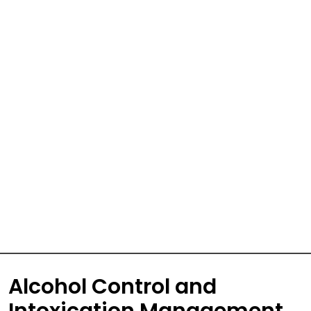
Alcohol Control and