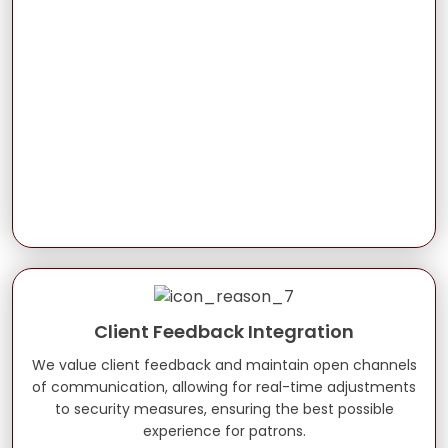
Client Feedback Integration
We value client feedback and maintain open channels
of communication, allowing for real-time adjustments
to security measures, ensuring the best possible
experience for patrons.