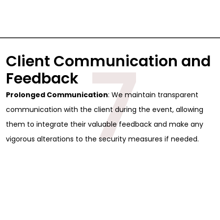
7
Client Communication and
Feedback
Prolonged Communication
: We maintain transparent
communication with the client during the event, allowing
them to integrate their valuable feedback and make any
vigorous alterations to the security measures if needed.
Sign Up for Free
Consultancy