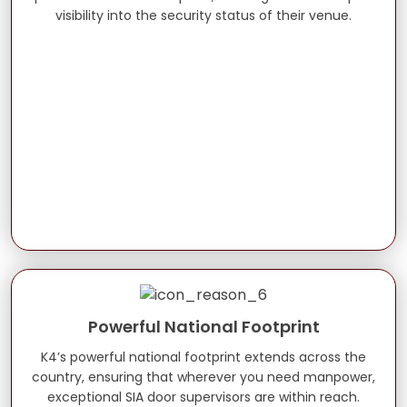
visibility into the security status of their venue.
Powerful National Footprint
K4’s powerful national footprint extends across the
country, ensuring that wherever you need manpower,
exceptional SIA door supervisors are within reach.