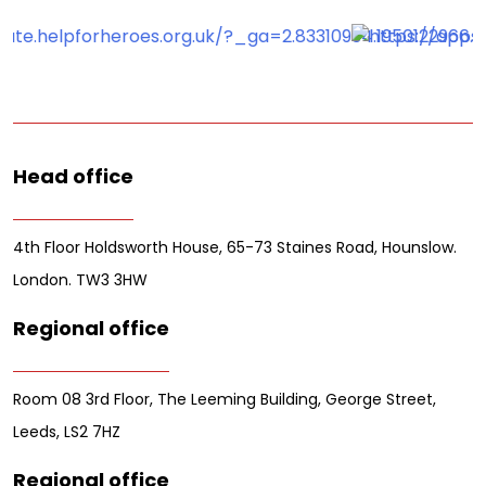
Head office
4th Floor Holdsworth House, 65-73 Staines Road, Hounslow.
London. TW3 3HW
Regional office
Room 08 3rd Floor, The Leeming Building, George Street,
Leeds, LS2 7HZ
Regional office