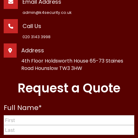
Email Address
admin@k4security.co.uk
Call Us
020 3143 3998
Address
4th Floor Holdsworth House 65-73 Staines
Road Hounslow TW3 3HW
Request a Quote
Full Name
*
First