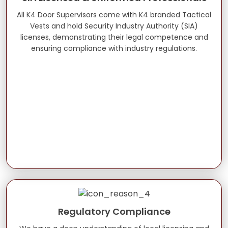
All K4 Door Supervisors come with K4 branded Tactical
Vests and hold Security Industry Authority (SIA)
licenses, demonstrating their legal competence and
ensuring compliance with industry regulations.
Regulatory Compliance