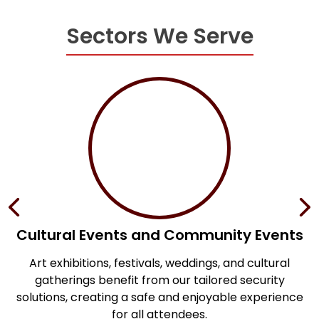
Sectors We Serve
Cultural Events and Community Events
Art exhibitions, festivals, weddings, and cultural
S
te
gatherings benefit from our tailored security
solutions, creating a safe and enjoyable experience
for all attendees.