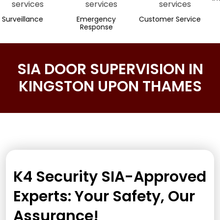
llance
Emergency
Customer Service
Response
SIA DOOR SUPERVISION IN
KINGSTON UPON THAMES
K4 Security SIA-Approved
Experts: Your Safety, Our
Assurance!