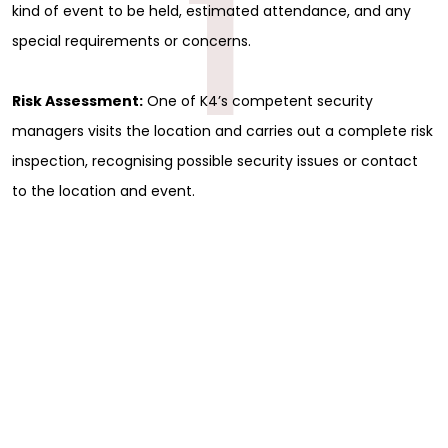
1
kind of event to be held, estimated attendance, and any
special requirements or concerns.
Risk Assessment:
One of K4’s competent security
managers visits the location and carries out a complete risk
inspection, recognising possible security issues or contact
to the location and event.