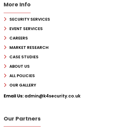
More Info
SECURITY SERVICES
EVENT SERVICES
CAREERS
MARKET RESEARCH
CASE STUDIES
ABOUT US
ALL POLICIES
OUR GALLERY
Email Us:
admin@k4security.co.uk
Our Partners