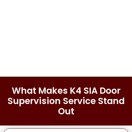
Full Name
*
First
Last
Email
*
Phone
Message
What Makes K4 SIA Door
Supervision Service Stand
Out