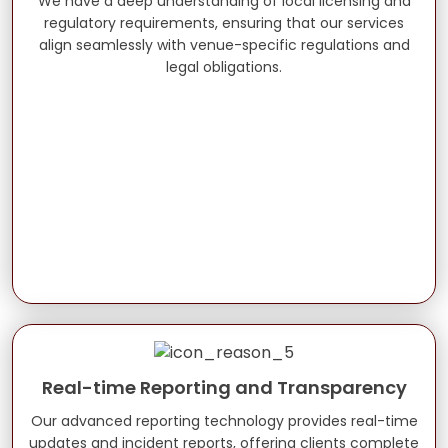
We have a deep understanding of local licensing and
regulatory requirements, ensuring that our services
align seamlessly with venue-specific regulations and
legal obligations.
Real-time Reporting and Transparency
Our advanced reporting technology provides real-time
updates and incident reports, offering clients complete