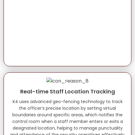
Real-time Staff Location Tracking
K4 uses advanced geo-fencing technology to track
the officer’s precise location by setting virtual
boundaries around specific areas, which notifies the
control room when a staff member enters or exits a
designated location, helping to manage punctuality
and attendance of the security operatives effectively.