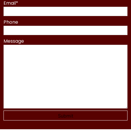
Last
Email
*
Phone
Message