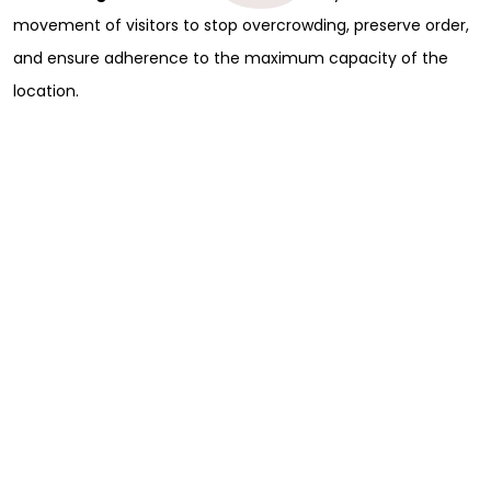
movement of visitors to stop overcrowding, preserve order,
and ensure adherence to the maximum capacity of the
location.