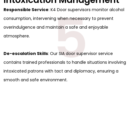
Intoxication Management
5
Responsible Service
: K4 Door supervisors monitor alcohol
consumption, intervening when necessary to prevent
overindulgence and maintain a safe and enjoyable
atmosphere.
De-escalation Skills
: Our SIA door supervisor service
contains trained professionals to handle situations involving
intoxicated patrons with tact and diplomacy, ensuring a
smooth and safe environment.