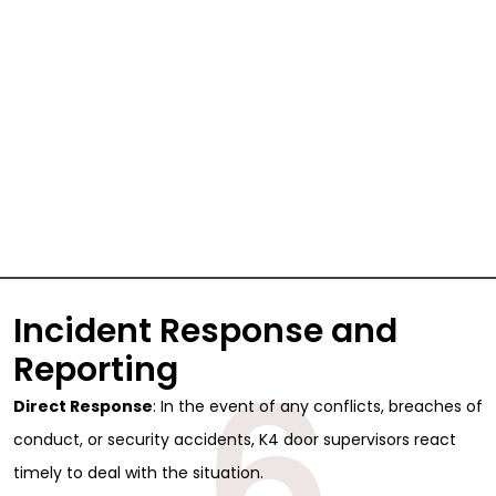
Incident Response and
6
Reporting
Direct Response
: In the event of any conflicts, breaches of
conduct, or security accidents, K4 door supervisors react
timely to deal with the situation.