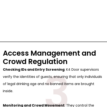
Access Management and
Crowd Regulation
3
Checking IDs and Entry Screening
: K4 Door supervisors
verify the identities of guests, ensuring that only individuals
of legal drinking age and no banned items are brought
inside.
Monitoring and Crowd Movement
: They control the