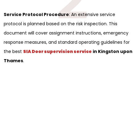
Service Protocol Procedure
: An extensive service
protocol is planned based on the risk inspection. This
document will cover assignment instructions, emergency
response measures, and standard operating guidelines for
the best
SIA Door supervision service
in Kingston upon
Thames
.