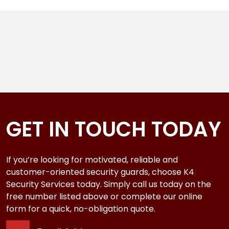
GET IN TOUCH TODAY
If you’re looking for motivated, reliable and
customer-oriented security guards, choose K4
Security Services today. Simply call us today on the
free number listed above or complete our online
form for a quick, no-obligation quote.