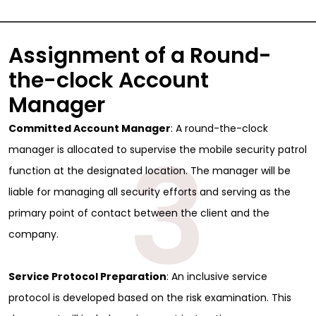
Assignment of a Round-
the-clock Account
Manager
Committed Account Manager
: A round-the-clock
3
manager is allocated to supervise the mobile security patrol
function at the designated location. The manager will be
liable for managing all security efforts and serving as the
primary point of contact between the client and the
company.
Service Protocol Preparation
: An inclusive service
protocol is developed based on the risk examination. This