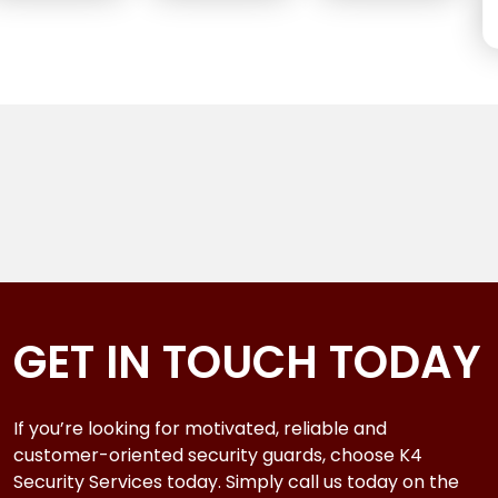
GET IN TOUCH TODAY
If you’re looking for motivated, reliable and
customer-oriented security guards, choose K4
Security Services today. Simply call us today on the