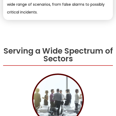
wide range of scenarios, from false alarms to possibly
critical incidents.
Serving a Wide Spectrum of
Sectors