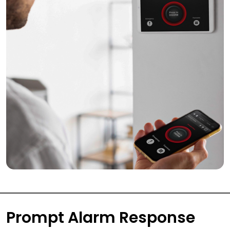
Prompt Alarm Response