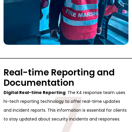
Real-time Reporting and
Documentation
7
Digital Real-time Reporting
: The K4 response team uses
hi-tech reporting technology to offer real-time updates
and incident reports. This information is essential for clients
Sign Up for Free
to stay updated about security incidents and responses.
Consultancy