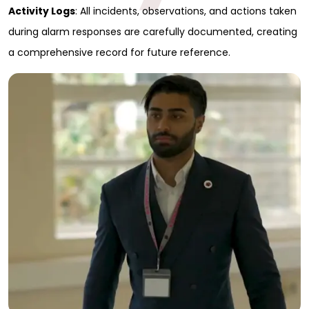
Activity Logs
: All incidents, observations, and actions taken
Full Name
*
during alarm responses are carefully documented, creating
a comprehensive record for future reference.
First
Last
Email
*
Phone
Message