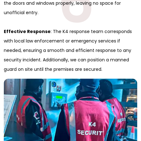
6
the doors and windows properly, leaving no space for
unofficial entry.
Effective Response
: The K4 response team corresponds
with local law enforcement or emergency services if
needed, ensuring a smooth and efficient response to any
security incident. Additionally, we can position a manned
guard on site until the premises are secured.