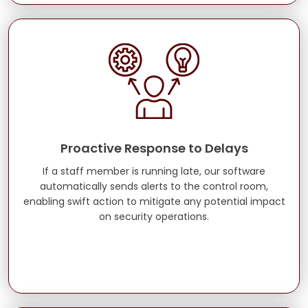
Proactive Response to Delays
If a staff member is running late, our software
automatically sends alerts to the control room,
enabling swift action to mitigate any potential impact
on security operations.