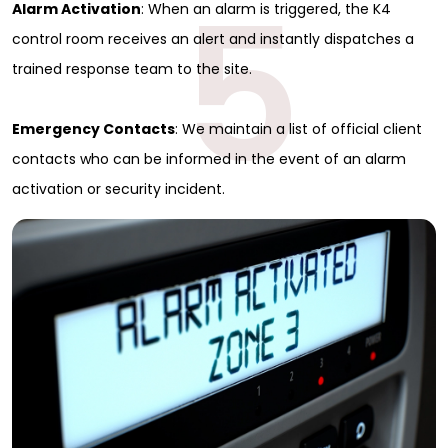
5
Alarm Activation
: When an alarm is triggered, the K4
control room receives an alert and instantly dispatches a
trained response team to the site.
Emergency Contacts
: We maintain a list of official client
contacts who can be informed in the event of an alarm
activation or security incident.