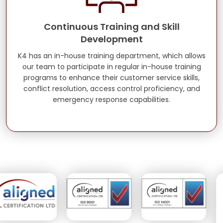
Continuous Training and Skill
Development
K4 has an in-house training department, which allows
our team to participate in regular in-house training
programs to enhance their customer service skills,
conflict resolution, access control proficiency, and
emergency response capabilities.