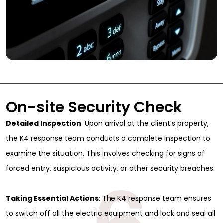
On-site Security Check
Detailed Inspection
: Upon arrival at the client’s property,
the K4 response team conducts a complete inspection to
examine the situation. This involves checking for signs of
forced entry, suspicious activity, or other security breaches.
Taking Essential Actions
: The K4 response team ensures
to switch off all the electric equipment and lock and seal all