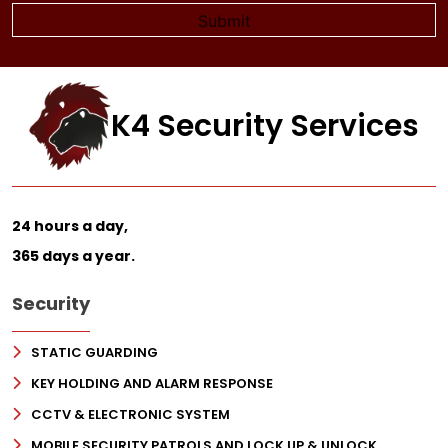
K4 Security Services
24 hours a day,
365 days a year.
Security
STATIC GUARDING
KEY HOLDING AND ALARM RESPONSE
CCTV & ELECTRONIC SYSTEM
MOBILE SECURITY PATROLS AND LOCK UP & UNLOCK