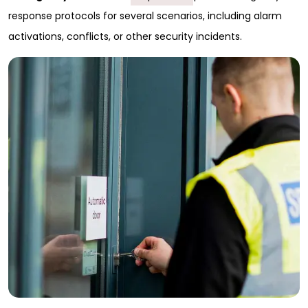
response protocols for several scenarios, including alarm
activations, conflicts, or other security incidents.