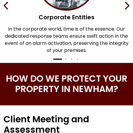
Corporate Entities
In the corporate world, time is of the essence. Our
dedicated response teams ensure swift action in the
.
event of an alarm activation, preserving the integrity
of your premises.
HOW DO WE PROTECT YOUR
PROPERTY IN NEWHAM?
Client Meeting and
Assessment