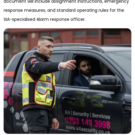
document will include assignment instructions, emergency
response measures, and standard operating rules for the
SIA-specialised Alarm response officer.