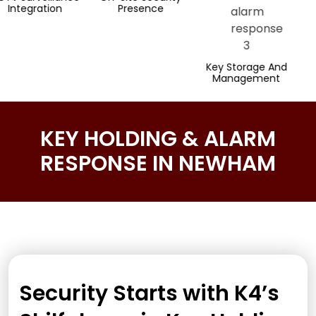
n
Presence
Respons
Key Storage And
Management
KEY HOLDING & ALARM
RESPONSE IN NEWHAM
Security Starts with K4’s