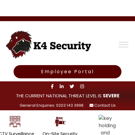
Employee Portal
THE CURRENT NATIONAL THREAT LEVEL IS
SEVERE
General Enquiries: 0203 143 3998
Contact Us
lance
On-Site Security
Rapid Ala