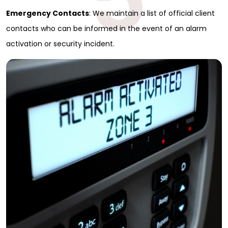
Emergency Contacts
: We maintain a list of official client
contacts who can be informed in the event of an alarm
activation or security incident.