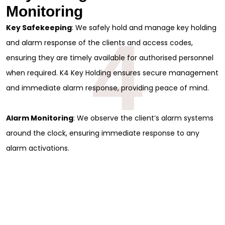
Monitoring
Key Safekeeping
: We safely hold and manage key holding
4
and alarm response of the clients and access codes,
ensuring they are timely available for authorised personnel
when required. K4 Key Holding ensures secure management
and immediate alarm response, providing peace of mind.
Alarm Monitoring
: We observe the client’s alarm systems
around the clock, ensuring immediate response to any
alarm activations.