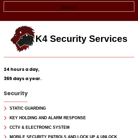
K4 Security Services
24 hours a day,
365 days a year.
Security
STATIC GUARDING
KEY HOLDING AND ALARM RESPONSE
CCTV & ELECTRONIC SYSTEM
MOBILE SECURITY PATROLS AND LOCK UP & UNLOCK