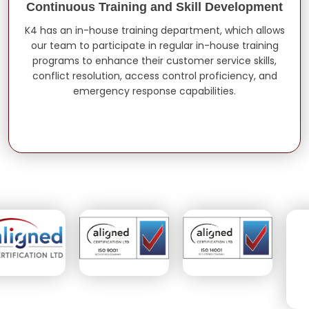
Continuous Training and Skill Development
K4 has an in-house training department, which allows
our team to participate in regular in-house training
programs to enhance their customer service skills,
conflict resolution, access control proficiency, and
emergency response capabilities.