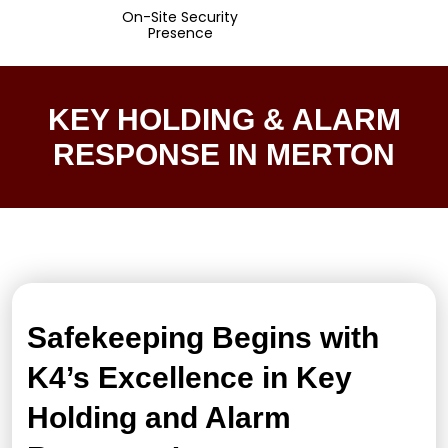
On-Site Security
Presence
KEY HOLDING & ALARM
RESPONSE IN MERTON
Safekeeping Begins with
K4’s Excellence in Key
Holding and Alarm