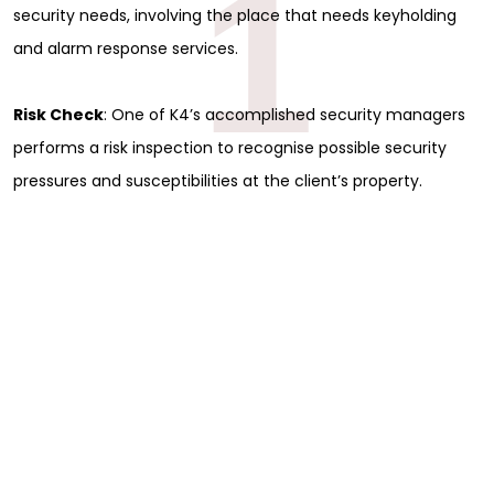
1
security needs, involving the place that needs keyholding
and alarm response services.
Risk Check
: One of K4’s accomplished security managers
performs a risk inspection to recognise possible security
pressures and susceptibilities at the client’s property.