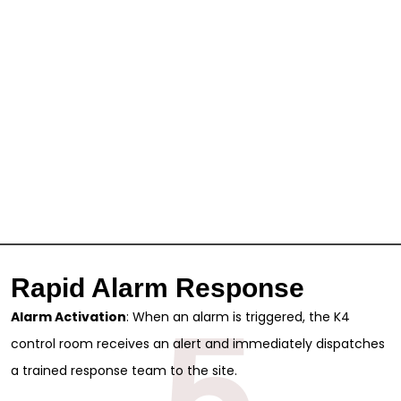
Rapid Alarm Response
5
Alarm Activation
: When an alarm is triggered, the K4
control room receives an alert and immediately dispatches
a trained response team to the site.