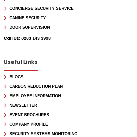
CONCIERGE SECURITY SERVICE
CANINE SECURITY
DOOR SUPERVISION
Call Us:
0203 143 3998
Useful Links
BLOGS
CARBON REDUCTION PLAN
EMPLOYEE INFORMATION
NEWSLETTER
EVENT BROCHURES
COMPANY PROFILE
SECURITY SYSTEMS MONITORING