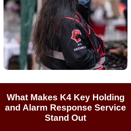
What Makes K4 Key Holding
and Alarm Response Service
Stand Out