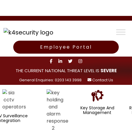
Employee Portal
THE CURRENT NATIONAL THREAT LEVEL IS
SEVERE
General Enquiries: 0203 143 3998
Contact Us
Key Storage And
Rapid Alar
Management
Response
ance
n