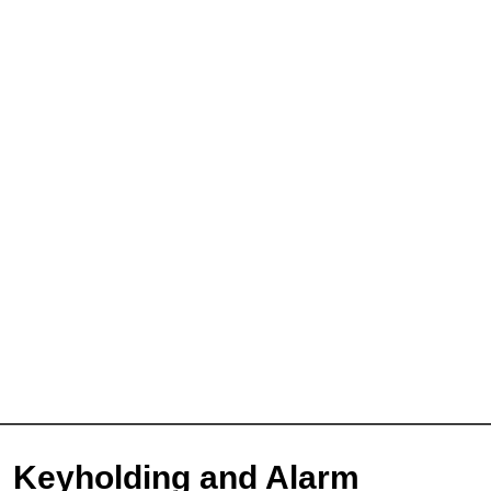
Keyholding and Alarm