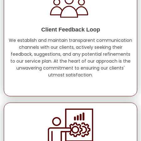
Client Feedback Loop
We establish and maintain transparent communication
channels with our clients, actively seeking their
feedback, suggestions, and any potential refinements
to our service plan. At the heart of our approach is the
unwavering commitment to ensuring our clients'
utmost satisfaction.