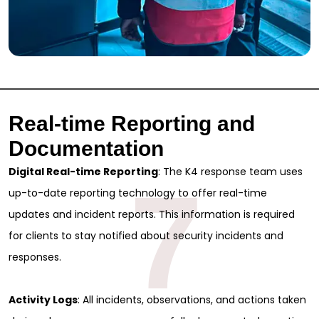
Real-time Reporting and
Documentation
Digital Real-time Reporting
: The K4 response team uses
7
up-to-date reporting technology to offer real-time
updates and incident reports. This information is required
for clients to stay notified about security incidents and
Sign Up for Free
responses.
Consultancy
Activity Logs
: All incidents, observations, and actions taken