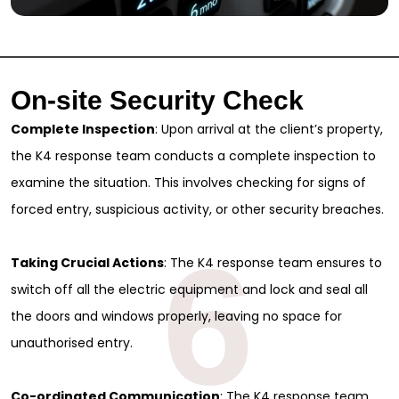
On-site Security Check
Complete Inspection
: Upon arrival at the client’s property,
the K4 response team conducts a complete inspection to
examine the situation. This involves checking for signs of
forced entry, suspicious activity, or other security breaches.
6
Taking Crucial Actions
: The K4 response team ensures to
switch off all the electric equipment and lock and seal all
the doors and windows properly, leaving no space for
unauthorised entry.
Co-ordinated Communication
: The K4 response team