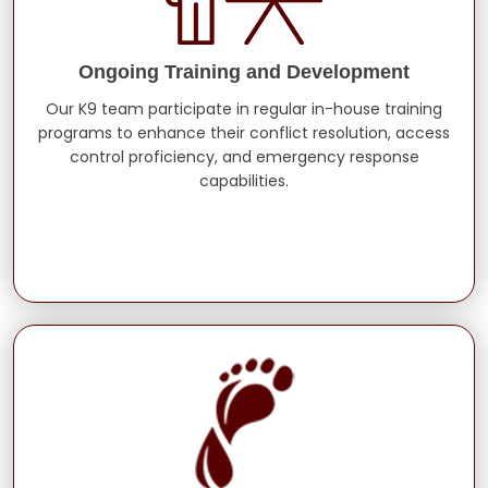
Ongoing Training and Development
Our K9 team participate in regular in-house training
programs to enhance their conflict resolution, access
control proficiency, and emergency response
capabilities.