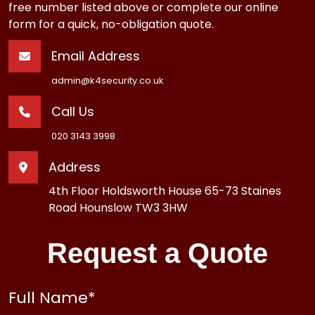
free number listed above or complete our online
form for a quick, no-obligation quote.
Email Address
admin@k4security.co.uk
Call Us
020 3143 3998
Address
4th Floor Holdsworth House 65-73 Staines
Road Hounslow TW3 3HW
Request a Quote
Full Name
*