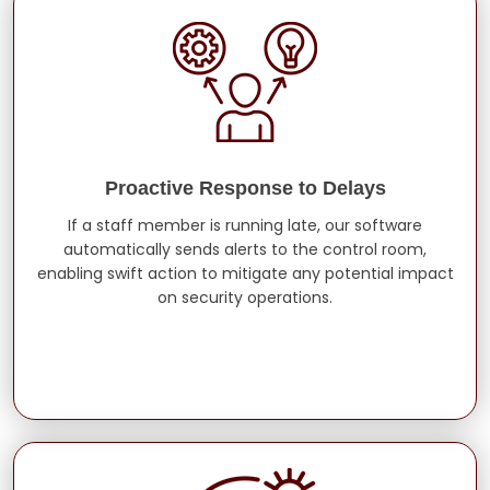
Proactive Response to Delays
If a staff member is running late, our software
automatically sends alerts to the control room,
enabling swift action to mitigate any potential impact
on security operations.