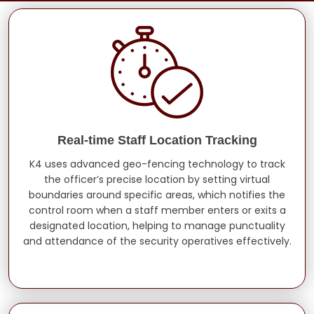
Real-time Staff Location Tracking
K4 uses advanced geo-fencing technology to track
the officer’s precise location by setting virtual
boundaries around specific areas, which notifies the
control room when a staff member enters or exits a
designated location, helping to manage punctuality
and attendance of the security operatives effectively.