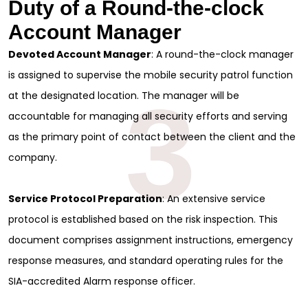
Duty of a Round-the-clock
Account Manager
Devoted Account Manager
: A round-the-clock manager
is assigned to supervise the mobile security patrol function
3
at the designated location. The manager will be
accountable for managing all security efforts and serving
as the primary point of contact between the client and the
company.
Service Protocol Preparation
: An extensive service
protocol is established based on the risk inspection. This
document comprises assignment instructions, emergency
response measures, and standard operating rules for the
SIA-accredited Alarm response officer.