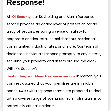
Response!
At
, our Keyholding and Alarm Response
K4 Security
service provides an added layer of protection for an
array of sectors, ensuring a sense of safety for
corporate entities, retail establishments, residential
communities, industrial sites, and more. Our team of
dedicated individuals respond promptly to any alarms,
securing your property and assets around the clock.
With K4 Security’s
in Merton, you
Keyholding and Alarm Response service
can rest assured that your premises are in reliable
hands. K4's swift response teams are prepared to deal
with a diverse range of scenarios, from false alarms to
potentially critical incidents.