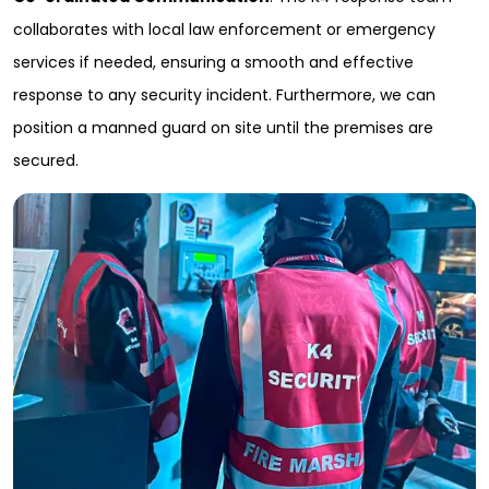
collaborates with local law enforcement or emergency
services if needed, ensuring a smooth and effective
response to any security incident. Furthermore, we can
position a manned guard on site until the premises are
secured.