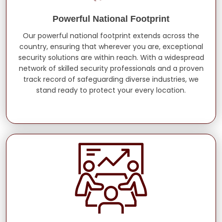
Powerful National Footprint
Our powerful national footprint extends across the
country, ensuring that wherever you are, exceptional
security solutions are within reach. With a widespread
network of skilled security professionals and a proven
track record of safeguarding diverse industries, we
stand ready to protect your every location.