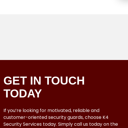
GET IN TOUCH
TODAY
If you’re looking for motivated, reliable and
customer-oriented security guards, choose K4
Security Services today. Simply call us today on the