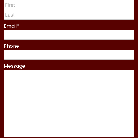
First
Last
Email
*
Phone
Message