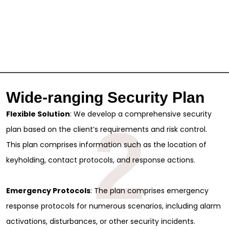
Wide-ranging Security Plan
Flexible Solution
: We develop a comprehensive security
2
plan based on the client’s requirements and risk control.
This plan comprises information such as the location of
keyholding, contact protocols, and response actions.
Emergency Protocols
: The plan comprises emergency
response protocols for numerous scenarios, including alarm
activations, disturbances, or other security incidents.