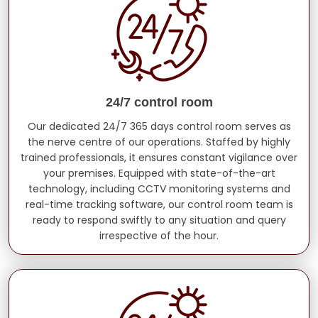
24/7 control room
Our dedicated 24/7 365 days control room serves as
the nerve centre of our operations. Staffed by highly
trained professionals, it ensures constant vigilance over
your premises. Equipped with state-of-the-art
technology, including CCTV monitoring systems and
real-time tracking software, our control room team is
ready to respond swiftly to any situation and query
irrespective of the hour.