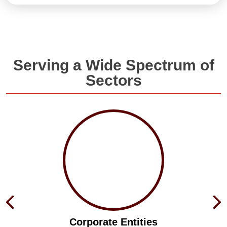
Serving a Wide Spectrum of
Sectors
Corporate Entities