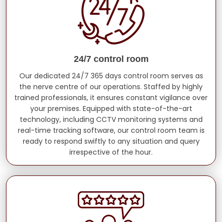
24/7 control room
Our dedicated 24/7 365 days control room serves as
the nerve centre of our operations. Staffed by highly
trained professionals, it ensures constant vigilance over
your premises. Equipped with state-of-the-art
technology, including CCTV monitoring systems and
real-time tracking software, our control room team is
ready to respond swiftly to any situation and query
irrespective of the hour.