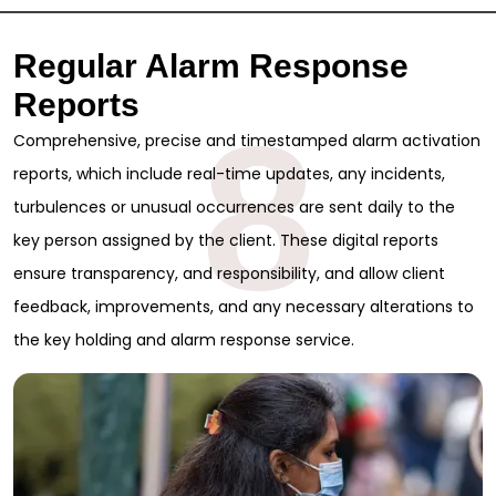
Regular Alarm Response
Reports
8
Comprehensive, precise and timestamped alarm activation
reports, which include real-time updates, any incidents,
turbulences or unusual occurrences are sent daily to the
key person assigned by the client. These digital reports
ensure transparency, and responsibility, and allow client
feedback, improvements, and any necessary alterations to
the key holding and alarm response service.