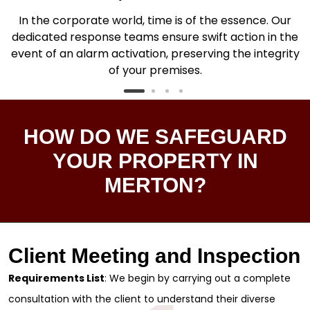
In the corporate world, time is of the essence. Our
dedicated response teams ensure swift action in the
.
event of an alarm activation, preserving the integrity
of your premises.
HOW DO WE SAFEGUARD
YOUR PROPERTY IN
MERTON?
Client Meeting and Inspection
Requirements List
: We begin by carrying out a complete
consultation with the client to understand their diverse