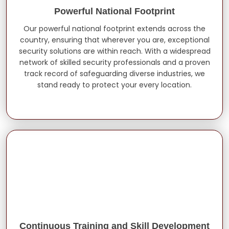
Powerful National Footprint
Our powerful national footprint extends across the
country, ensuring that wherever you are, exceptional
security solutions are within reach. With a widespread
network of skilled security professionals and a proven
track record of safeguarding diverse industries, we
stand ready to protect your every location.
Continuous Training and Skill Development