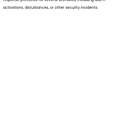
activations, disturbances, or other security incidents.