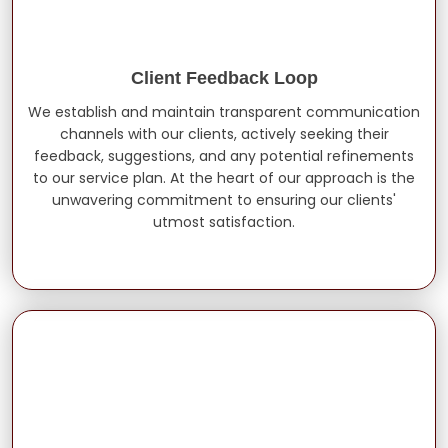
Client Feedback Loop
We establish and maintain transparent communication
channels with our clients, actively seeking their
feedback, suggestions, and any potential refinements
to our service plan. At the heart of our approach is the
unwavering commitment to ensuring our clients'
utmost satisfaction.