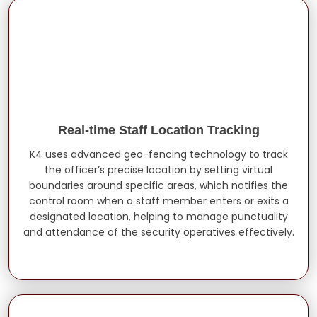
Real-time Staff Location Tracking
K4 uses advanced geo-fencing technology to track
the officer’s precise location by setting virtual
boundaries around specific areas, which notifies the
control room when a staff member enters or exits a
designated location, helping to manage punctuality
and attendance of the security operatives effectively.