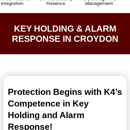
ation
Presence
Management
Resp
KEY HOLDING & ALARM
RESPONSE IN CROYDON
Protection Begins with K4’s
Competence in Key
Holding and Alarm
Response!