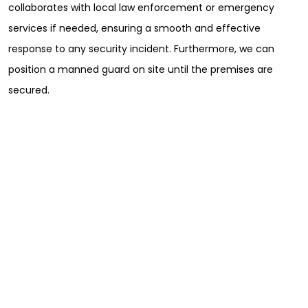
collaborates with local law enforcement or emergency
services if needed, ensuring a smooth and effective
response to any security incident. Furthermore, we can
position a manned guard on site until the premises are
secured.