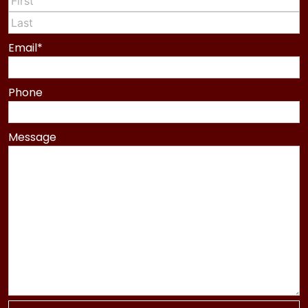
First
Last
Email
*
Phone
Message