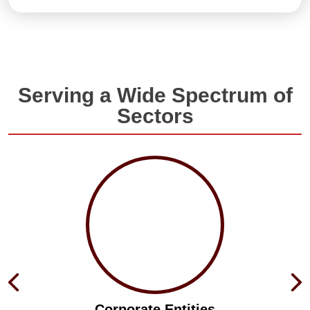
Serving a Wide Spectrum of
Sectors
Corporate Entities