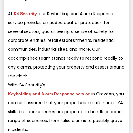
At
, our Keyholding and Alarm Response
K4 Security
service provides an added coat of protection for
several sectors, guaranteeing a sense of safety for
corporate entities, retail establishments, residential
communities, industrial sites, and more. Our
accomplished team stands ready to respond readily to
any alarms, protecting your property and assets around
the clock.
With K4 Security’s
in Croydon, you
Keyholding and Alarm Response service
can rest assured that your property is in safe hands. K4
skilled response teams are prepared to handle a broad
range of scenarios, from false alarms to possibly grave
incidents.