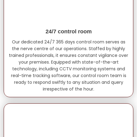
24/7 control room
Our dedicated 24/7 365 days control room serves as
the nerve centre of our operations. Staffed by highly
trained professionals, it ensures constant vigilance over
your premises. Equipped with state-of-the-art
technology, including CCTV monitoring systems and
real-time tracking software, our control room team is
ready to respond swiftly to any situation and query
irrespective of the hour.