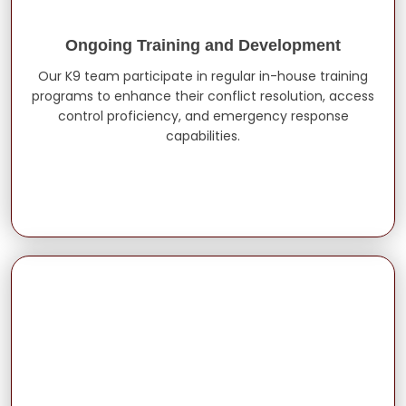
Ongoing Training and Development
Our K9 team participate in regular in-house training
programs to enhance their conflict resolution, access
control proficiency, and emergency response
capabilities.