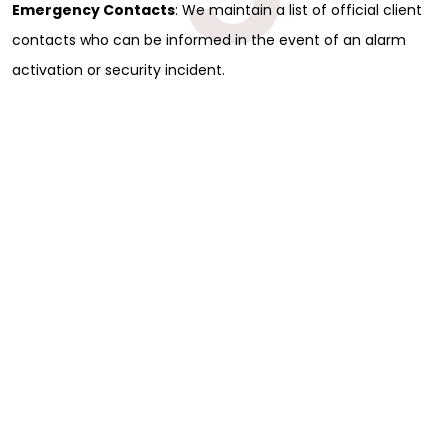
Emergency Contacts
: We maintain a list of official client
contacts who can be informed in the event of an alarm
activation or security incident.