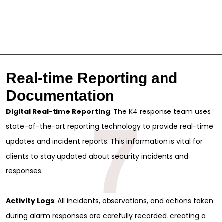
Real-time Reporting and
Documentation
Digital Real-time Reporting
: The K4 response team uses
7
state-of-the-art reporting technology to provide real-time
updates and incident reports. This information is vital for
clients to stay updated about security incidents and
responses.
Sign Up for Free
Activity Logs
: All incidents, observations, and actions taken
Consultancy
during alarm responses are carefully recorded, creating a