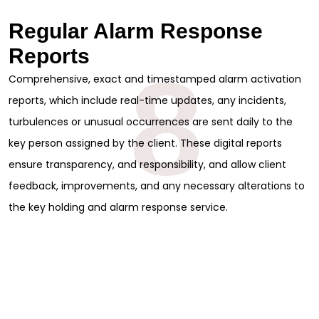
Regular Alarm Response
Reports
8
Comprehensive, exact and timestamped alarm activation
reports, which include real-time updates, any incidents,
turbulences or unusual occurrences are sent daily to the
key person assigned by the client. These digital reports
ensure transparency, and responsibility, and allow client
feedback, improvements, and any necessary alterations to
the key holding and alarm response service.