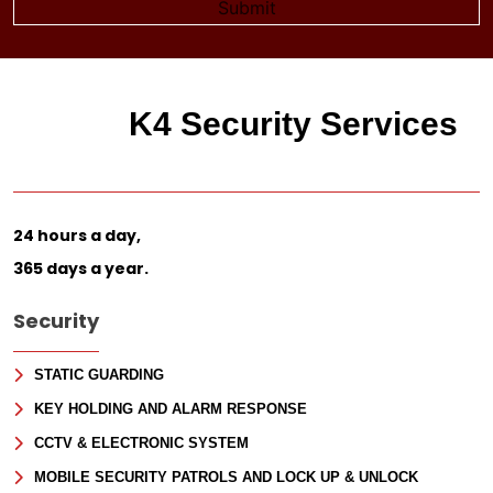
K4 Security Services
24 hours a day,
365 days a year.
Security
STATIC GUARDING
KEY HOLDING AND ALARM RESPONSE
CCTV & ELECTRONIC SYSTEM
MOBILE SECURITY PATROLS AND LOCK UP & UNLOCK