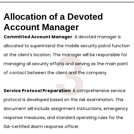
Allocation of a Devoted
Account Manager
Committed Account Manager
: A devoted manager is
allocated to superintend the mobile security patrol function
3
at the client’s location. The manager will be responsible for
managing all security efforts and serving as the main point
of contact between the client and the company.
Service Protocol Preparation
: A comprehensive service
protocol is developed based on the risk examination. This
document will include assignment instructions, emergency
response measures, and standard operating rules for the
SIA-certified Alarm response officer.