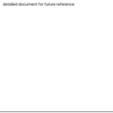
detailed document for future reference.
Full Name
*
First
Last
Email
*
Phone
Message