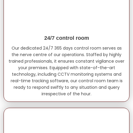
24/7 control room
Our dedicated 24/7 365 days control room serves as
the nerve centre of our operations. Staffed by highly
trained professionals, it ensures constant vigilance over
your premises. Equipped with state-of-the-art
technology, including CCTV monitoring systems and
real-time tracking software, our control room team is
ready to respond swiftly to any situation and query
irrespective of the hour.