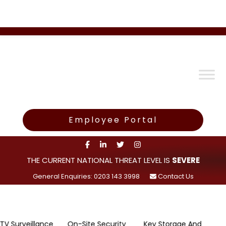
Employee Portal
THE CURRENT NATIONAL THREAT LEVEL IS
SEVERE
General Enquiries: 0203 143 3998
Contact Us
eillance
On-Site Security
Key Storage And
Rapid 