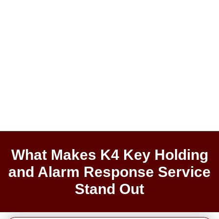
What Makes K4 Key Holding
and Alarm Response Service
Stand Out