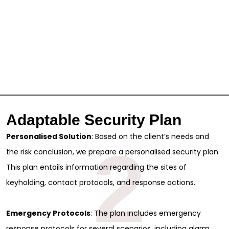
Adaptable Security Plan
Personalised Solution
: Based on the client’s needs and
2
the risk conclusion, we prepare a personalised security plan.
This plan entails information regarding the sites of
keyholding, contact protocols, and response actions.
Emergency Protocols
: The plan includes emergency
response protocols for several scenarios, including alarm