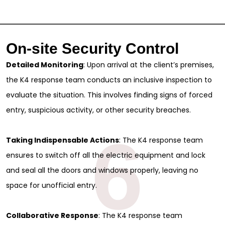
On-site Security Control
Detailed Monitoring
: Upon arrival at the client’s premises,
the K4 response team conducts an inclusive inspection to
evaluate the situation. This involves finding signs of forced
entry, suspicious activity, or other security breaches.
6
Taking Indispensable Actions
: The K4 response team
ensures to switch off all the electric equipment and lock
and seal all the doors and windows properly, leaving no
space for unofficial entry.
Collaborative Response
: The K4 response team