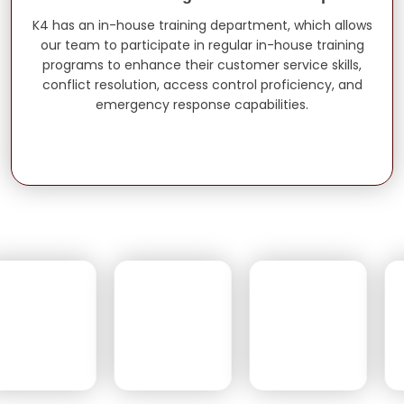
K4 has an in-house training department, which allows
our team to participate in regular in-house training
programs to enhance their customer service skills,
conflict resolution, access control proficiency, and
emergency response capabilities.