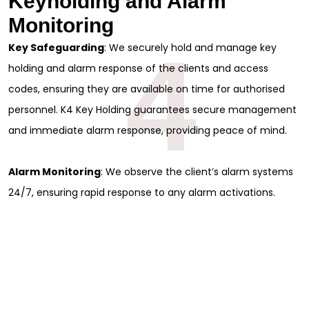
Keyholding and Alarm
Monitoring
4
Key Safeguarding
: We securely hold and manage key
holding and alarm response of the clients and access
codes, ensuring they are available on time for authorised
personnel. K4 Key Holding guarantees secure management
and immediate alarm response, providing peace of mind.
Alarm Monitoring
: We observe the client’s alarm systems
24/7, ensuring rapid response to any alarm activations.