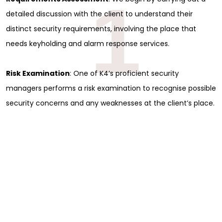
1
detailed discussion with the client to understand their
distinct security requirements, involving the place that
needs keyholding and alarm response services.
Risk Examination
: One of K4’s proficient security
managers performs a risk examination to recognise possible
security concerns and any weaknesses at the client’s place.