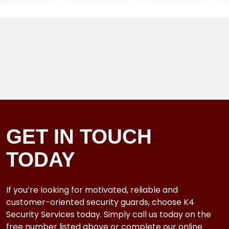
GET IN TOUCH
TODAY
If you’re looking for motivated, reliable and
customer-oriented security guards, choose K4
Security Services today. Simply call us today on the
free number listed above or complete our online