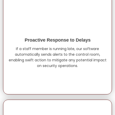
Proactive Response to Delays
If a staff member is running late, our software
automatically sends alerts to the control room,
enabling swift action to mitigate any potential impact
on security operations.