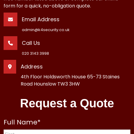
form for a quick, no-obligation quote.
Email Address
admin@k4security.co.uk
Call Us
020 3143 3998
Address
4th Floor Holdsworth House 65-73 Staines
Road Hounslow TW3 3HW
Request a Quote
Full Name
*