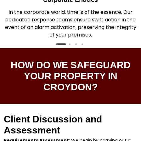
In the corporate world, time is of the essence. Our
dedicated response teams ensure swift action in the
.
event of an alarm activation, preserving the integrity
of your premises.
HOW DO WE SAFEGUARD
YOUR PROPERTY IN
CROYDON?
Client Discussion and
Assessment
Requirements Assessment
: We begin by carrying out a