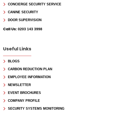
CONCIERGE SECURITY SERVICE
CANINE SECURITY
DOOR SUPERVISION
Call Us:
0203 143 3998
Useful Links
BLOGS
CARBON REDUCTION PLAN
EMPLOYEE INFORMATION
NEWSLETTER
EVENT BROCHURES
COMPANY PROFILE
SECURITY SYSTEMS MONITORING