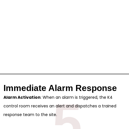
Immediate Alarm Response
5
Alarm Activation
: When an alarm is triggered, the K4
control room receives an alert and dispatches a trained
response team to the site.