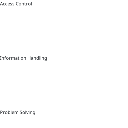
Access Control
Information Handling
Sig
C
Full Name
*
Problem Solving