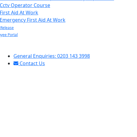
Cctv Operator Course
First Aid At Work
Emergency First Aid At Work
 Release
yee Portal
General Enquiries: 0203 143 3998
Contact Us