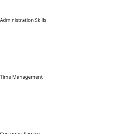
Administration Skills
Time Management
Customer Service