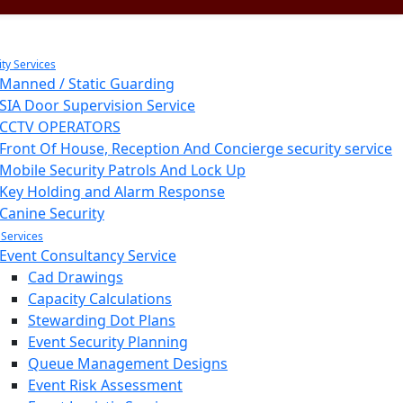
ity Services
Manned / Static Guarding
SIA Door Supervision Service
CCTV OPERATORS
Front Of House, Reception And Concierge security service
Mobile Security Patrols And Lock Up
Key Holding and Alarm Response
Canine Security
 Services
Event Consultancy Service
Cad Drawings
Capacity Calculations
Stewarding Dot Plans
Event Security Planning
Queue Management Designs
Event Risk Assessment