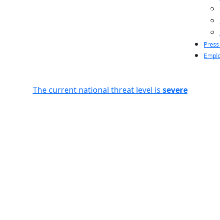
Press
Emplo
The current national threat level is
severe