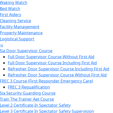
Waking Watch
Bed Watch
First Aiders
Cleaning Service
Facility Management
Property Maintenance
Logistical Support
ing
Sia Door Supervisor Course
Full Door Supervisor Course Without First Aid
Full Door Supervisor Course Including First Aid
Refresher Door Supervisor Course Including First Aid
Refresher Door Supervisor Course Without First Aid
FREC 3 Course (First Responder Emergency Care)
FREC 3 Requalification
Sia Security Guarding Course
Train The Trainer Aet Course
Level 2 Certificate In Spectator Safety
Level 3 Certificate In Spectator Safety Supervision