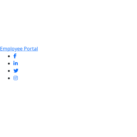
Employee Portal