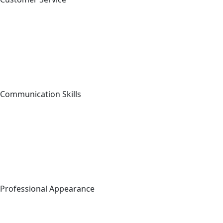
Communication Skills
Professional Appearance