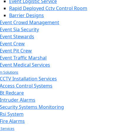
Event Logistic Service
Rapid Deployed Cctv Control Room
Barrier Designs
Event Crowd Management
Event Sia Security
Event Stewards
Event Crew
Event Pit Crew
Event Traffic Marshal
Event Medical Services
m Solutions
CCTV Installation Services
Access Control Systems
Bt Redcare
Intruder Alarms
Security Systems Monitoring
Rsi System
Fire Alarms
 Services