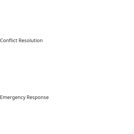
Conflict Resolution
Emergency Response