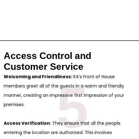
Access Control and
Customer Service
Welcoming and Friendliness:
K4’s Front of House
5
members greet all of the guests in a warm and friendly
manner, creating an impressive first impression of your
premises.
Access Verification
: They ensure that all the people
entering the location are authorized. This involves