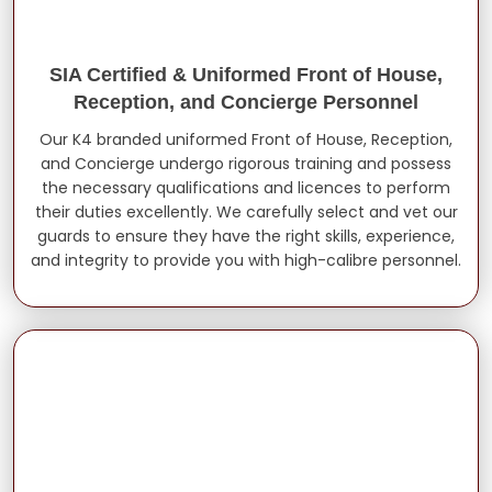
SIA Certified & Uniformed Front of House,
Reception, and Concierge Personnel
Our K4 branded uniformed Front of House, Reception,
and Concierge undergo rigorous training and possess
the necessary qualifications and licences to perform
their duties excellently. We carefully select and vet our
guards to ensure they have the right skills, experience,
and integrity to provide you with high-calibre personnel.