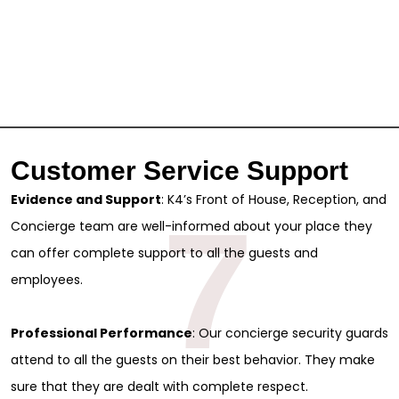
Customer Service Support
Evidence and Support
: K4’s Front of House, Reception, and
7
Concierge team are well-informed about your place they
can offer complete support to all the guests and
employees.
Professional Performance
: Our concierge security guards
attend to all the guests on their best behavior. They make
sure that they are dealt with complete respect.