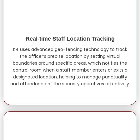
Real-time Staff Location Tracking
K4 uses advanced geo-fencing technology to track
the officer’s precise location by setting virtual
boundaries around specific areas, which notifies the
control room when a staff member enters or exits a
designated location, helping to manage punctuality
and attendance of the security operatives effectively.