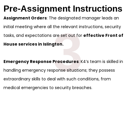
Pre-Assignment Instructions
Assignment Orders
: The designated manager leads an
3
initial meeting where all the relevant instructions, security
tasks, and expectations are set out for
effective Front of
House services in Islington.
Emergency Response Procedures
: K4’s team is skilled in
handling emergency response situations; they possess
extraordinary skills to deal with such conditions, from
medical emergencies to security breaches.
Sign Up for Free
Consultancy