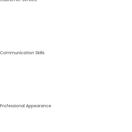
Communication Skills
Professional Appearance