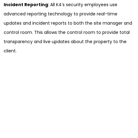
Incident Reporting
: All K4’s security employees use
advanced reporting technology to provide real-time
updates and incident reports to both the site manager and
control room. This allows the control room to provide total
transparency and live updates about the property to the
client.