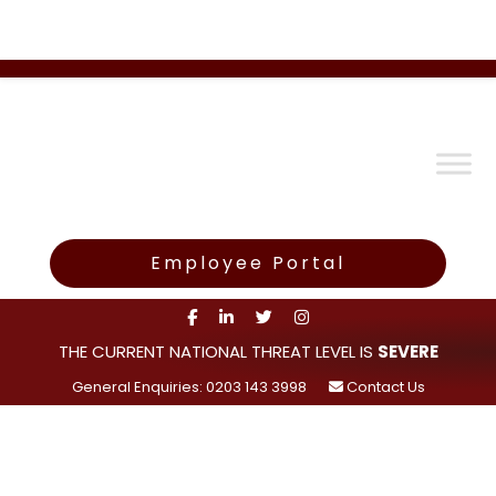
Employee Portal
THE CURRENT NATIONAL THREAT LEVEL IS
SEVERE
General Enquiries: 0203 143 3998
Contact Us