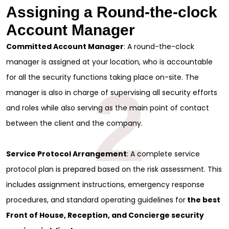
Assigning a Round-the-clock
Account Manager
Committed Account Manager
: A round-the-clock
manager is assigned at your location, who is accountable
for all the security functions taking place on-site. The
2
manager is also in charge of supervising all security efforts
and roles while also serving as the main point of contact
between the client and the company.
Service Protocol Arrangement
: A complete service
protocol plan is prepared based on the risk assessment. This
includes assignment instructions, emergency response
procedures, and standard operating guidelines for
the best
Front of House, Reception, and Concierge security