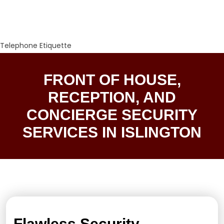
Telephone Etiquette
FRONT OF HOUSE,
RECEPTION, AND
CONCIERGE SECURITY
SERVICES IN ISLINGTON
Flawless Security,