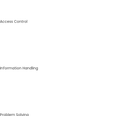
Access Control
Information Handling
Problem Solving