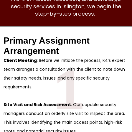
security services
in Islington, we begin the
step-by-step process. .
Primary Assignment
Arrangement
Client Meeting
: Before we initiate the process, K4’s expert
1
team arranges a consultation with the client to note down
their safety needs, issues, and any specific security
requirements.
Site Visit and Risk Assessment
: Our capable security
managers conduct an orderly site visit to inspect the area.
This involves identifying the main access points, high-risk
spots, and potential security issues.