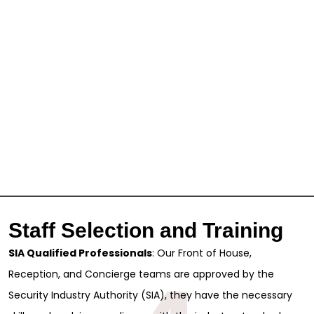
Full Name
*
First
Last
Email
*
Phone
Message
Staff Selection and Training
SIA Qualified Professionals
: Our Front of House,
Reception, and Concierge teams are approved by the
Security Industry Authority (SIA), they have the necessary