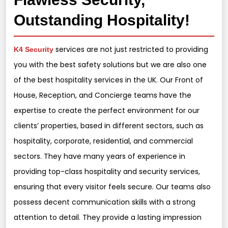
Outstanding Hospitality!
services are not just restricted to providing
K4 Security
you with the best safety solutions but we are also one
of the best hospitality services in the UK. Our Front of
House, Reception, and Concierge teams have the
expertise to create the perfect environment for our
clients’ properties, based in different sectors, such as
hospitality, corporate, residential, and commercial
sectors. They have many years of experience in
providing top-class hospitality and security services,
ensuring that every visitor feels secure. Our teams also
possess decent communication skills with a strong
attention to detail. They provide a lasting impression