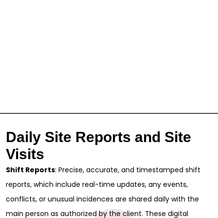
Daily Site Reports and Site
Visits
Shift Reports
: Precise, accurate, and timestamped shift
reports, which include real-time updates, any events,
conflicts, or unusual incidences are shared daily with the
main person as authorized by the client. These digital