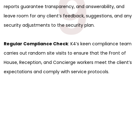
9
reports guarantee transparency, and answerability, and
leave room for any client’s feedback, suggestions, and any
security adjustments to the security plan.
Regular Compliance Check
: K4’s keen compliance team
carries out random site visits to ensure that the Front of
House, Reception, and Concierge workers meet the client’s
expectations and comply with service protocols.