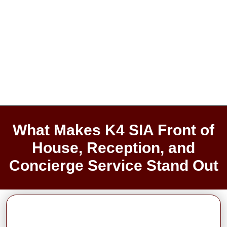
What Makes K4 SIA Front of
House, Reception, and
Concierge Service Stand Out