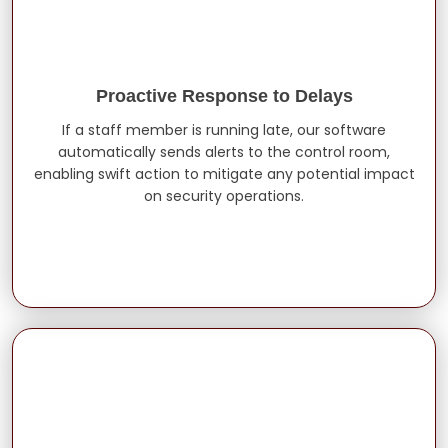
Proactive Response to Delays
If a staff member is running late, our software
automatically sends alerts to the control room,
enabling swift action to mitigate any potential impact
on security operations.