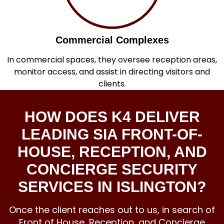
Commercial Complexes
In commercial spaces, they oversee reception areas,
monitor access, and assist in directing visitors and
clients.
HOW DOES K4 DELIVER
LEADING SIA FRONT-OF-
HOUSE, RECEPTION, AND
CONCIERGE SECURITY
SERVICES IN ISLINGTON?
Once the client reaches out to us, in search of
Front of House, Reception, and
Concierge