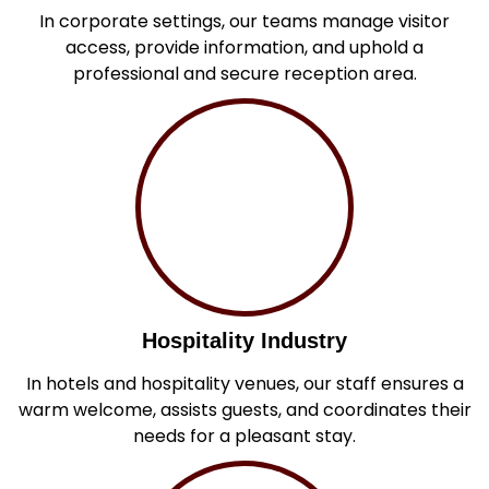
In corporate settings, our teams manage visitor
access, provide information, and uphold a
professional and secure reception area.
Hospitality Industry
In hotels and hospitality venues, our staff ensures a
warm welcome, assists guests, and coordinates their
needs for a pleasant stay.