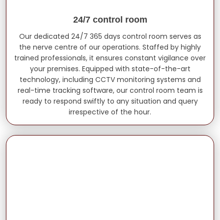
24/7 control room
Our dedicated 24/7 365 days control room serves as
the nerve centre of our operations. Staffed by highly
trained professionals, it ensures constant vigilance over
your premises. Equipped with state-of-the-art
technology, including CCTV monitoring systems and
real-time tracking software, our control room team is
ready to respond swiftly to any situation and query
irrespective of the hour.