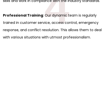
4
skills and work in compliance with the industry standards.
Professional Training
: Our dynamic team is regularly
trained in customer service, access control, emergency
response, and conflict resolution. This allows them to deal
with various situations with utmost professionalism.