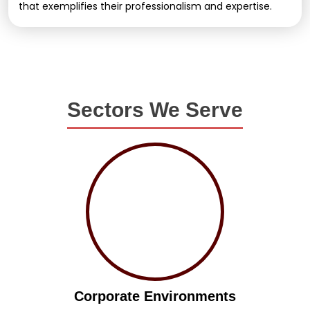
that exemplifies their professionalism and expertise.
Sectors We Serve
Corporate Environments