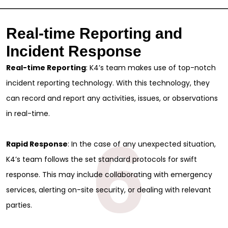
Real-time Reporting and
Incident Response
Real-time Reporting
: K4’s team makes use of top-notch
incident reporting technology. With this technology, they
can record and report any activities, issues, or observations
in real-time.
6
Rapid Response
: In the case of any unexpected situation,
K4’s team follows the set standard protocols for swift
response. This may include collaborating with emergency
services, alerting on-site security, or dealing with relevant
parties.