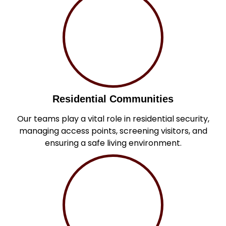
Residential Communities
Our teams play a vital role in residential security,
managing access points, screening visitors, and
ensuring a safe living environment.