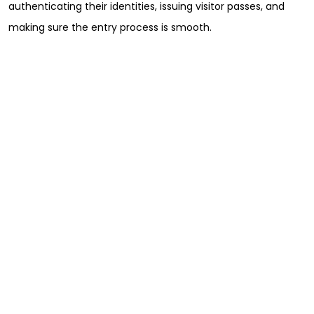
authenticating their identities, issuing visitor passes, and
making sure the entry process is smooth.