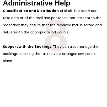
Administrative Help
Classification and Distribution of Mail
: The team can
8
take care of all the mail and packages that are sent to the
reception; they ensure that the received mail is sorted and
delivered to the appropriate individuals.
Support with the Bookings
: They can also manage the
bookings, ensuring that all relevant arrangements are in
place.