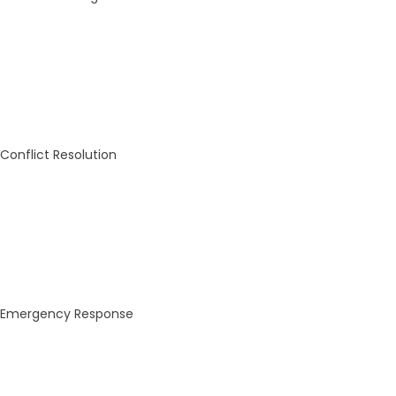
Conflict Resolution
Emergency Response