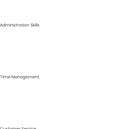
Administration Skills
Time Management
Customer Service