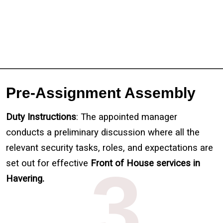
Pre-Assignment Assembly
Duty Instructions
: The appointed manager
conducts a preliminary discussion where all the
relevant security tasks, roles, and expectations are
set out for effective
3
Front of House services in
Havering.