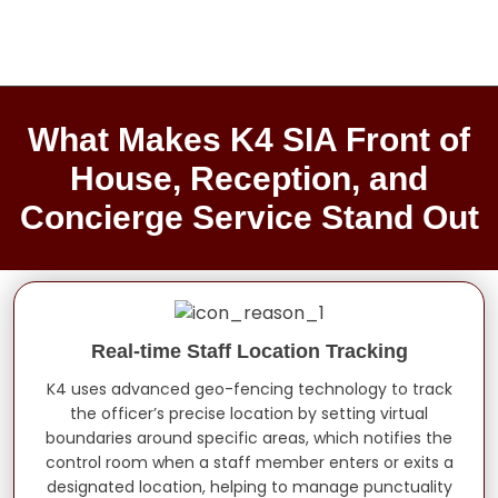
What Makes K4 SIA Front of
House, Reception, and
Concierge Service Stand Out
Real-time Staff Location Tracking
K4 uses advanced geo-fencing technology to track
the officer’s precise location by setting virtual
boundaries around specific areas, which notifies the
control room when a staff member enters or exits a
designated location, helping to manage punctuality