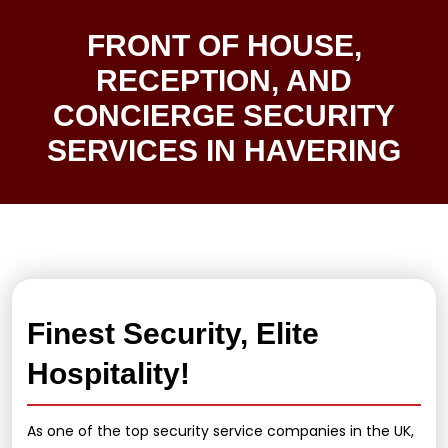
FRONT OF HOUSE,
RECEPTION, AND
CONCIERGE SECURITY
SERVICES IN HAVERING
Finest Security, Elite
Hospitality!
As one of the top security service companies in the UK,