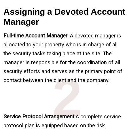
Assigning a Devoted Account
Manager
Full-time Account Manager
: A devoted manager is
allocated to your property who is in charge of all
the security tasks taking place at the site. The
manager is responsible for the coordination of all
2
security efforts and serves as the primary point of
contact between the client and the company.
Service Protocol Arrangement
A complete service
protocol plan is equipped based on the risk