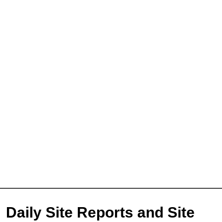
Daily Site Reports and Site