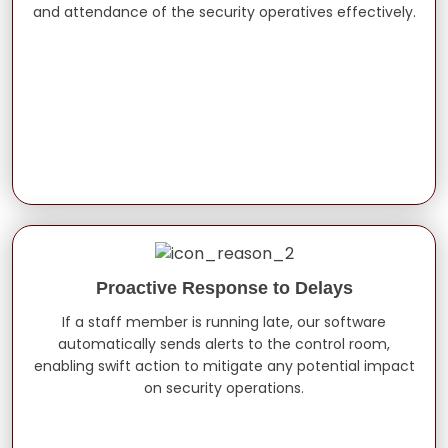
and attendance of the security operatives effectively.
Proactive Response to Delays
If a staff member is running late, our software
automatically sends alerts to the control room,
enabling swift action to mitigate any potential impact
on security operations.