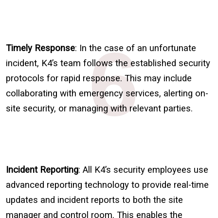
6
Timely Response
: In the case of an unfortunate
incident, K4’s team follows the established security
protocols for rapid response. This may include
collaborating with emergency services, alerting on-
site security, or managing with relevant parties.
Incident Reporting
: All K4’s security employees use
advanced reporting technology to provide real-time
updates and incident reports to both the site
manager and control room. This enables the