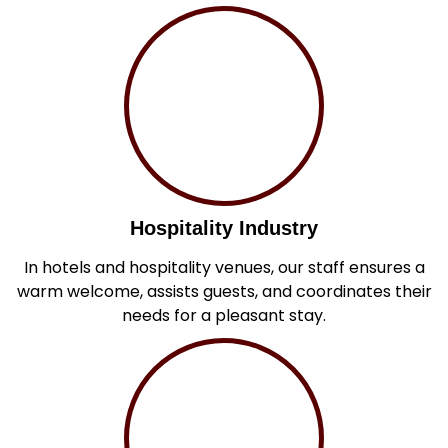
Hospitality Industry
In hotels and hospitality venues, our staff ensures a
warm welcome, assists guests, and coordinates their
needs for a pleasant stay.