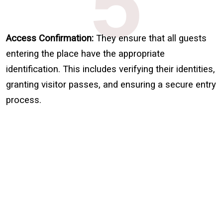
5
Access Confirmation:
They ensure that all guests
entering the place have the appropriate
identification. This includes verifying their identities,
granting visitor passes, and ensuring a secure entry
process.