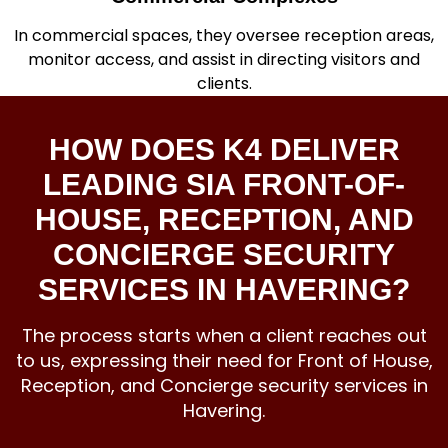
In commercial spaces, they oversee reception areas,
monitor access, and assist in directing visitors and
clients.
HOW DOES K4 DELIVER
LEADING SIA FRONT-OF-
HOUSE, RECEPTION, AND
CONCIERGE SECURITY
SERVICES IN HAVERING?
The process starts when a client reaches out
to us, expressing their need for Front of House,
Reception, and
Concierge security services
in
Havering.