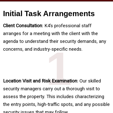
Initial Task Arrangements
Client Consultation
: K4’s professional staff
arranges for a meeting with the client with the
agenda to understand their security demands, any
1
concerns, and industry-specific needs.
Location Visit and Risk Examination
: Our skilled
security managers carry out a thorough visit to
assess the property. This includes characterizing
the entry points, high-traffic spots, and any possible
security issues that may follow.