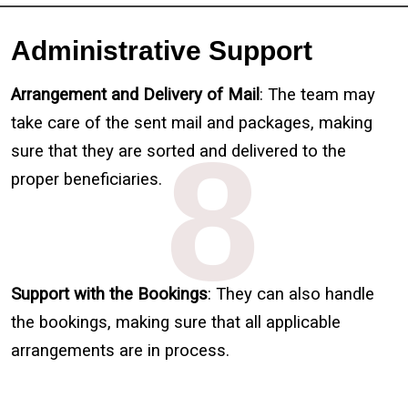
Administrative Support
Arrangement and Delivery of Mail
: The team may
take care of the sent mail and packages, making
8
sure that they are sorted and delivered to the
proper beneficiaries.
Support with the Bookings
: They can also handle
the bookings, making sure that all applicable
arrangements are in process.