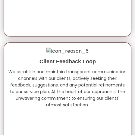
Client Feedback Loop
We establish and maintain transparent communication
channels with our clients, actively seeking their
feedback, suggestions, and any potential refinements
to our service plan. At the heart of our approach is the
unwavering commitment to ensuring our clients'
utmost satisfaction.