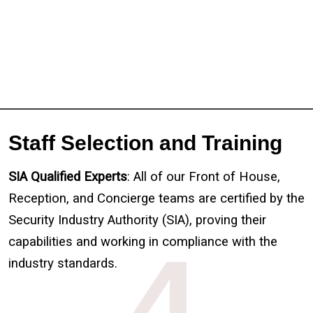
Staff Selection and Training
SIA Qualified Experts
: All of our Front of House,
Reception, and Concierge teams
are certified by the
Security Industry Authority (SIA), proving their
capabilities and working in compliance with the
4
industry standards.