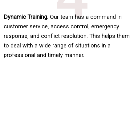
Dynamic Training
: Our team has a command in
customer service, access control, emergency
response, and conflict resolution. This helps them
to deal with a wide range of situations in a
professional and timely manner.
Sign Up for Free
Consultancy