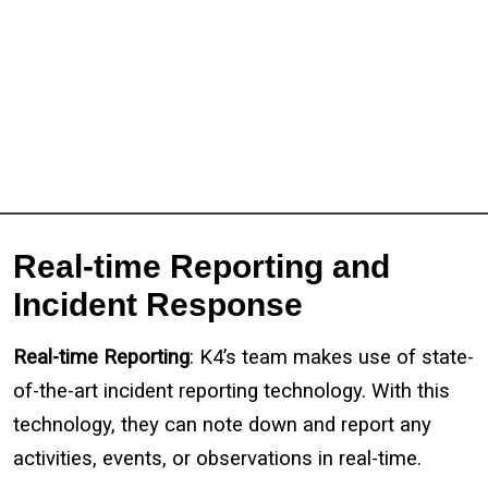
Real-time Reporting and
Incident Response
Real-time Reporting
: K4’s team makes use of state-
of-the-art incident reporting technology. With this
technology, they can note down and report any
activities, events, or observations in real-time.