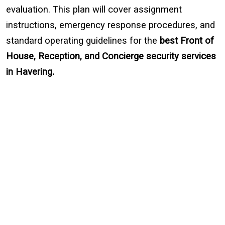
evaluation. This plan will cover assignment
instructions, emergency response procedures, and
standard operating guidelines for the
best
Front of
House, Reception, and Concierge security services
in Havering.