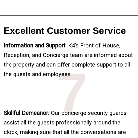
Excellent Customer Service
Information and Support
: K4’s Front of House,
Reception, and Concierge team are informed about
the property and can offer complete support to all
7
the guests and employees.
Skillful Demeanor
: Our concierge security guards
assist all the guests professionally around the
clock, making sure that all the conversations are