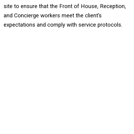
site to ensure that the Front of House, Reception,
and Concierge workers meet the client’s
expectations and comply with service protocols.