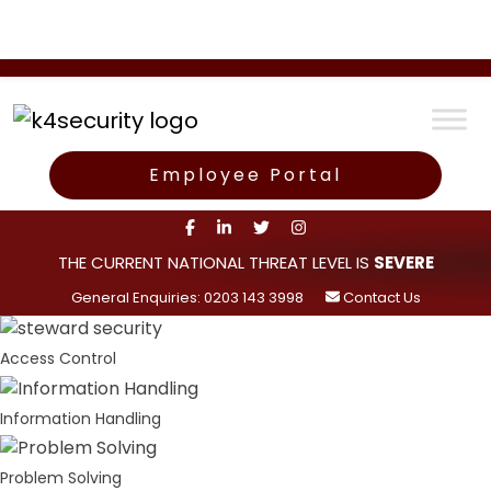
Employee Portal
THE CURRENT NATIONAL THREAT LEVEL IS
SEVERE
General Enquiries: 0203 143 3998
Contact Us
Access Control
Information Handling
Problem Solving