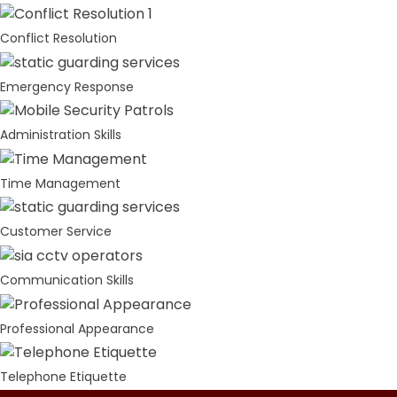
Conflict Resolution
Emergency Response
Administration Skills
Time Management
Customer Service
Communication Skills
Professional Appearance
Telephone Etiquette