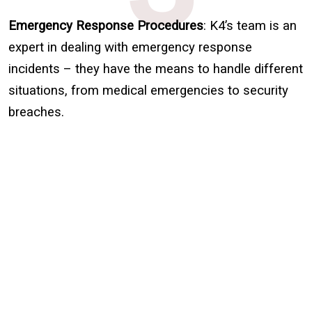
Emergency Response Procedures
: K4’s team is an
expert in dealing with emergency response
incidents – they have the means to handle different
situations, from medical emergencies to security
breaches.