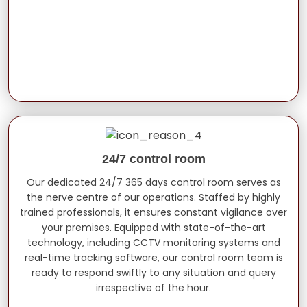
24/7 control room
Our dedicated 24/7 365 days control room serves as
the nerve centre of our operations. Staffed by highly
trained professionals, it ensures constant vigilance over
your premises. Equipped with state-of-the-art
technology, including CCTV monitoring systems and
real-time tracking software, our control room team is
ready to respond swiftly to any situation and query
irrespective of the hour.