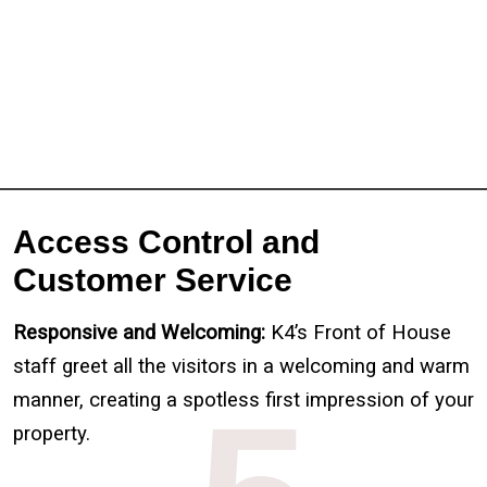
Full Name
*
First
Last
Email
*
Phone
Message
Access Control and
Customer Service
Responsive and Welcoming:
K4’s Front of House
staff greet all the visitors in a welcoming and warm
manner, creating a spotless first impression of your
property.