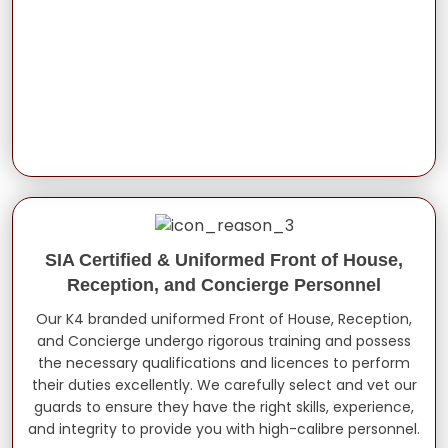
SIA Certified & Uniformed Front of House,
Reception, and Concierge Personnel
Our K4 branded uniformed Front of House, Reception,
and Concierge undergo rigorous training and possess
the necessary qualifications and licences to perform
their duties excellently. We carefully select and vet our
guards to ensure they have the right skills, experience,
and integrity to provide you with high-calibre personnel.