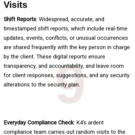
Visits
Shift Reports
: Widespread, accurate, and
timestamped shift reports, which include real-time
updates, events, conflicts, or unusual occurrences
are shared frequently with the key person in charge
9
by the client. These digital reports ensure
transparency, and accountability, and leave room
for client responses, suggestions, and any security
alterations to the security plan.
Everyday Compliance Check
: K4’s ardent
compliance team carries out random visits to the