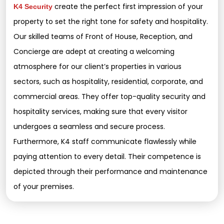
create the perfect first impression of your
K4 Security
property to set the right tone for safety and hospitality.
Our skilled teams of Front of House, Reception, and
Concierge are adept at creating a welcoming
atmosphere for our client’s properties in various
sectors, such as hospitality, residential, corporate, and
commercial areas. They offer top-quality security and
hospitality services, making sure that every visitor
undergoes a seamless and secure process.
Furthermore, K4 staff communicate flawlessly while
paying attention to every detail. Their competence is
depicted through their performance and maintenance
of your premises.