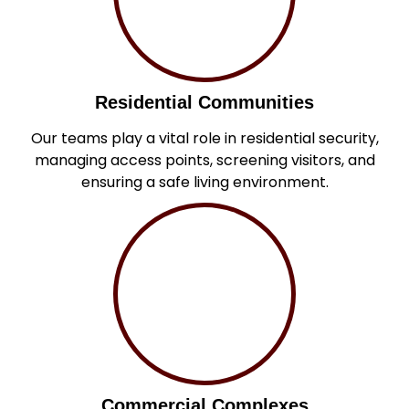
Residential Communities
Our teams play a vital role in residential security,
managing access points, screening visitors, and
ensuring a safe living environment.
Commercial Complexes