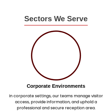
Sectors We Serve
Corporate Environments
In corporate settings, our teams manage visitor
access, provide information, and uphold a
professional and secure reception area.