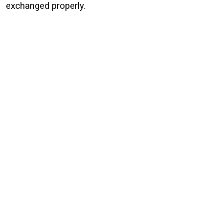
exchanged properly.