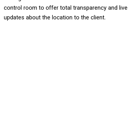
control room to offer total transparency and live
updates about the location to the client.