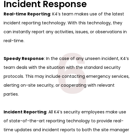
Incident Response
Real-time Reporting
: K4’s team makes use of the latest
incident reporting technology. With this technology, they
can instantly report any activities, issues, or observations in
6
real-time.
Speedy Response
: In the case of any unseen incident, K4’s
team deals with the situation with the standard security
protocols. This may include contacting emergency services,
alerting on-site security, or cooperating with relevant
parties.
Incident Reporting
: All K4’s security employees make use
of state-of-the-art reporting technology to provide real-
time updates and incident reports to both the site manager