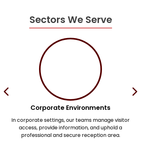
Sectors We Serve
Corporate Environments
s,
In corporate settings, our teams manage visitor
access, provide information, and uphold a
professional and secure reception area.