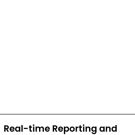
Real-time Reporting and