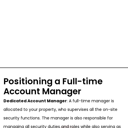
Positioning a Full-time
Account Manager
Dedicated Account Manager
: A full-time manager is
allocated to your property, who supervises all the on-site
security functions. The manager is also responsible for
managing all security duties and roles while also serving as