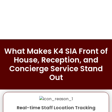
What Makes K4 SIA Front of
House, Reception, and
Concierge Service Stand
Out
Real-time Staff Location Tracking