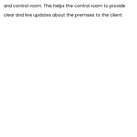
and control room. This helps the control room to provide
clear and live updates about the premises to the client.
Sign Up for Free
Consultancy