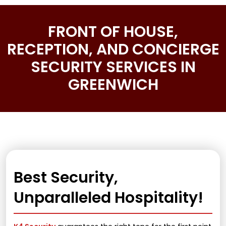
FRONT OF HOUSE,
RECEPTION, AND CONCIERGE
SECURITY SERVICES IN
GREENWICH
Best Security,
Unparalleled Hospitality!