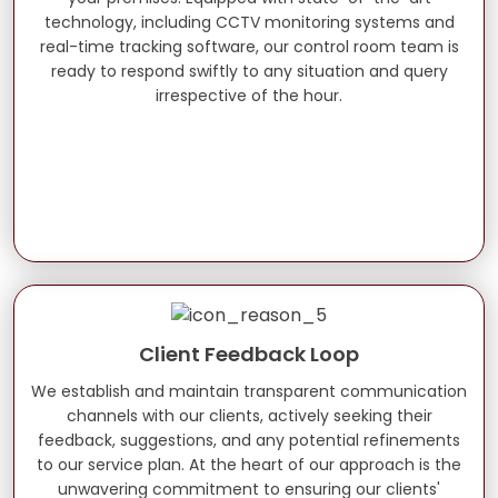
technology, including CCTV monitoring systems and
real-time tracking software, our control room team is
ready to respond swiftly to any situation and query
irrespective of the hour.
Client Feedback Loop
We establish and maintain transparent communication
channels with our clients, actively seeking their
feedback, suggestions, and any potential refinements
to our service plan. At the heart of our approach is the
unwavering commitment to ensuring our clients'