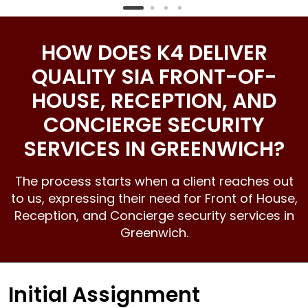
HOW DOES K4 DELIVER
QUALITY SIA FRONT-OF-
HOUSE, RECEPTION, AND
CONCIERGE SECURITY
SERVICES IN GREENWICH?
The process starts when a client reaches out
to us, expressing their need for Front of House,
Reception, and
Concierge security services
in
Greenwich.
Initial Assignment