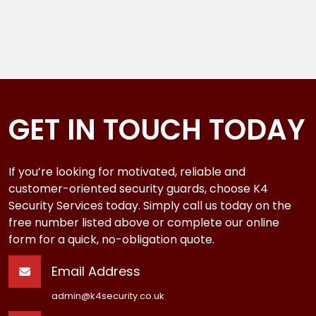
GET IN TOUCH TODAY
If you’re looking for motivated, reliable and
customer-oriented security guards, choose K4
Security Services today. Simply call us today on the
free number listed above or complete our online
form for a quick, no-obligation quote.
Email Address
admin@k4security.co.uk