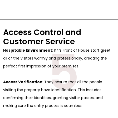
Access Control and
Customer Service
5
Hospitable Environment:
K4’s Front of House staff greet
all of the visitors warmly and professionally, creating the
perfect first impression of your premises.
Access Verification
: They ensure that all the people
visiting the property have identification. This includes
confirming their identities, granting visitor passes, and
making sure the entry process is seamless.