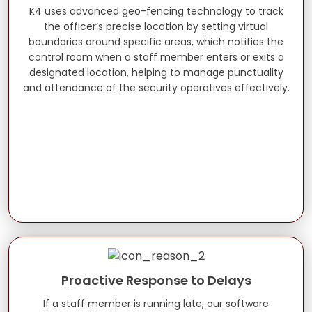
K4 uses advanced geo-fencing technology to track
the officer’s precise location by setting virtual
boundaries around specific areas, which notifies the
control room when a staff member enters or exits a
designated location, helping to manage punctuality
and attendance of the security operatives effectively.
Proactive Response to Delays
If a staff member is running late, our software