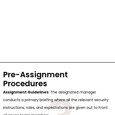
Pre-Assignment
Procedures
Assignment Guidelines
: The designated manager
conducts a primary briefing where all the relevant security
instructions, roles, and expectations are given out to Front