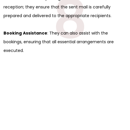
8
reception; they ensure that the sent mail is carefully
prepared and delivered to the appropriate recipients.
Booking
Assistance
: They can also assist with the
bookings, ensuring that all essential arrangements are
executed.