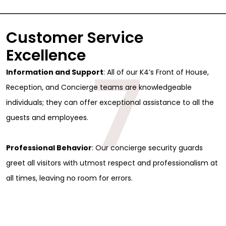
Full Name
*
Customer Service
First
Excellence
Last
Email
*
7
Information and Support
: All of our K4’s Front of House,
Phone
Reception, and Concierge teams are knowledgeable
individuals; they can offer exceptional assistance to all the
Message
guests and employees.
Professional Behavior
: Our concierge security guards
greet all visitors with utmost respect and professionalism at
all times, leaving no room for errors.