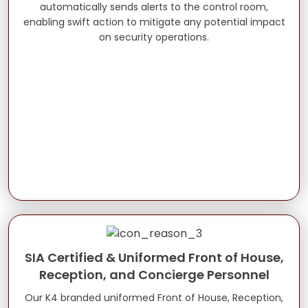
automatically sends alerts to the control room,
enabling swift action to mitigate any potential impact
on security operations.
SIA Certified & Uniformed Front of House,
Reception, and Concierge Personnel
Our K4 branded uniformed Front of House, Reception,