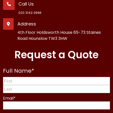
Call Us
020 3143 3998
Address
4th Floor Holdsworth House 65-73 Staines
Road Hounslow TW3 3HW
Request a Quote
Full Name
*
First
Last
Email
*