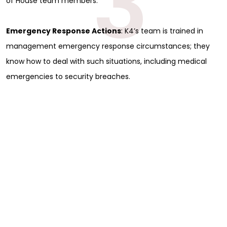
3
of House team members.
Emergency Response Actions
: K4’s team is trained in
management emergency response circumstances; they
know how to deal with such situations, including medical
emergencies to security breaches.