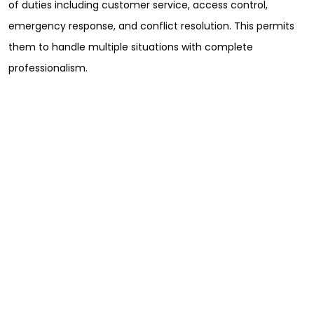
of duties including customer service, access control,
emergency response, and conflict resolution. This permits
them to handle multiple situations with complete
professionalism.