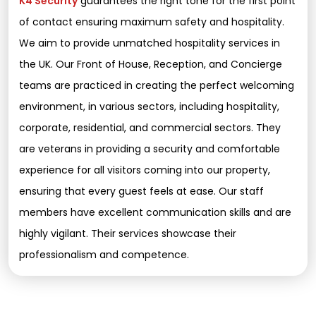
K4 Security
guarantees the right tone for the first point
of contact ensuring maximum safety and hospitality.
We aim to provide unmatched hospitality services in
the UK. Our Front of House, Reception, and Concierge
teams are practiced in creating the perfect welcoming
environment, in various sectors, including hospitality,
corporate, residential, and commercial sectors. They
are veterans in providing a security and comfortable
experience for all visitors coming into our property,
ensuring that every guest feels at ease. Our staff
members have excellent communication skills and are
highly vigilant. Their services showcase their
professionalism and competence.