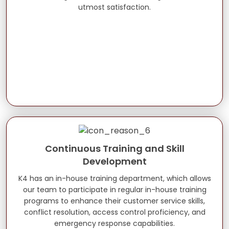
utmost satisfaction.
Continuous Training and Skill
Development
K4 has an in-house training department, which allows
our team to participate in regular in-house training
programs to enhance their customer service skills,
conflict resolution, access control proficiency, and
emergency response capabilities.