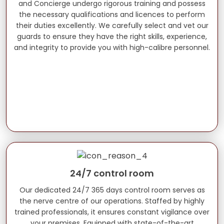
and Concierge undergo rigorous training and possess
the necessary qualifications and licences to perform
their duties excellently. We carefully select and vet our
guards to ensure they have the right skills, experience,
and integrity to provide you with high-calibre personnel.
24/7 control room
Our dedicated 24/7 365 days control room serves as
the nerve centre of our operations. Staffed by highly
trained professionals, it ensures constant vigilance over
your premises. Equipped with state-of-the-art