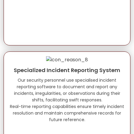
Specialized Incident Reporting System
Our security personnel use specialised incident
reporting software to document and report any
incidents, irregularities, or observations during their
shifts, facilitating swift responses.
Real-time reporting capabilities ensure timely incident
resolution and maintain comprehensive records for
future reference.