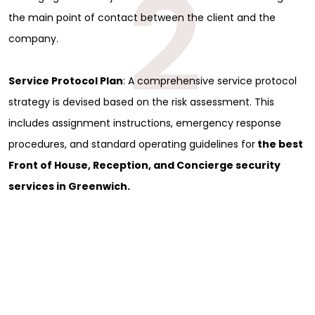
2
the main point of contact between the client and the
company.
Service Protocol Plan
: A comprehensive service protocol
strategy is devised based on the risk assessment. This
includes assignment instructions, emergency response
procedures, and standard operating guidelines for
the best
Front of House, Reception, and Concierge security
services in Greenwich.