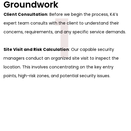
Groundwork
1
Client Consultation
: Before we begin the process, K4’s
expert team consults with the client to understand their
concerns, requirements, and any specific service demands.
Site Visit and Risk Calculation
: Our capable security
managers conduct an organized site visit to inspect the
location. This involves concentrating on the key entry
points, high-risk zones, and potential security issues.