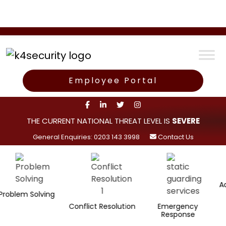
Employee Portal
THE CURRENT NATIONAL THREAT LEVEL IS
SEVERE
General Enquiries: 0203 143 3998
Contact Us
Administr
m Solving
Conflict Resolution
Emergency
Response