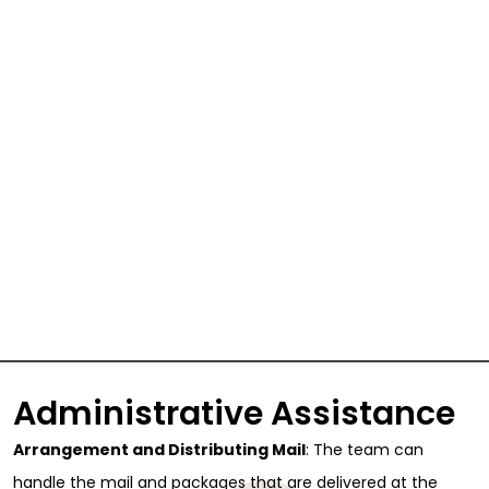
Administrative Assistance
Arrangement and Distributing Mail
: The team can
handle the mail and packages that are delivered at the