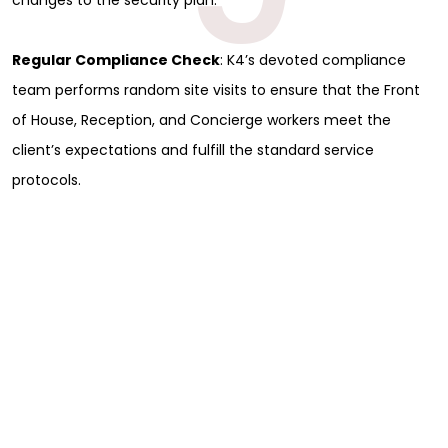
Regular Compliance Check
: K4’s devoted compliance
team performs random site visits to ensure that the Front
of House, Reception, and Concierge workers meet the
client’s expectations and fulfill the standard service
protocols.