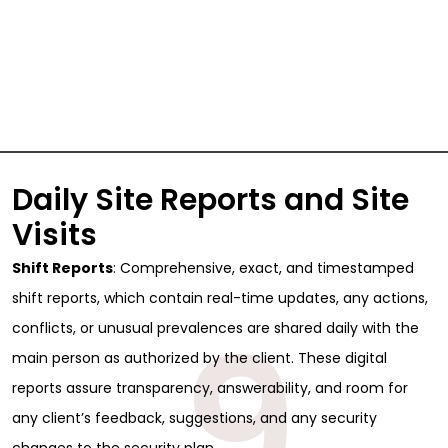
Daily Site Reports and Site
Visits
Shift Reports
: Comprehensive, exact, and timestamped
shift reports, which contain real-time updates, any actions,
9
conflicts, or unusual prevalences are shared daily with the
main person as authorized by the client. These digital
reports assure transparency, answerability, and room for
any client’s feedback, suggestions, and any security
changes to the security plan.