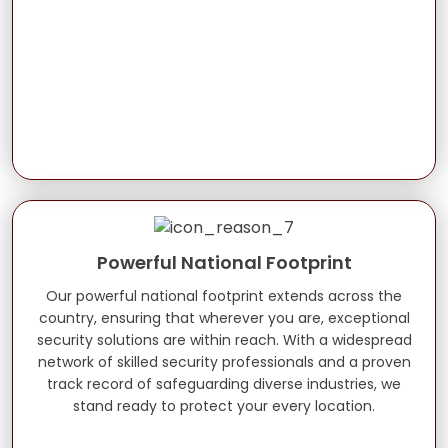
Powerful National Footprint
Our powerful national footprint extends across the
country, ensuring that wherever you are, exceptional
security solutions are within reach. With a widespread
network of skilled security professionals and a proven
track record of safeguarding diverse industries, we
stand ready to protect your every location.