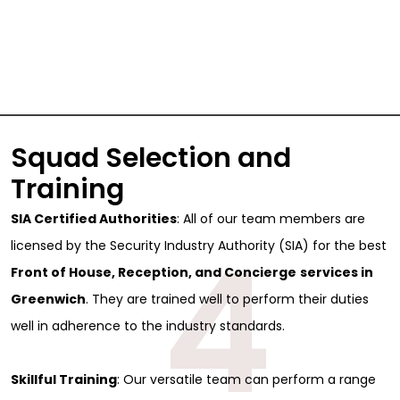
Squad Selection and
Training
SIA Certified Authorities
: All of our team members are
4
licensed by the Security Industry Authority (SIA) for the best
Front of House, Reception, and Concierge
services in
Greenwich
. They are trained well to perform their duties
well in adherence to the industry standards.
Skillful Training
: Our versatile team can perform a range