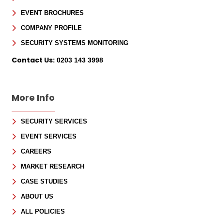
EVENT BROCHURES
COMPANY PROFILE
SECURITY SYSTEMS MONITORING
Contact Us:
0203 143 3998
More Info
SECURITY SERVICES
EVENT SERVICES
CAREERS
MARKET RESEARCH
CASE STUDIES
ABOUT US
ALL POLICIES