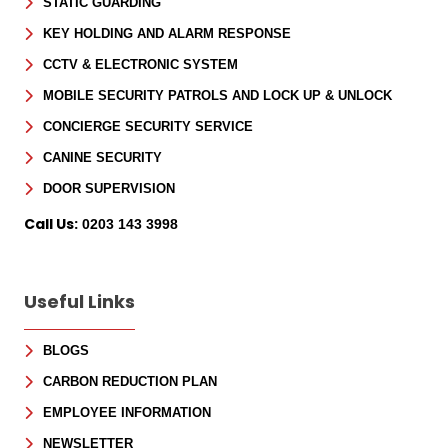
STATIC GUARDING
KEY HOLDING AND ALARM RESPONSE
CCTV & ELECTRONIC SYSTEM
MOBILE SECURITY PATROLS AND LOCK UP & UNLOCK
CONCIERGE SECURITY SERVICE
CANINE SECURITY
DOOR SUPERVISION
Call Us:
0203 143 3998
Useful Links
BLOGS
CARBON REDUCTION PLAN
EMPLOYEE INFORMATION
NEWSLETTER