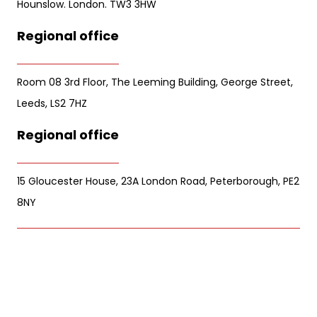
Hounslow. London. TW3 3HW
Regional office
Room 08 3rd Floor, The Leeming Building, George Street,
Leeds, LS2 7HZ
Regional office
15 Gloucester House, 23A London Road, Peterborough, PE2
8NY