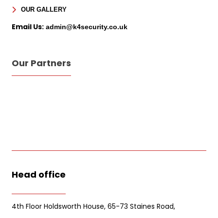
Sign Up for Free
OUR GALLERY
Consultancy
Email Us:
admin@k4security.co.uk
Full Name
*
Our Partners
First
Last
Email
*
Phone
Message
Head office
4th Floor Holdsworth House, 65-73 Staines Road,