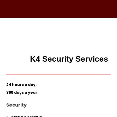
K4 Security Services
24 hours a day,
365 days a year.
Security