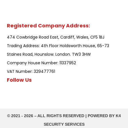
Registered Company Address:
474 Cowbridge Road East, Cardiff, Wales, CF5 1BJ
Trading Address: 4th Floor Holdsworth House, 65-73
Staines Road, Hounslow. London. TW3 3HW
Company House Number: 11337952
VAT Number: 329477761
Follow Us
©️ 2021 - 2026 – ALL RIGHTS RESERVED | POWERED BY K4
SECURITY SERVICES