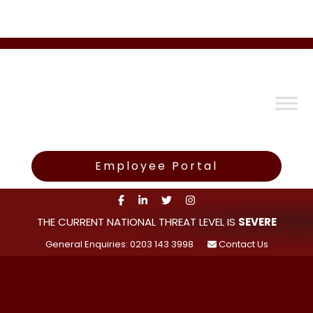
Employee Portal
THE CURRENT NATIONAL THREAT LEVEL IS
SEVERE
General Enquiries: 0203 143 3998
Contact Us