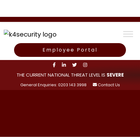
Employee Portal
THE CURRENT NATIONAL THREAT LEVEL IS
SEVERE
General Enquiries: 0203 143 3998
Contact Us