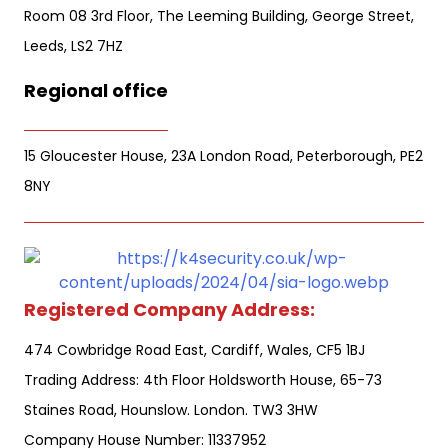
Room 08 3rd Floor, The Leeming Building, George Street,
Leeds, LS2 7HZ
Regional office
15 Gloucester House, 23A London Road, Peterborough, PE2
8NY
Registered Company Address:
474 Cowbridge Road East, Cardiff, Wales, CF5 1BJ
Trading Address: 4th Floor Holdsworth House, 65-73
Staines Road, Hounslow. London. TW3 3HW
Company House Number: 11337952