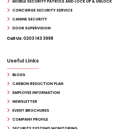
MOBILE SECURITY PATROLS AND LOCK UP & UNLOCK
CONCIERGE SECURITY SERVICE
CANINE SECURITY
DOOR SUPERVISION
Call Us:
0203 143 3998
Useful Links
BLOGS
CARBON REDUCTION PLAN
EMPLOYEE INFORMATION
NEWSLETTER
EVENT BROCHURES
COMPANY PROFILE
SECURITY SYSTEMS MONITORING