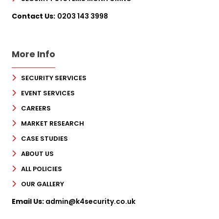
Contact Us:
0203 143 3998
More Info
SECURITY SERVICES
EVENT SERVICES
CAREERS
MARKET RESEARCH
CASE STUDIES
ABOUT US
ALL POLICIES
OUR GALLERY
Email Us:
admin@k4security.co.uk