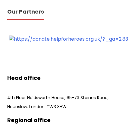
Our Partners
Sign Up for Free
Consultancy
Full Name
*
Head office
First
Last
Email
*
4th Floor Holdsworth House, 65-73 Staines Road,
Hounslow. London. TW3 3HW
Phone
Regional office
Message