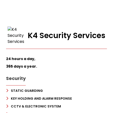
K4 Security Services
24 hours a day,
365 days a year.
Security
STATIC GUARDING
KEY HOLDING AND ALARM RESPONSE
CCTV & ELECTRONIC SYSTEM