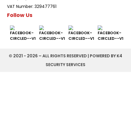
VAT Number: 329477761
Follow Us
©️ 2021 - 2026 – ALL RIGHTS RESERVED | POWERED BY K4
SECURITY SERVICES