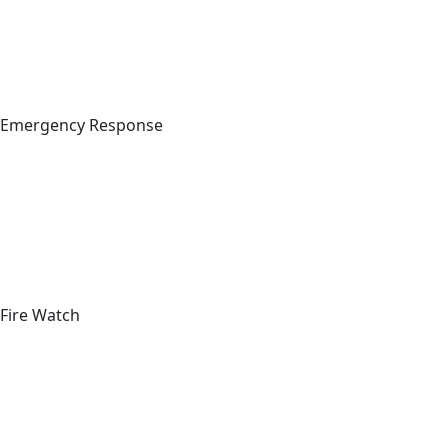
Emergency Response
Fire Watch