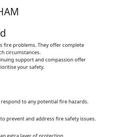
WHAM
ed
s fire problems. They offer complete
uch circumstances.
inuing support and compassion offer
oritise your safety.
respond to any potential fire hazards.
o prevent and address fire safety issues.
n extra layer of protection.