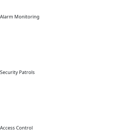
Alarm Monitoring
Security Patrols
Access Control