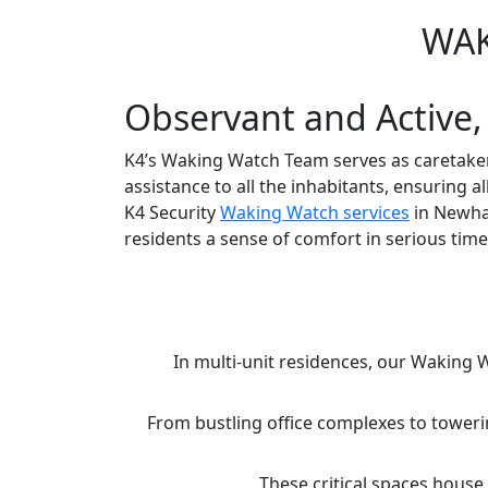
WAK
Observant and Active,
K4’s Waking Watch Team serves as caretaker
assistance to all the inhabitants, ensuring 
K4 Security
Waking Watch services
in Newha
residents a sense of comfort in serious times
In multi-unit residences, our Waking 
From bustling office complexes to toweri
These critical spaces house