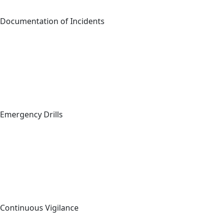
Documentation of Incidents
Emergency Drills
Continuous Vigilance