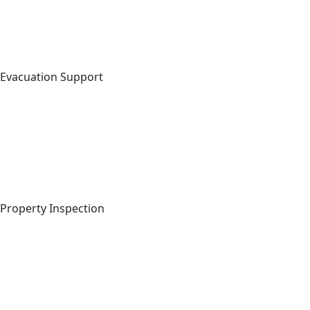
Evacuation Support
Property Inspection