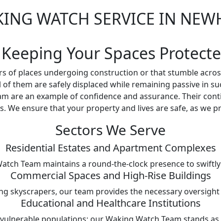
ING WATCH SERVICE IN NE
 Keeping Your Spaces Protect
s of places undergoing construction or that stumble acros
all of them are safely displaced while remaining passive in s
m are an example of confidence and assurance. Their cont
. We ensure that your property and lives are safe, as we pri
Sectors We Serve
Residential Estates and Apartment Complexes
Watch Team maintains a round-the-clock presence to swiftly 
Commercial Spaces and High-Rise Buildings
ng skyscrapers, our team provides the necessary oversight t
Educational and Healthcare Institutions
 vulnerable populations; our Waking Watch Team stands as a