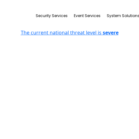
Security Services
Event Services
System Solution
The current national threat level is
severe