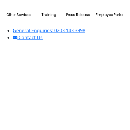
s
Other Services
Training
Press Release
Employee Portal
General Enquiries: 0203 143 3998
Contact Us