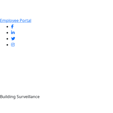
Employee Portal
Building Surveillance