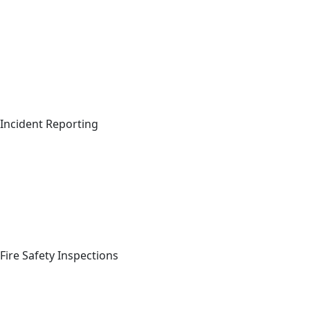
Incident Reporting
Sig
C
Full Name
*
Fire Safety Inspections