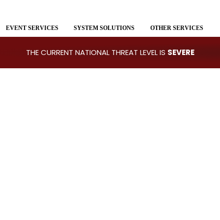
EVENT SERVICES
SYSTEM SOLUTIONS
OTHER SERVICES
THE CURRENT NATIONAL THREAT LEVEL IS
SEVERE