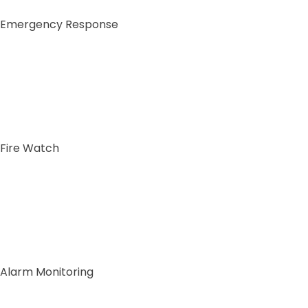
Emergency Response
Fire Watch
Alarm Monitoring