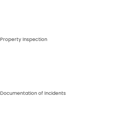
Property Inspection
Documentation of Incidents