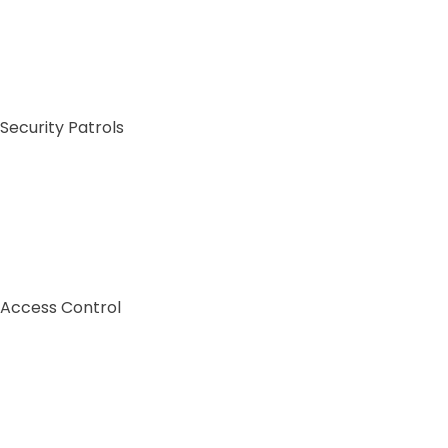
Security Patrols
Access Control