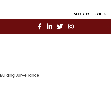
SECURITY SERVICES
Building Surveillance