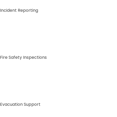
Incident Reporting
Fire Safety Inspections
Sig
C
Full Na
First
Evacuation Support