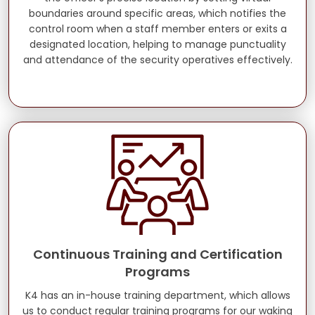
boundaries around specific areas, which notifies the
control room when a staff member enters or exits a
designated location, helping to manage punctuality
and attendance of the security operatives effectively.
Continuous Training and Certification
Programs
K4 has an in-house training department, which allows
us to conduct regular training programs for our waking