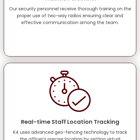
Our security personnel receive thorough training on the
proper use of two-way radios ensuring clear and
effective communication among the team.
Real-time Staff Location Tracking
K4 uses advanced geo-fencing technology to track
the officer’s precise location by setting virtual