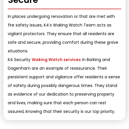
Secure
In places undergoing renovation or that are met with
fire safety issues, K4’s Waking Watch Team acts as
vigilant protectors. They ensure that all residents are
safe and secure, providing comfort during these grave
situations.
K4 Security
Waking Watch services
in Barking and
Dagenham are an example of reassurance. Their
persistent support and vigilance offer residents a sense
of safety during possibly dangerous times. They stand
as evidence of our dedication to preserving property
and lives, making sure that each person can rest
assured, knowing that their security is our top priority.