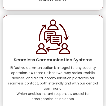
Seamless Communication Systems
Effective communication is integral to any security
operation. K4 team utilises two-way radios, mobile
devices, and digital communication platforms for
seamless contact, both internally and with our central
command.
Which enables instant responses, crucial for
emergencies or incidents.