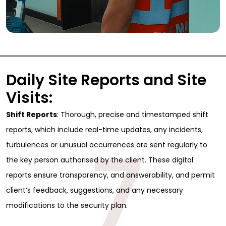
Daily Site Reports and Site
Visits:
Shift Reports
: Thorough, precise and timestamped shift
reports, which include real-time updates, any incidents,
7
turbulences or unusual occurrences are sent regularly to
the key person authorised by the client. These digital
reports ensure transparency, and answerability, and permit
client’s feedback, suggestions, and any necessary
Sign Up for Free
modifications to the security plan.
Consultancy