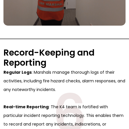
Record-Keeping and
Reporting
Regular Logs
: Marshals manage thorough logs of their
6
activities, including fire hazard checks, alarm responses, and
any noteworthy incidents.
Real-time Reporting
: The K4 team is fortified with
particular incident reporting technology. This enables them
to record and report any incidents, indiscretions, or