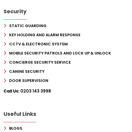
Security
STATIC GUARDING
KEY HOLDING AND ALARM RESPONSE
CCTV & ELECTRONIC SYSTEM
MOBILE SECURITY PATROLS AND LOCK UP & UNLOCK
CONCIERGE SECURITY SERVICE
CANINE SECURITY
DOOR SUPERVISION
Call Us:
0203 143 3998
Useful Links
BLOGS