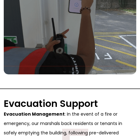
Evacuation Support
Evacuation Management
: In the event of a fire or
emergency, our marshals back residents or tenants in
safely emptying the building, following pre-delivered