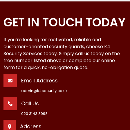
GET IN TOUCH TODAY
If you’re looking for motivated, reliable and
customer-oriented security guards, choose K4
Security Services today. Simply call us today on the
free number listed above or complete our online
form for a quick, no-obligation quote.
Email Address
admin@k4security.co.uk
Call Us
020 3143 3998
Address