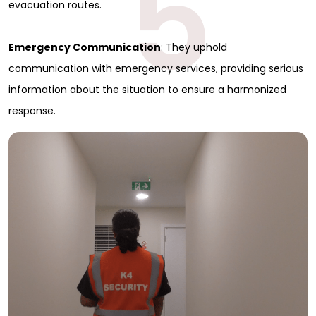
5
evacuation routes.
Emergency Communication
: They uphold
communication with emergency services, providing serious
information about the situation to ensure a harmonized
response.