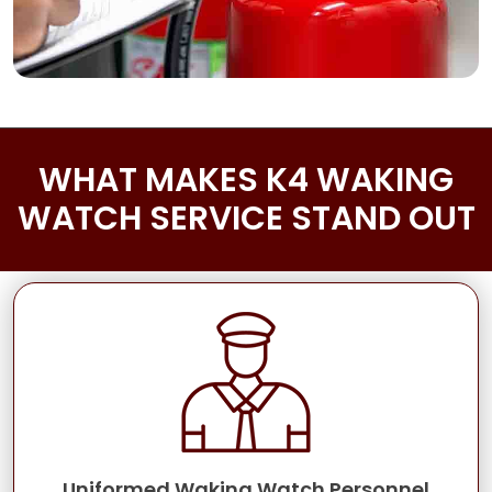
WHAT MAKES K4 WAKING
WATCH SERVICE STAND OUT
Uniformed Waking Watch Personnel