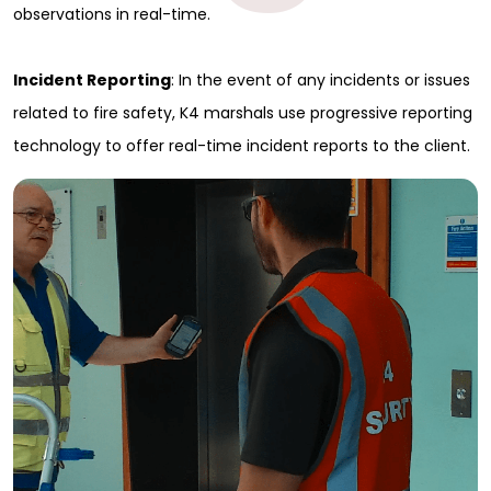
observations in real-time.
Incident Reporting
: In the event of any incidents or issues
related to fire safety, K4 marshals use progressive reporting
technology to offer real-time incident reports to the client.