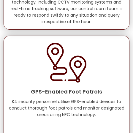
technology, including CCTV monitoring systems and
real-time tracking software, our control room team is
ready to respond swiftly to any situation and query
irrespective of the hour.
GPS-Enabled Foot Patrols
K4 security personnel utilise GPS-enabled devices to
conduct thorough foot patrols and monitor designated
areas using NFC technology.