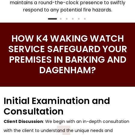
maintains a round-the-clock presence to swiftly
respond to any potential fire hazards.
HOW K4 WAKING WATCH
SERVICE SAFEGUARD YOUR
PREMISES IN BARKING AND
DAGENHAM?
Initial Examination and
Consultation
Client Discussion
: We begin with an in-depth consultation
with the client to understand the unique needs and