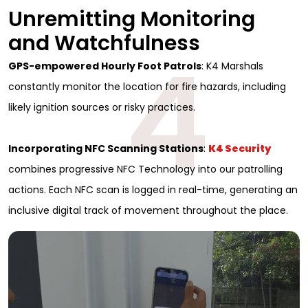
Unremitting Monitoring
and Watchfulness
4
GPS-empowered Hourly Foot Patrols
: K4 Marshals
constantly monitor the location for fire hazards, including
likely ignition sources or risky practices.
Incorporating NFC Scanning Stations
:
K4 Security
combines progressive NFC Technology into our patrolling
actions. Each NFC scan is logged in real-time, generating an
inclusive digital track of movement throughout the place.