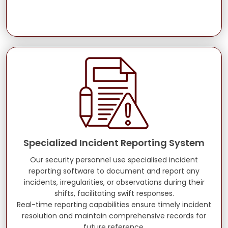
Specialized Incident Reporting System
Our security personnel use specialised incident
reporting software to document and report any
incidents, irregularities, or observations during their
shifts, facilitating swift responses.
Real-time reporting capabilities ensure timely incident
resolution and maintain comprehensive records for
future reference.