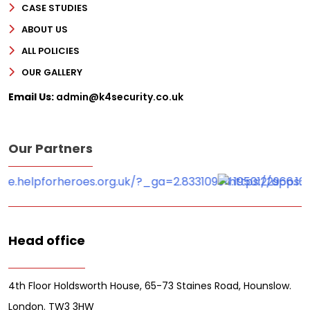
CASE STUDIES
ABOUT US
ALL POLICIES
OUR GALLERY
Email Us:
admin@k4security.co.uk
Our Partners
Head office
4th Floor Holdsworth House, 65-73 Staines Road, Hounslow.
London. TW3 3HW