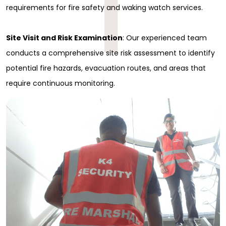
1
requirements for fire safety and waking watch services.
Site Visit and Risk Examination
: Our experienced team
conducts a comprehensive site risk assessment to identify
potential fire hazards, evacuation routes, and areas that
require continuous monitoring.