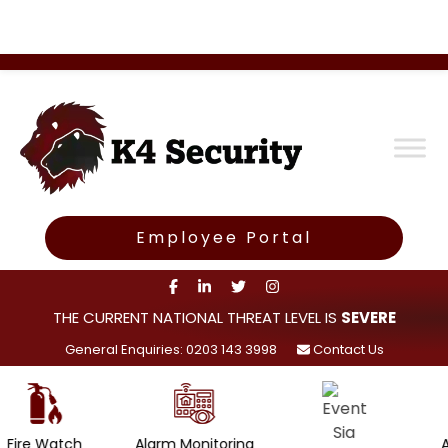
Employee Portal
THE CURRENT NATIONAL THREAT LEVEL IS
SEVERE
General Enquiries: 0203 143 3998
Contact Us
h
Alarm Monitoring
Access Cont