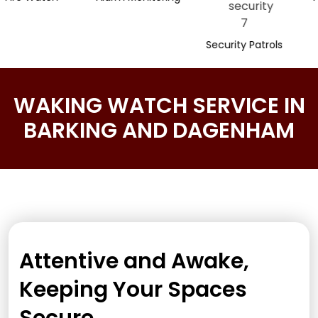
Security Patrols
WAKING WATCH SERVICE IN
BARKING AND DAGENHAM
Attentive and Awake,
Keeping Your Spaces