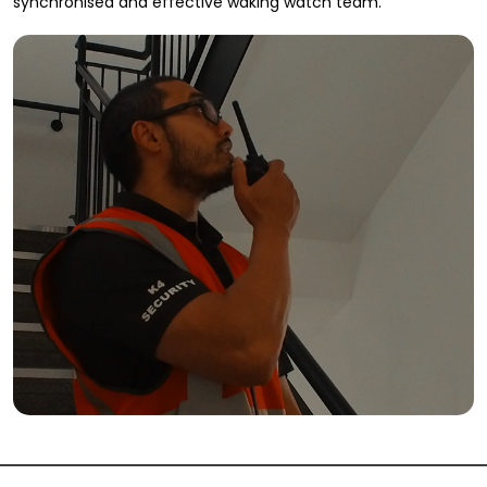
synchronised and effective waking watch team.