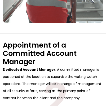
Appointment of a
Committed Account
Manager
Dedicated Account Manager
: A committed manager is
2
positioned at the location to supervise the waking watch
operations. The manager will be in charge of management
of all security efforts, serving as the primary point of
contact between the client and the company.