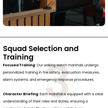
Squad Selection and
3
Training
Focused Training
: Our waking watch marshals undergo
personalized training in fire safety, evacuation measures,
alarm systems, and emergency response procedures.
Character Briefing
: Each marshal is equipped with a clear
understanding of their roles and duties, ensuring a