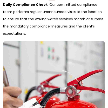
Daily Compliance Check
: Our committed compliance
Full Name
*
team performs regular unannounced visits to the location
to ensure that the waking watch services match or surpass
First
the mandatory compliance measures and the client’s
Last
Email
*
expectations.
Phone
Message