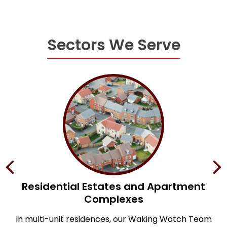
Sectors We Serve
s
Residential Estates and Apartment
Complexes
;
f
In multi-unit residences, our Waking Watch Team