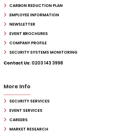
CARBON REDUCTION PLAN
EMPLOYEE INFORMATION
NEWSLETTER
EVENT BROCHURES
COMPANY PROFILE
SECURITY SYSTEMS MONITORING
Contact Us:
0203 143 3998
More Info
SECURITY SERVICES
EVENT SERVICES
CAREERS
MARKET RESEARCH