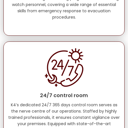
watch personnel, covering a wide range of essential
skills from emergency response to evacuation
procedures.
24/7 control room
K4’s dedicated 24/7 365 days control room serves as
the nerve centre of our operations. Staffed by highly
trained professionals, it ensures constant vigilance over
your premises. Equipped with state-of-the-art