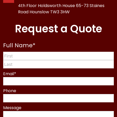
4th Floor Holdsworth House 65-73 Staines
Road Hounslow TW3 3HW
Request a Quote
Full Name
*
First
Last
Email
*
Phone
Message