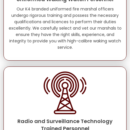
Our K4 branded uniformed fire marshal officers
undergo rigorous training and possess the necessary
qualifications and licences to perform their duties
excellently. We carefully select and vet our marshals to
ensure they have the right skills, experience, and
integrity to provide you with high-calibre waking watch
service.
Radio and Surveillance Technology
Trained Personnel