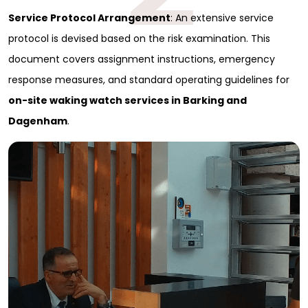
Service Protocol Arrangement
: An extensive service
protocol is devised based on the risk examination. This
document covers assignment instructions, emergency
response measures, and standard operating guidelines for
on-site waking watch services in Barking and
Dagenham
.