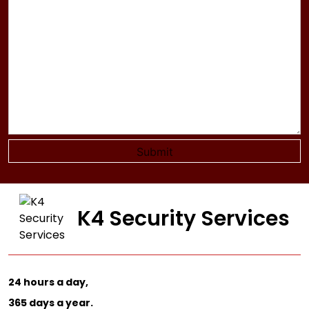
K4 Security Services
24 hours a day,
365 days a year.