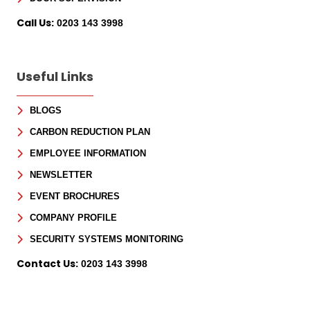
Call Us:
0203 143 3998
Useful Links
BLOGS
CARBON REDUCTION PLAN
EMPLOYEE INFORMATION
NEWSLETTER
EVENT BROCHURES
COMPANY PROFILE
SECURITY SYSTEMS MONITORING
Contact Us:
0203 143 3998