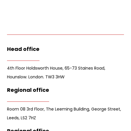
Head office
4th Floor Holdsworth House, 65-73 Staines Road,
Hounslow. London. TW3 3HW
Regional office
Room 08 3rd Floor, The Leeming Building, George Street,
Leeds, LS2 7HZ
Regional office