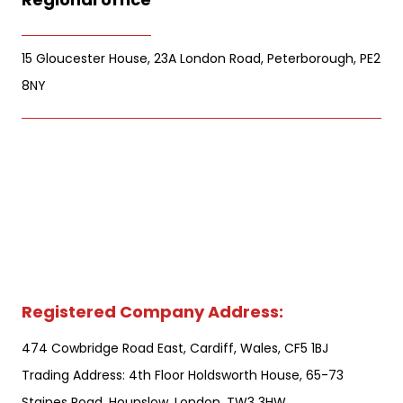
15 Gloucester House, 23A London Road, Peterborough, PE2
8NY
Registered Company Address:
474 Cowbridge Road East, Cardiff, Wales, CF5 1BJ
Trading Address: 4th Floor Holdsworth House, 65-73
Staines Road, Hounslow. London. TW3 3HW