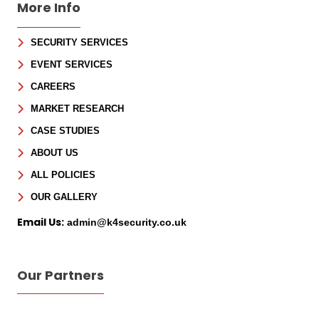
More Info
SECURITY SERVICES
Sign Up for Free
EVENT SERVICES
Consultancy
CAREERS
MARKET RESEARCH
Full Name
*
CASE STUDIES
ABOUT US
First
ALL POLICIES
Last
Email
*
OUR GALLERY
Email Us:
admin@k4security.co.uk
Phone
Message
Our Partners