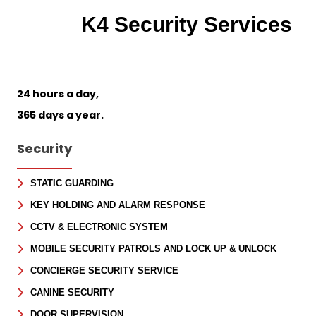
K4 Security Services
24 hours a day,
365 days a year.
Security
STATIC GUARDING
KEY HOLDING AND ALARM RESPONSE
CCTV & ELECTRONIC SYSTEM
MOBILE SECURITY PATROLS AND LOCK UP & UNLOCK
CONCIERGE SECURITY SERVICE
CANINE SECURITY
DOOR SUPERVISION