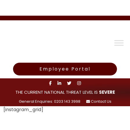
Employee Portal
THE CURRENT NATIONAL THREAT LEVEL IS
SEVERE
General Enquiries: 0203 143 3998
Contact Us
[instagram_grid]