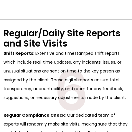
Regular/Daily Site Reports
and Site Visits
Shift Reports
: Extensive and timestamped shift reports,
6
which include real-time updates, any incidents, issues, or
unusual situations are sent on time to the key person as
assigned by the client. These digital reports ensure total
transparency, accountability, and room for any feedback,
suggestions, or necessary adjustments made by the client.
Regular Compliance Check
: Our dedicated team of
experts will randomly make site visits, making sure that they