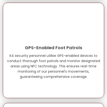
GPS-Enabled Foot Patrols
K4 security personnel utilise GPS-enabled devices to
conduct thorough foot patrols and monitor designated
areas using NFC technology. This ensures real-time
monitoring of our personnel's movements,
guaranteeing comprehensive coverage.