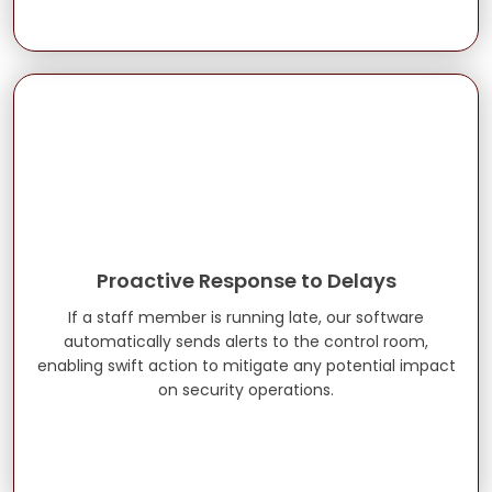
Proactive Response to Delays
If a staff member is running late, our software
automatically sends alerts to the control room,
enabling swift action to mitigate any potential impact
on security operations.