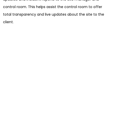
Full Name
*
control room. This helps assist the control room to offer
total transparency and live updates about the site to the
client.
First
Last
Email
*
Phone
Message