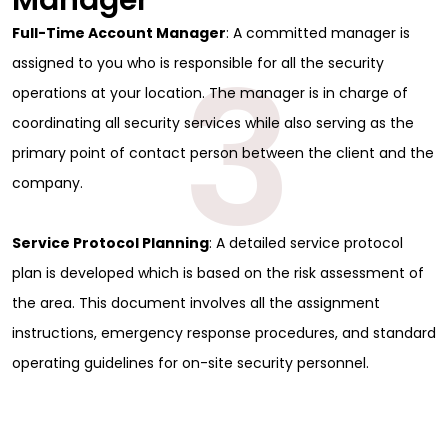
Manager
Full-Time Account Manager
: A committed manager is
3
assigned to you who is responsible for all the security
operations at your location. The manager is in charge of
coordinating all security services while also serving as the
primary point of contact person between the client and the
company.
Service Protocol Planning
: A detailed service protocol
plan is developed which is based on the risk assessment of
the area. This document involves all the assignment
instructions, emergency response procedures, and standard
operating guidelines for on-site security personnel.