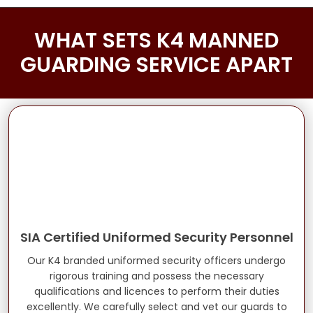
WHAT SETS K4 MANNED
GUARDING SERVICE APART
SIA Certified Uniformed Security Personnel
Our K4 branded uniformed security officers undergo
rigorous training and possess the necessary
qualifications and licences to perform their duties
excellently. We carefully select and vet our guards to