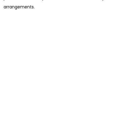
arrangements.