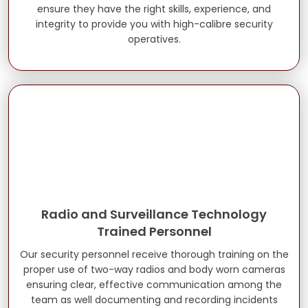
ensure they have the right skills, experience, and
integrity to provide you with high-calibre security
operatives.
Radio and Surveillance Technology
Trained Personnel
Our security personnel receive thorough training on the
proper use of two-way radios and body worn cameras
ensuring clear, effective communication among the
team as well documenting and recording incidents