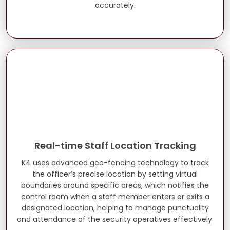
accurately.
Real-time Staff Location Tracking
K4 uses advanced geo-fencing technology to track
the officer’s precise location by setting virtual
boundaries around specific areas, which notifies the
control room when a staff member enters or exits a
designated location, helping to manage punctuality
and attendance of the security operatives effectively.