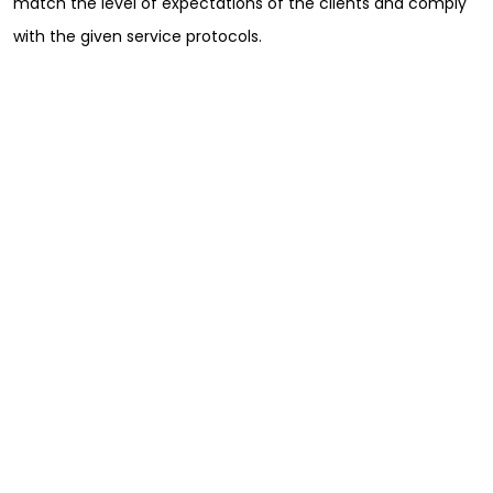
match the level of expectations of the clients and comply
with the given service protocols.