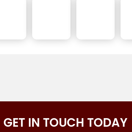
GET IN TOUCH TODAY