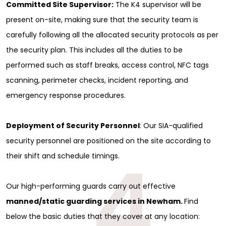
Committed Site Supervisor:
The K4 supervisor will be
present on-site, making sure that the security team is
carefully following all the allocated security protocols as per
the security plan. This includes all the duties to be
performed such as staff breaks, access control, NFC tags
scanning, perimeter checks, incident reporting, and
emergency response procedures.
Deployment of Security Personnel
: Our SIA-qualified
security personnel are positioned on the site according to
4
their shift and schedule timings.
Our high-performing guards carry out effective
manned/static guarding services in Newham.
Find
below the basic duties that they cover at any location: