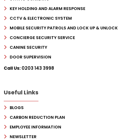
KEY HOLDING AND ALARM RESPONSE
CCTV & ELECTRONIC SYSTEM
MOBILE SECURITY PATROLS AND LOCK UP & UNLOCK
CONCIERGE SECURITY SERVICE
CANINE SECURITY
DOOR SUPERVISION
Call Us:
0203 143 3998
Useful Links
BLOGS
CARBON REDUCTION PLAN
EMPLOYEE INFORMATION
NEWSLETTER