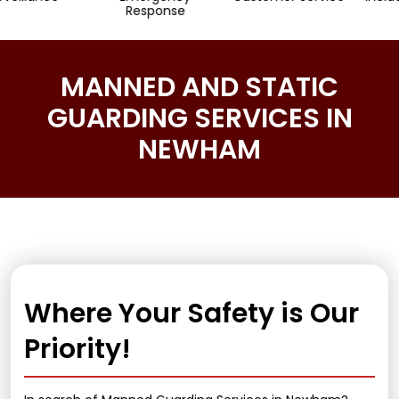
Response
MANNED AND STATIC
GUARDING SERVICES IN
NEWHAM
Where Your Safety is Our
Priority!