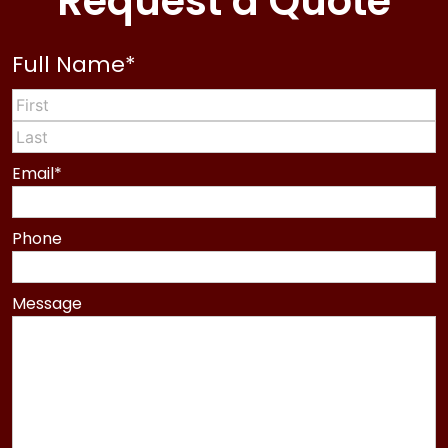
Request a Quote
Full Name
*
First
Last
Email
*
Phone
Message