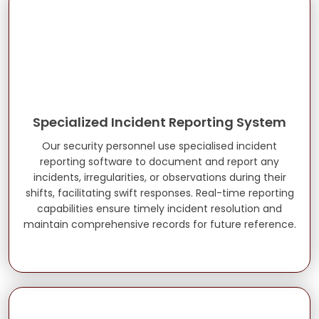
Specialized Incident Reporting System
Our security personnel use specialised incident
reporting software to document and report any
incidents, irregularities, or observations during their
shifts, facilitating swift responses. Real-time reporting
capabilities ensure timely incident resolution and
maintain comprehensive records for future reference.