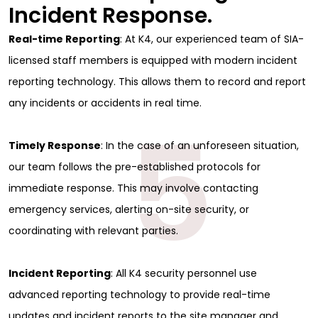
Incident Response.
Real-time Reporting
: At K4, our experienced team of SIA-
licensed staff members is equipped with modern incident
reporting technology. This allows them to record and report
any incidents or accidents in real time.
5
Timely Response
: In the case of an unforeseen situation,
our team follows the pre-established protocols for
immediate response. This may involve contacting
emergency services, alerting on-site security, or
coordinating with relevant parties.
Sign Up for Free
Incident Reporting
: All K4 security personnel use
advanced reporting technology to provide real-time
Consultancy
updates and incident reports to the site manager and