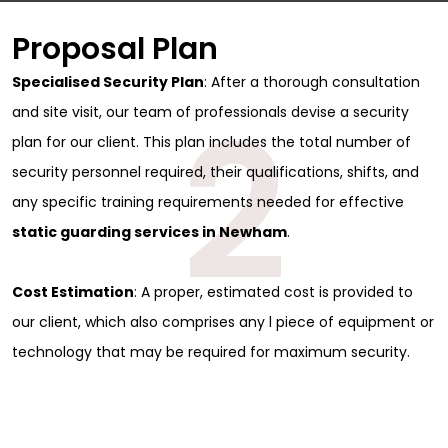
Proposal Plan
Specialised Security Plan
: After a thorough consultation
2
and site visit, our team of professionals devise a security
plan for our client. This plan includes the total number of
security personnel required, their qualifications, shifts, and
any specific training requirements needed for effective
static guarding services in Newham
.
Cost Estimation
: A proper, estimated cost is provided to
our client, which also comprises any l piece of equipment or
technology that may be required for maximum security.