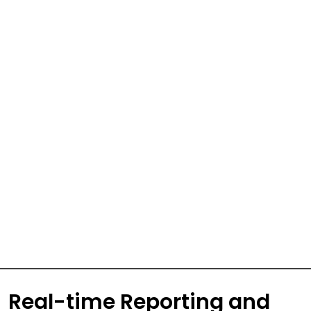
Real-time Reporting and