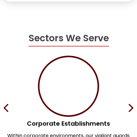
Sectors We Serve
Corporate Establishments
e
Within corporate environments, our vigilant guards