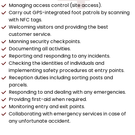
Managing access control (site access).
Carry out GPS-integrated foot patrols by scanning
with NFC tags.
Welcoming visitors and providing the best
customer service.
Manning security checkpoints.
Documenting all activities.
Reporting and responding to any incidents.
Checking the identities of individuals and
implementing safety procedures at entry points.
Reception duties including sorting posts and
parcels.
Responding to and dealing with any emergencies.
Providing first-aid when required.
Monitoring entry and exit points.
Collaborating with emergency services in case of
any unfortunate accident.