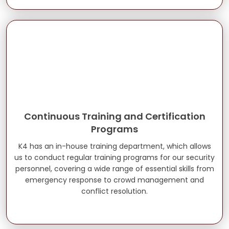
Continuous Training and Certification
Programs
K4 has an in-house training department, which allows
us to conduct regular training programs for our security
personnel, covering a wide range of essential skills from
emergency response to crowd management and
conflict resolution.