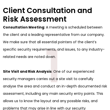
Client Consultation and
Risk Assessment
Consultation Meeting
: A meeting is scheduled between
the client and a leading representative from our company.
1
We make sure that all essential pointers of the client’s
specific security requirements, and issues, to any industry-
related needs are noted down.
Site Visit and Risk Analysis
: One of our experienced
security managers carries out a site visit to carefully
analyse the area and conduct an in-depth documented risk
assessment, including any main security entry points. This
allows us to know the layout and any possible risks, and
problems that may arise in line with our security