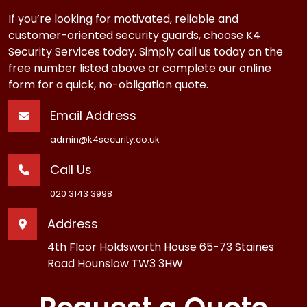
If you’re looking for motivated, reliable and
customer-oriented security guards, choose K4
Security Services today. Simply call us today on the
free number listed above or complete our online
form for a quick, no-obligation quote.
Email Address
admin@k4security.co.uk
Call Us
020 3143 3998
Address
4th Floor Holdsworth House 65-73 Staines
Road Hounslow TW3 3HW