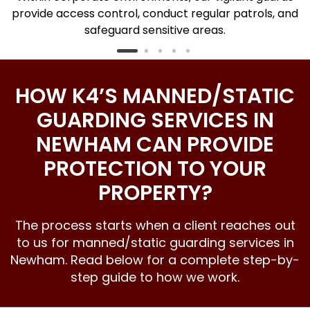
h
provide access control, conduct regular patrols, and
safeguard sensitive areas.
HOW K4’S MANNED/STATIC
GUARDING SERVICES IN
NEWHAM CAN PROVIDE
PROTECTION TO YOUR
PROPERTY?
The process starts when a client reaches out
to us for manned/static guarding services in
Newham. Read below for a complete step-by-
step guide to how we work.