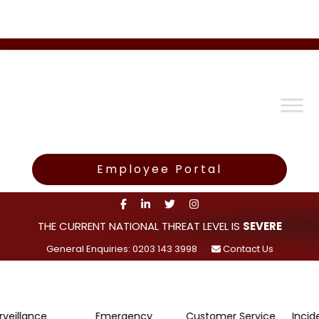
Employee Portal
THE CURRENT NATIONAL THREAT LEVEL IS
SEVERE
General Enquiries: 0203 143 3998
Contact Us
ce
Emergency
Customer Service
Incident Rep