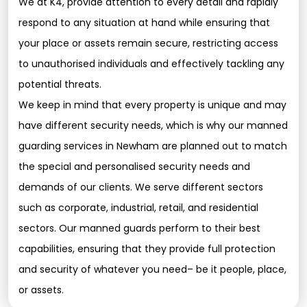
We at K4, provide attention to every detail and rapidly
respond to any situation at hand while ensuring that
your place or assets remain secure, restricting access
to unauthorised individuals and effectively tackling any
potential threats.
We keep in mind that every property is unique and may
have different security needs, which is why our manned
guarding services in Newham are planned out to match
the special and personalised security needs and
demands of our clients. We serve different sectors
such as corporate, industrial, retail, and residential
sectors. Our manned guards perform to their best
capabilities, ensuring that they provide full protection
and security of whatever you need– be it people, place,
or assets.