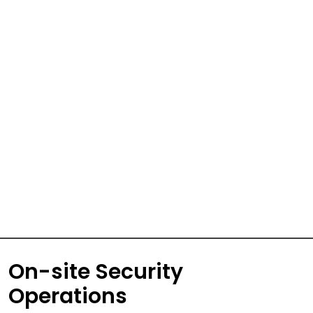
On-site Security
Operations