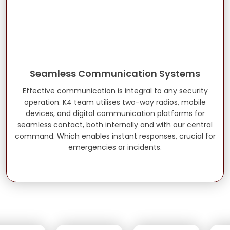
Seamless Communication Systems
Effective communication is integral to any security
operation. K4 team utilises two-way radios, mobile
devices, and digital communication platforms for
seamless contact, both internally and with our central
command. Which enables instant responses, crucial for
emergencies or incidents.