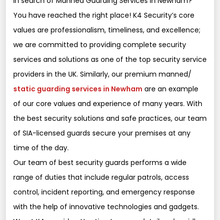
In search of Manned Guarding Services in Newham?
You have reached the right place! K4 Security’s core
values are professionalism, timeliness, and excellence;
we are committed to providing complete security
services and solutions as one of the top security service
providers in the UK. Similarly, our premium manned/
static guarding services in Newham
are an example
of our core values and experience of many years. With
the best security solutions and safe practices, our team
of SIA-licensed guards secure your premises at any
time of the day.
Our team of best security guards performs a wide
range of duties that include regular patrols, access
control, incident reporting, and emergency response
with the help of innovative technologies and gadgets.