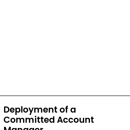
Deployment of a
Committed Account