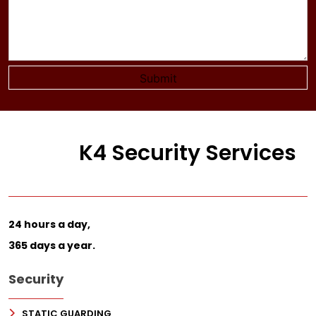
K4 Security Services
24 hours a day,
365 days a year.
Security
STATIC GUARDING