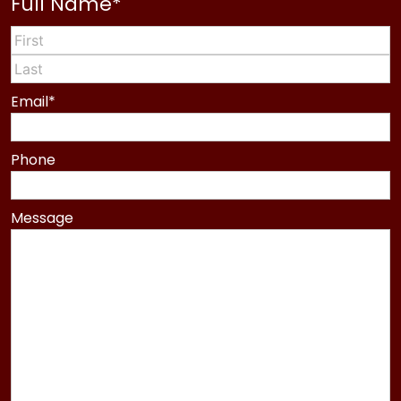
Full Name
*
First
Last
Email
*
Phone
Message