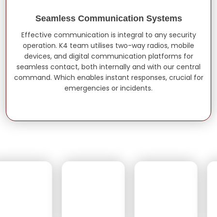
Seamless Communication Systems
Effective communication is integral to any security
operation. K4 team utilises two-way radios, mobile
devices, and digital communication platforms for
seamless contact, both internally and with our central
command. Which enables instant responses, crucial for
emergencies or incidents.