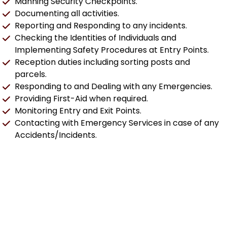
Manning Security Checkpoints.
Documenting all activities.
Reporting and Responding to any incidents.
Checking the Identities of Individuals and
Implementing Safety Procedures at Entry Points.
Reception duties including sorting posts and
parcels.
Responding to and Dealing with any Emergencies.
Providing First-Aid when required.
Monitoring Entry and Exit Points.
Contacting with Emergency Services in case of any
Accidents/Incidents.