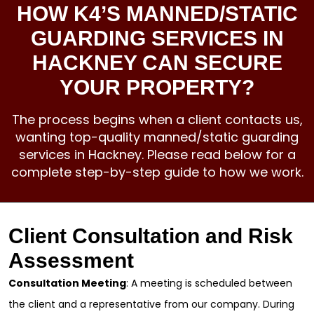
HOW K4’S MANNED/STATIC
GUARDING SERVICES IN
HACKNEY CAN SECURE
YOUR PROPERTY?
The process begins when a client contacts us,
wanting top-quality manned/static guarding
services in Hackney. Please read below for a
complete step-by-step guide to how we work.
Client Consultation and Risk
Assessment
Consultation Meeting
: A meeting is scheduled between
the client and a representative from our company. During