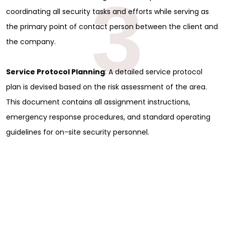
3
coordinating all security tasks and efforts while serving as
the primary point of contact person between the client and
the company.
Service Protocol Planning
: A detailed service protocol
plan is devised based on the risk assessment of the area.
This document contains all assignment instructions,
emergency response procedures, and standard operating
guidelines for on-site security personnel.