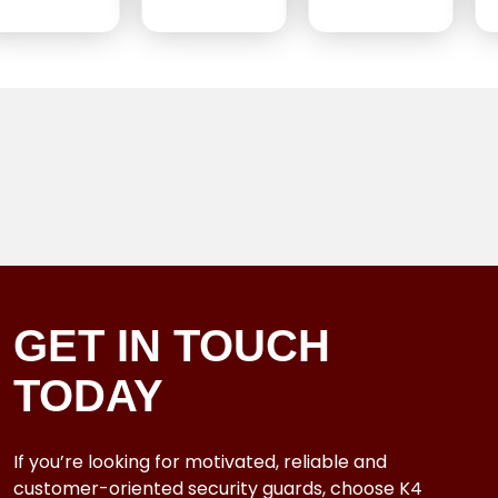
GET IN TOUCH
TODAY
If you’re looking for motivated, reliable and
customer-oriented security guards, choose K4