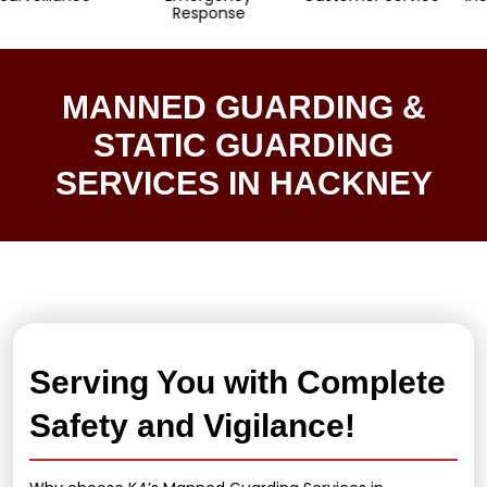
Response
MANNED GUARDING &
STATIC GUARDING
SERVICES IN HACKNEY
Serving You with Complete
Safety and Vigilance!