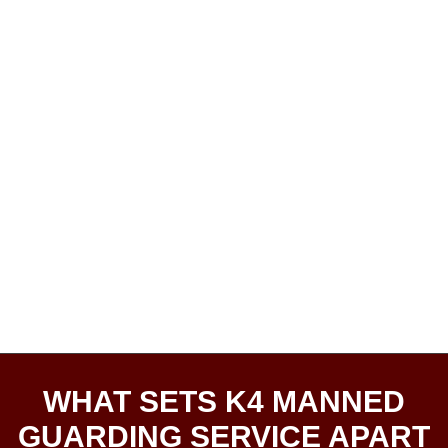
WHAT SETS K4 MANNED
GUARDING SERVICE APART