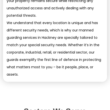
your property remains secure while restricting any
unauthorized access and actively dealing with any
potential threats.
We understand that every location is unique and has
different security needs, which is why our manned
guarding services in Hackney are specially tailored to
match your special security needs. Whether it’s in the
corporate, industrial, retail, or residential sector, our
guards exemplify the first line of defence in protecting
what matters most to you – be it people, place, or
assets.