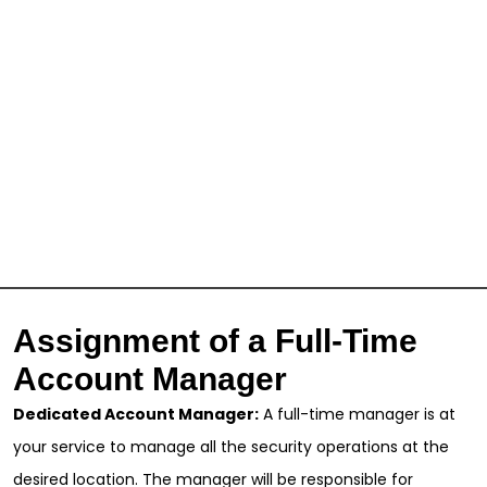
Assignment of a Full-Time
Account Manager
Dedicated Account Manager:
A full-time manager is at
your service to manage all the security operations at the
desired location. The manager will be responsible for