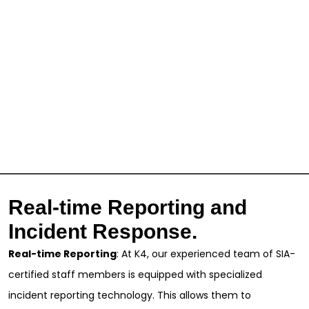
Real-time Reporting and
Incident Response.
Real-time Reporting
: At K4, our experienced team of SIA-
certified staff members is equipped with specialized
incident reporting technology. This allows them to