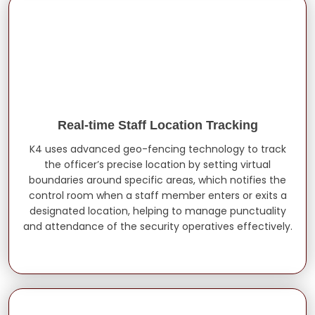
Real-time Staff Location Tracking
K4 uses advanced geo-fencing technology to track
the officer’s precise location by setting virtual
boundaries around specific areas, which notifies the
control room when a staff member enters or exits a
designated location, helping to manage punctuality
and attendance of the security operatives effectively.