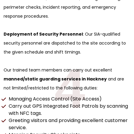
perimeter checks, incident reporting, and emergency
response procedures.
Deployment of Security Personnel
: Our SIA-qualified
security personnel are dispatched to the site according to
the given schedule and shift timings.
4
Our trained team members can carry out excellent
manned/static guarding services in Hackney
and are
not limited/restricted to the following duties:
Managing Access Control (Site Access)
Carry out GPS Integrated Foot Patrols by scanning
with NFC tags.
Greeting visitors and providing excellent customer
service.