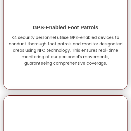
GPS-Enabled Foot Patrols
K4 security personnel utilise GPS-enabled devices to
conduct thorough foot patrols and monitor designated
areas using NFC technology. This ensures real-time
monitoring of our personnel's movements,
guaranteeing comprehensive coverage.