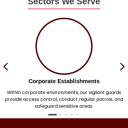
Sectors We Serve
Corporate Establishments
e
Within corporate environments, our vigilant guards
h
provide access control, conduct regular patrols, and
safeguard sensitive areas.