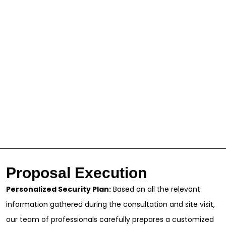
Proposal Execution
Personalized Security Plan:
Based on all the relevant
information gathered during the consultation and site visit,
our team of professionals carefully prepares a customized