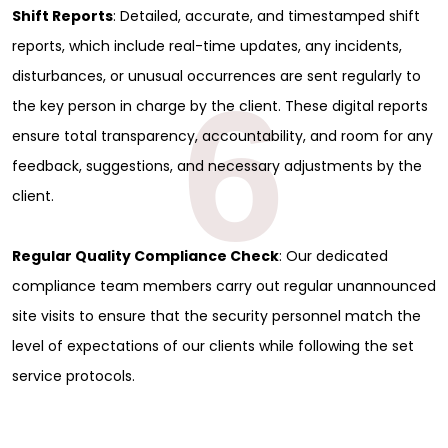
Shift Reports
: Detailed, accurate, and timestamped shift
reports, which include real-time updates, any incidents,
disturbances, or unusual occurrences are sent regularly to
6
the key person in charge by the client. These digital reports
ensure total transparency, accountability, and room for any
feedback, suggestions, and necessary adjustments by the
client.
Regular Quality Compliance Check
: Our dedicated
compliance team members carry out regular unannounced
site visits to ensure that the security personnel match the
level of expectations of our clients while following the set
service protocols.