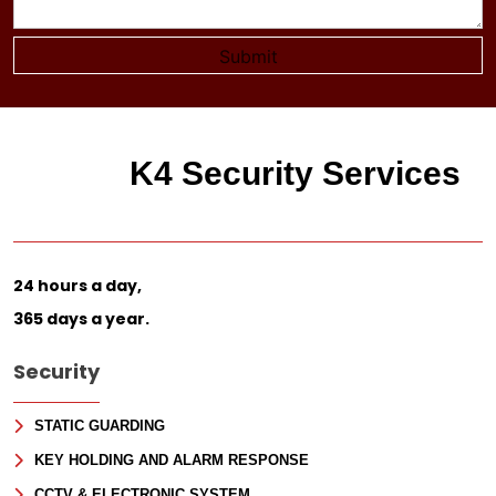
K4 Security Services
24 hours a day,
365 days a year.
Security
STATIC GUARDING
KEY HOLDING AND ALARM RESPONSE
CCTV & ELECTRONIC SYSTEM