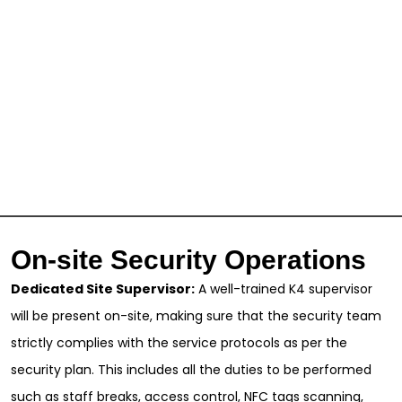
On-site Security Operations
Dedicated Site Supervisor:
A well-trained K4 supervisor
will be present on-site, making sure that the security team
strictly complies with the service protocols as per the
security plan. This includes all the duties to be performed
such as staff breaks, access control, NFC tags scanning,