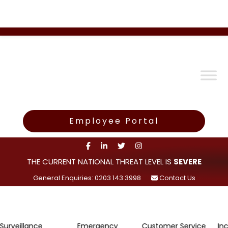
Employee Portal
THE CURRENT NATIONAL THREAT LEVEL IS
SEVERE
General Enquiries: 0203 143 3998
Contact Us
lance
Emergency
Customer Service
Incident R