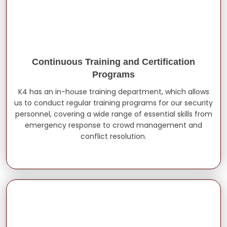
Continuous Training and Certification
Programs
K4 has an in-house training department, which allows
us to conduct regular training programs for our security
personnel, covering a wide range of essential skills from
emergency response to crowd management and
conflict resolution.