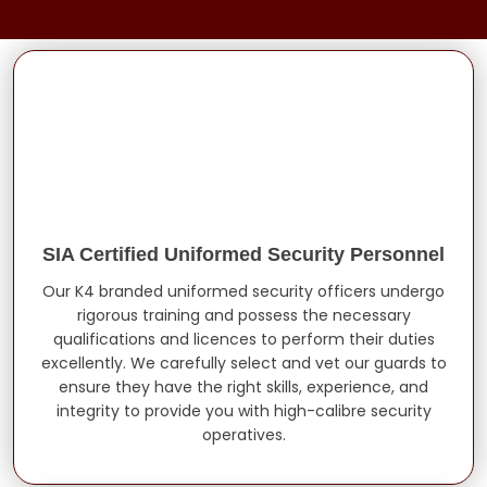
SIA Certified Uniformed Security Personnel
Our K4 branded uniformed security officers undergo
rigorous training and possess the necessary
qualifications and licences to perform their duties
excellently. We carefully select and vet our guards to
ensure they have the right skills, experience, and
integrity to provide you with high-calibre security
operatives.