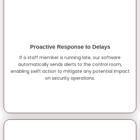
Proactive Response to Delays
If a staff member is running late, our software
automatically sends alerts to the control room,
enabling swift action to mitigate any potential impact
on security operations.