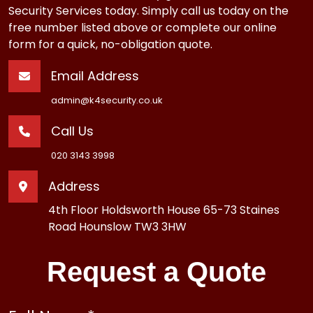
Security Services today. Simply call us today on the
free number listed above or complete our online
form for a quick, no-obligation quote.
Email Address
admin@k4security.co.uk
Call Us
020 3143 3998
Address
4th Floor Holdsworth House 65-73 Staines
Road Hounslow TW3 3HW
Request a Quote