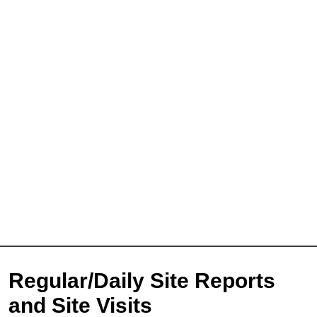
Full Name
*
First
Last
Email
*
Phone
Message
Regular/Daily Site Reports
and Site Visits