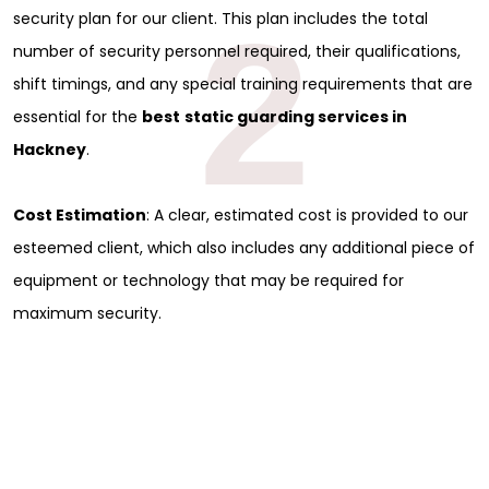
2
security plan for our client. This plan includes the total
number of security personnel required, their qualifications,
shift timings, and any special training requirements that are
essential for the
best
static guarding services in
Hackney
.
Cost Estimation
: A clear, estimated cost is provided to our
esteemed client, which also includes any additional piece of
equipment or technology that may be required for
maximum security.