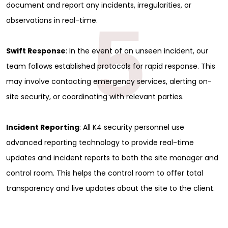
document and report any incidents, irregularities, or
5
observations in real-time.
Swift Response
: In the event of an unseen incident, our
team follows established protocols for rapid response. This
may involve contacting emergency services, alerting on-
site security, or coordinating with relevant parties.
Incident Reporting
: All K4 security personnel use
advanced reporting technology to provide real-time
updates and incident reports to both the site manager and
control room. This helps the control room to offer total
transparency and live updates about the site to the client.
Sign Up for Free
Consultancy