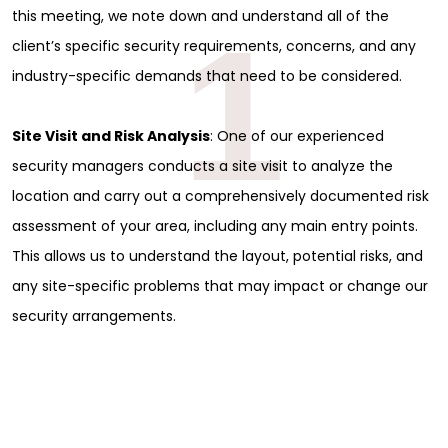
this meeting, we note down and understand all of the
1
client’s specific security requirements, concerns, and any
industry-specific demands that need to be considered.
Site Visit and Risk Analysis
: One of our experienced
security managers conducts a site visit to analyze the
location and carry out a comprehensively documented risk
assessment of your area, including any main entry points.
This allows us to understand the layout, potential risks, and
any site-specific problems that may impact or change our
security arrangements.