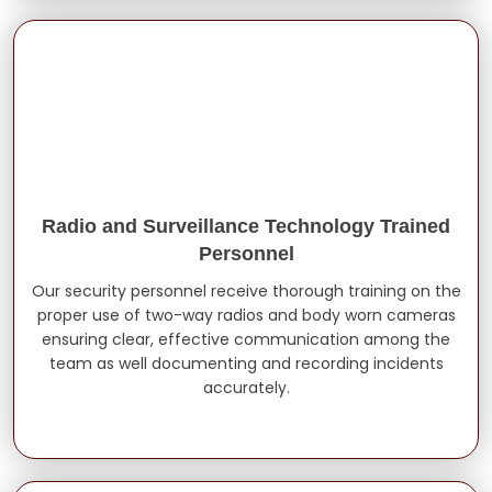
Radio and Surveillance Technology Trained
Personnel
Our security personnel receive thorough training on the
proper use of two-way radios and body worn cameras
ensuring clear, effective communication among the
team as well documenting and recording incidents
accurately.