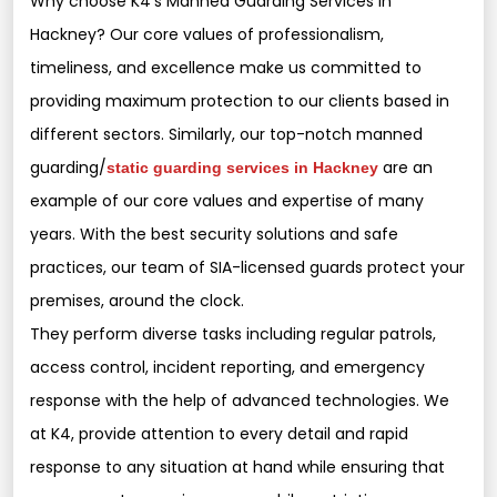
Why choose K4’s Manned Guarding Services in
Hackney? Our core values of professionalism,
timeliness, and excellence make us committed to
providing maximum protection to our clients based in
different sectors. Similarly, our top-notch manned
guarding/
are an
static guarding services in Hackney
example of our core values and expertise of many
years. With the best security solutions and safe
practices, our team of SIA-licensed guards protect your
premises, around the clock.
They perform diverse tasks including regular patrols,
access control, incident reporting, and emergency
response with the help of advanced technologies. We
at K4, provide attention to every detail and rapid
response to any situation at hand while ensuring that