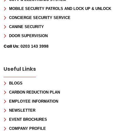
MOBILE SECURITY PATROLS AND LOCK UP & UNLOCK
CONCIERGE SECURITY SERVICE
CANINE SECURITY
DOOR SUPERVISION
Call Us:
0203 143 3998
Useful Links
BLOGS
CARBON REDUCTION PLAN
EMPLOYEE INFORMATION
NEWSLETTER
EVENT BROCHURES
COMPANY PROFILE