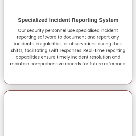
Specialized Incident Reporting System
Our security personnel use specialised incident
reporting software to document and report any
incidents, irregularities, or observations during their
shifts, facilitating swift responses. Real-time reporting
capabilities ensure timely incident resolution and
maintain comprehensive records for future reference.