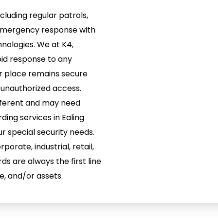
cluding regular patrols,
 emergency response with
nologies. We at K4,
pid response to any
ur place remains secure
 unauthorized access.
ifferent and may need
ding services in Ealing
r special security needs.
porate, industrial, retail,
ds are always the first line
e, and/or assets.