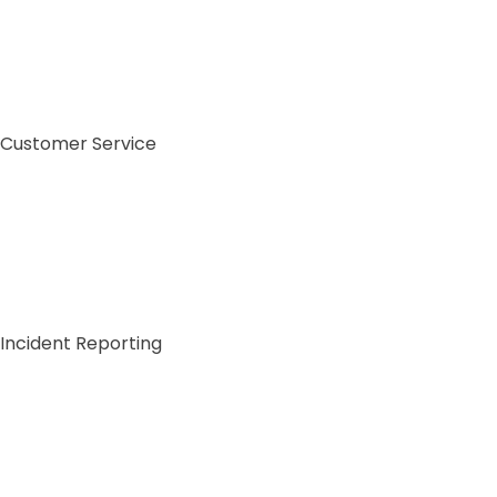
Customer Service
Incident Reporting