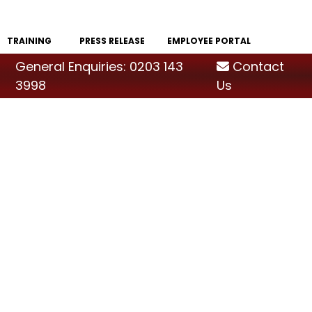
TRAINING
PRESS RELEASE
EMPLOYEE PORTAL
General Enquiries: 0203 143
Contact
3998
Us