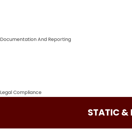
Documentation And Reporting
Legal Compliance
STATIC &