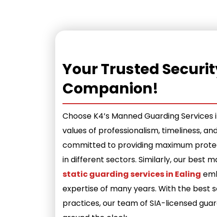
Your Trusted Securit
Companion!
Choose K4’s Manned Guarding Services in
values of professionalism, timeliness, an
committed to providing maximum protect
in different sectors. Similarly, our best
static guarding services in Ealing
emb
expertise of many years. With the best s
practices, our team of SIA-licensed gua