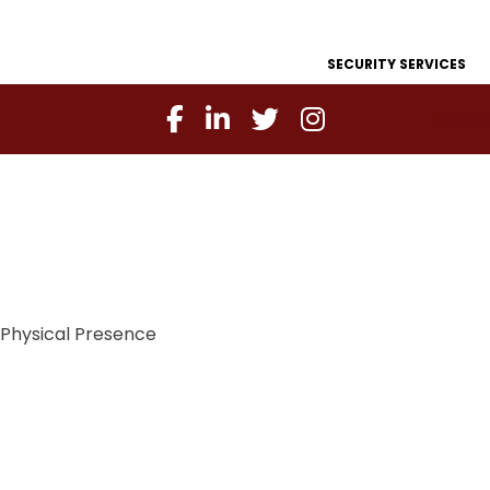
SECURITY SERVICES
Physical Presence