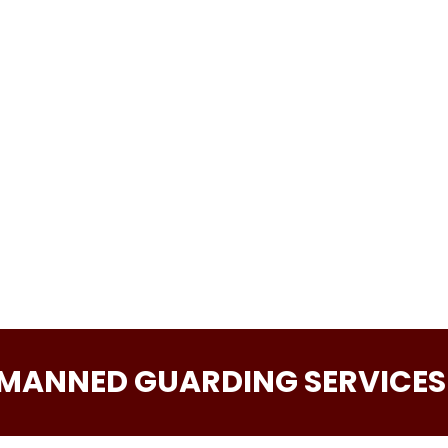
Phone
Message
 MANNED GUARDING SERVICES 