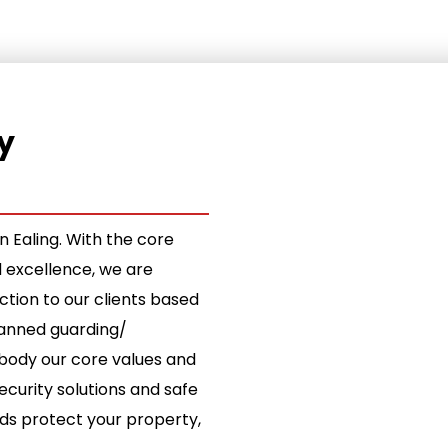
y
 Ealing. With the core
d excellence, we are
ion to our clients based
 manned guarding/
ody our core values and
ecurity solutions and safe
rds protect your property,