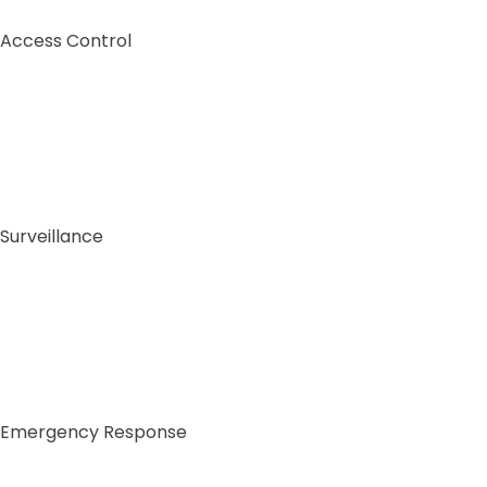
Access Control
Surveillance
Emergency Response