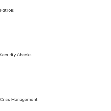
Patrols
Sig
Security Checks
Co
Full N
Crisis Management