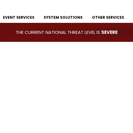
EVENT SERVICES
SYSTEM SOLUTIONS
OTHER SERVICES
THE CURRENT NATIONAL THREAT LEVEL IS
SEVERE