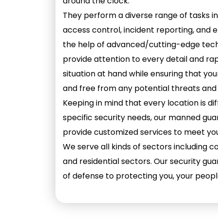
around the clock.
They perform a diverse range of tasks in
access control, incident reporting, and
the help of advanced/cutting-edge tech
provide attention to every detail and ra
situation at hand while ensuring that yo
and free from any potential threats and
Keeping in mind that every location is d
specific security needs, our manned guar
provide customized services to meet you
We serve all kinds of sectors including cor
and residential sectors. Our security guar
of defense to protecting you, your peopl