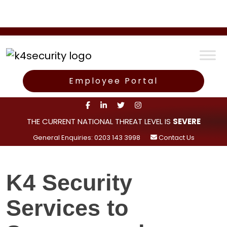
Employee Portal
THE CURRENT NATIONAL THREAT LEVEL IS
SEVERE
General Enquiries: 0203 143 3998
Contact Us
K4 Security
Services to