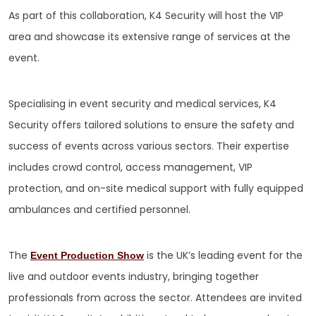
As part of this collaboration, K4 Security will host the VIP
area and showcase its extensive range of services at the
event.
Specialising in event security and medical services, K4
Security offers tailored solutions to ensure the safety and
success of events across various sectors. Their expertise
includes crowd control, access management, VIP
protection, and on-site medical support with fully equipped
ambulances and certified personnel.
The
is the UK’s leading event for the
Event Production Show
live and outdoor events industry, bringing together
professionals from across the sector. Attendees are invited