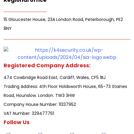
15 Gloucester House, 23A London Road, Peterborough, PE2
8NY
Registered Company Address:
474 Cowbridge Road East, Cardiff, Wales, CF5 1BJ
Trading Address: 4th Floor Holdsworth House, 65-73 Staines
Road, Hounslow. London. TW3 3HW
Company House Number: 11337952
VAT Number: 329477761
Follow Us