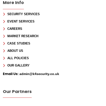
More Info
SECURITY SERVICES
EVENT SERVICES
CAREERS
MARKET RESEARCH
CASE STUDIES
ABOUT US
ALL POLICIES
OUR GALLERY
Email Us:
admin@k4security.co.uk
Our Partners