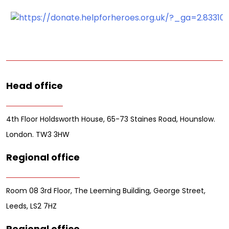
Head office
4th Floor Holdsworth House, 65-73 Staines Road, Hounslow.
London. TW3 3HW
Regional office
Room 08 3rd Floor, The Leeming Building, George Street,
Leeds, LS2 7HZ
Regional office