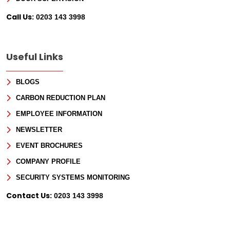
Call Us:
0203 143 3998
Useful Links
BLOGS
CARBON REDUCTION PLAN
EMPLOYEE INFORMATION
NEWSLETTER
EVENT BROCHURES
COMPANY PROFILE
SECURITY SYSTEMS MONITORING
Contact Us:
0203 143 3998