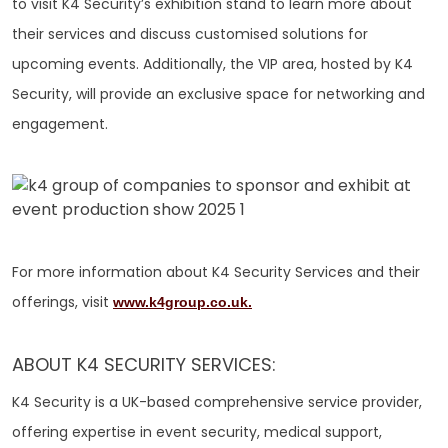
to visit K4 Security’s exhibition stand to learn more about
their services and discuss customised solutions for
upcoming events. Additionally, the VIP area, hosted by K4
Security, will provide an exclusive space for networking and
engagement.
For more information about K4 Security Services and their
offerings, visit
www.k4group.co.uk.
ABOUT K4 SECURITY SERVICES:
K4 Security is a UK-based comprehensive service provider,
offering expertise in event security, medical support,