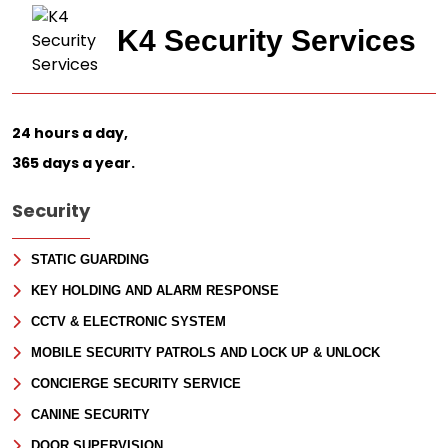
Last
Email
*
K4 Security Services
Phone
Message
24 hours a day,
365 days a year.
Security
STATIC GUARDING
KEY HOLDING AND ALARM RESPONSE
CCTV & ELECTRONIC SYSTEM
MOBILE SECURITY PATROLS AND LOCK UP & UNLOCK
CONCIERGE SECURITY SERVICE
CANINE SECURITY
DOOR SUPERVISION