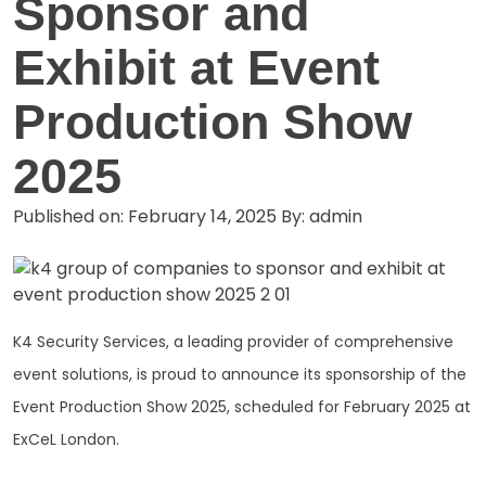
Sponsor and
Exhibit at Event
Production Show
2025
Published on: February 14, 2025
By: admin
K4 Security Services, a leading provider of comprehensive
event solutions, is proud to announce its sponsorship of the
Event Production Show 2025, scheduled for February 2025 at
ExCeL London.