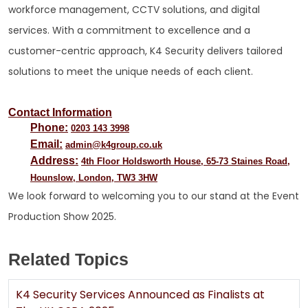
workforce management, CCTV solutions, and digital
services. With a commitment to excellence and a
customer-centric approach, K4 Security delivers tailored
solutions to meet the unique needs of each client.
Contact Information
Phone:
0203 143 3998
Email:
admin@k4group.co.uk
Address:
4th Floor Holdsworth House, 65-73 Staines Road,
Hounslow, London, TW3 3HW
We look forward to welcoming you to our stand at the Event
Production Show 2025.
Related Topics
K4 Security Services Announced as Finalists at