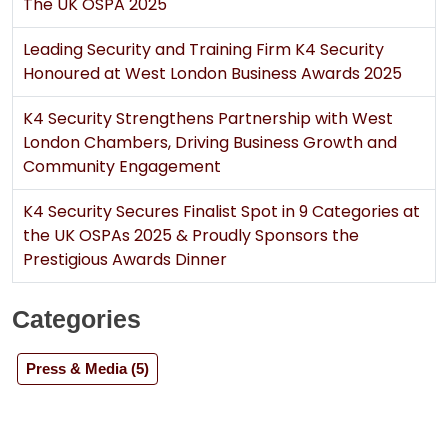
The UK OSPA 2025
Leading Security and Training Firm K4 Security
Honoured at West London Business Awards 2025
K4 Security Strengthens Partnership with West
London Chambers, Driving Business Growth and
Community Engagement
K4 Security Secures Finalist Spot in 9 Categories at
the UK OSPAs 2025 & Proudly Sponsors the
Prestigious Awards Dinner
Sign Up for Free
Consultancy
Categories
Full Name
*
Press & Media (5)
First