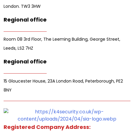
London. TW3 3HW
Regional office
Room 08 3rd Floor, The Leeming Building, George Street,
Leeds, LS2 7HZ
Regional office
15 Gloucester House, 23A London Road, Peterborough, PE2
8NY
Registered Company Address: