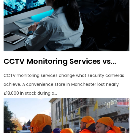
CCTV Monitoring Services vs...
CCTV monitoring services change what security cameras
achieve. A convenience store in Manchester lost nearly
£18,000 in stock during a...