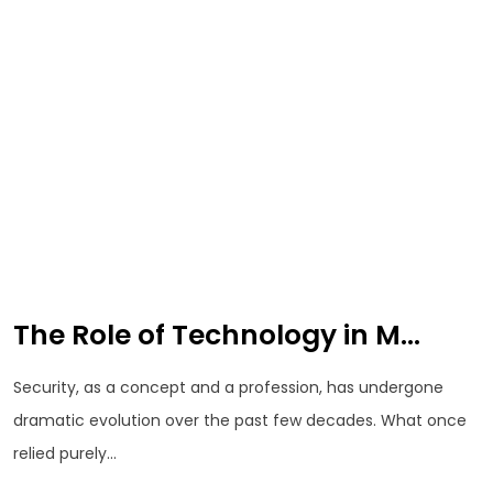
The Role of Technology in M...
Security, as a concept and a profession, has undergone
dramatic evolution over the past few decades. What once
relied purely...