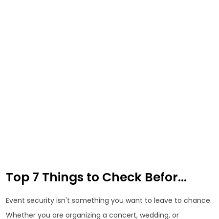
Top 7 Things to Check Befor...
Event security isn't something you want to leave to chance.
Whether you are organizing a concert, wedding, or