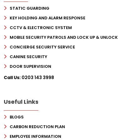
STATIC GUARDING
KEY HOLDING AND ALARM RESPONSE
CCTV & ELECTRONIC SYSTEM
MOBILE SECURITY PATROLS AND LOCK UP & UNLOCK
CONCIERGE SECURITY SERVICE
CANINE SECURITY
DOOR SUPERVISION
Call Us:
0203 143 3998
Useful Links
BLOGS
CARBON REDUCTION PLAN
EMPLOYEE INFORMATION