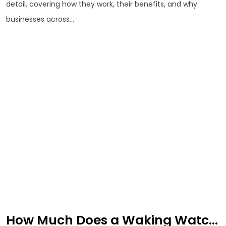
detail, covering how they work, their benefits, and why
businesses across...
How Much Does a Waking Watc...