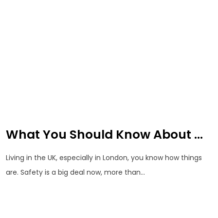
What You Should Know About ...
Living in the UK, especially in London, you know how things
are. Safety is a big deal now, more than...