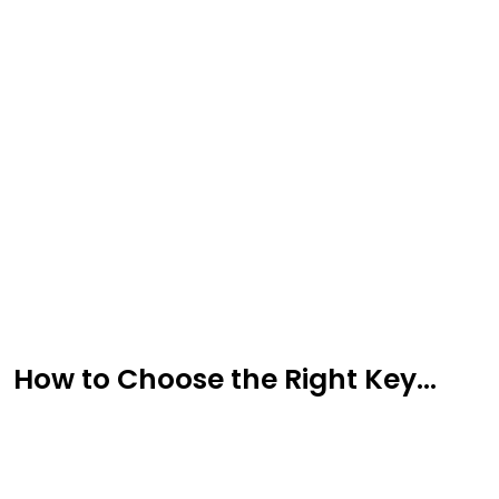
Sign Up for Free
Consultancy
Full Name
*
How to Choose the Right Key...
First
Last
Email
*
Phone