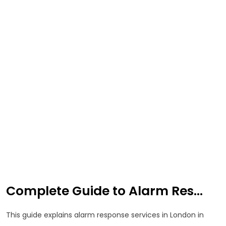
Complete Guide to Alarm Res...
This guide explains alarm response services in London in