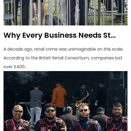
Why Every Business Needs St...
A decade ago, retail crime was unimaginable on this scale.
According to the British Retail Consortium, companies lost
over £400...