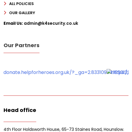
ALL POLICIES
OUR GALLERY
Email Us:
admin@k4security.co.uk
Our Partners
Head office
4th Floor Holdsworth House, 65-73 Staines Road, Hounslow.