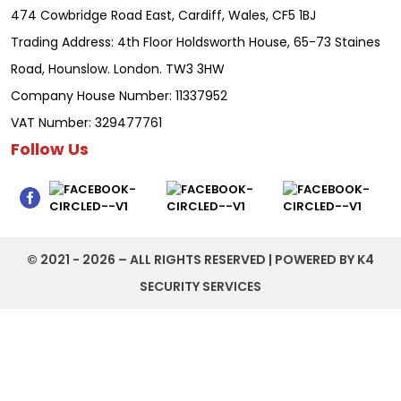
474 Cowbridge Road East, Cardiff, Wales, CF5 1BJ
Trading Address: 4th Floor Holdsworth House, 65-73 Staines
Road, Hounslow. London. TW3 3HW
Company House Number: 11337952
VAT Number: 329477761
Follow Us
©️ 2021 - 2026 – ALL RIGHTS RESERVED | POWERED BY K4
SECURITY SERVICES