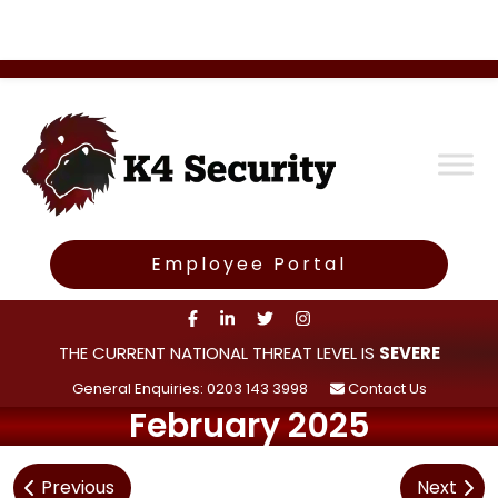
Employee Portal
THE CURRENT NATIONAL THREAT LEVEL IS
SEVERE
General Enquiries: 0203 143 3998
Contact Us
February 2025
Post
Previous
Next