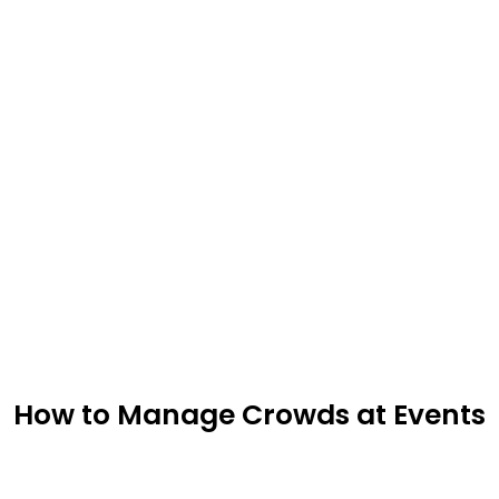
How to Manage Crowds at Events