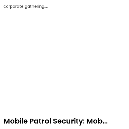
corporate gathering,...
Mobile Patrol Security: Mob...