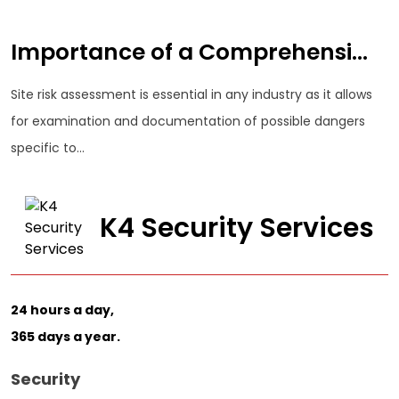
Importance of a Comprehensi...
Site risk assessment is essential in any industry as it allows
for examination and documentation of possible dangers
specific to...
K4 Security Services
24 hours a day,
365 days a year.
Security