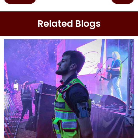
navigation
Related Blogs