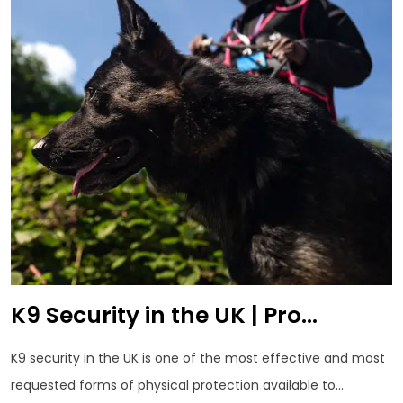
K9 Security in the UK | Pro...
K9 security in the UK is one of the most effective and most
requested forms of physical protection available to...