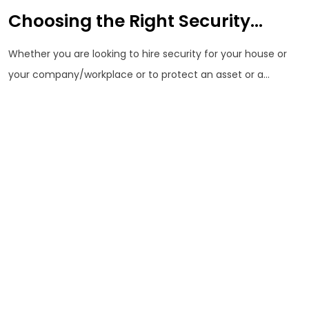
Choosing the Right Security...
Whether you are looking to hire security for your house or
your company/workplace or to protect an asset or a...