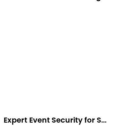
Expert Event Security for S...