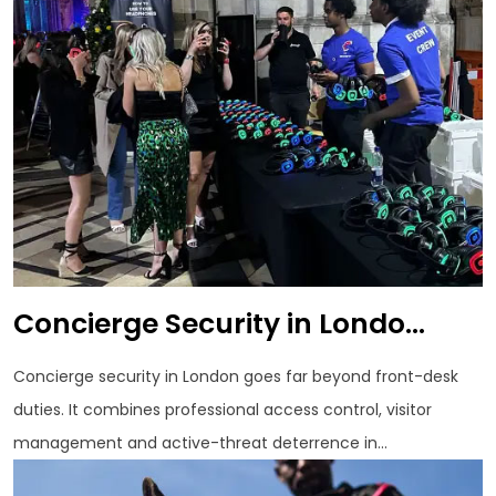
Concierge Security in Londo...
Concierge security in London goes far beyond front-desk
duties. It combines professional access control, visitor
management and active-threat deterrence in...