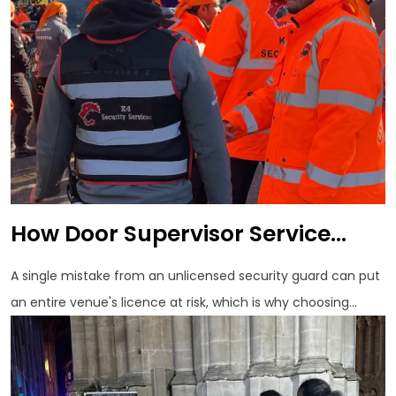
How Door Supervisor Service...
A single mistake from an unlicensed security guard can put
an entire venue's licence at risk, which is why choosing...