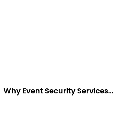
Message
Why Event Security Services...