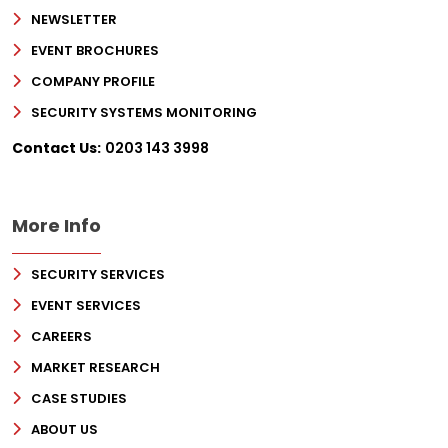
NEWSLETTER
EVENT BROCHURES
COMPANY PROFILE
SECURITY SYSTEMS MONITORING
Contact Us:
0203 143 3998
More Info
SECURITY SERVICES
EVENT SERVICES
CAREERS
MARKET RESEARCH
CASE STUDIES
ABOUT US