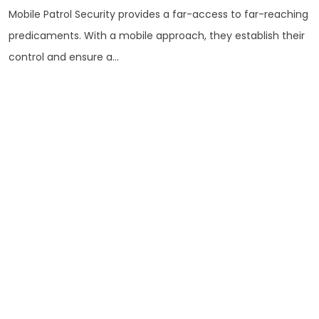
Mobile Patrol Security provides a far-access to far-reaching
predicaments. With a mobile approach, they establish their
control and ensure a...