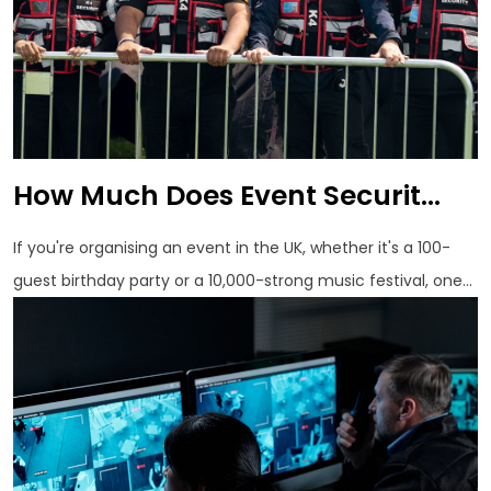
How Much Does Event Securit...
If you're organising an event in the UK, whether it's a 100-
guest birthday party or a 10,000-strong music festival, one...