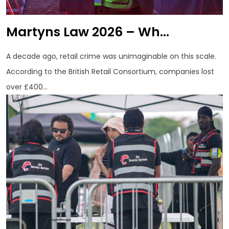
Martyns Law 2026 – Wh...
A decade ago, retail crime was unimaginable on this scale.
According to the British Retail Consortium, companies lost
over £400...