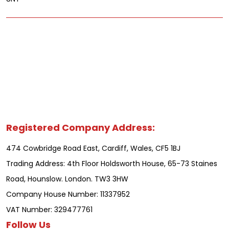
Registered Company Address:
474 Cowbridge Road East, Cardiff, Wales, CF5 1BJ
Trading Address: 4th Floor Holdsworth House, 65-73 Staines
Road, Hounslow. London. TW3 3HW
Company House Number: 11337952
VAT Number: 329477761
Follow Us