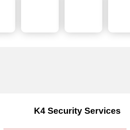
K4 Security Services