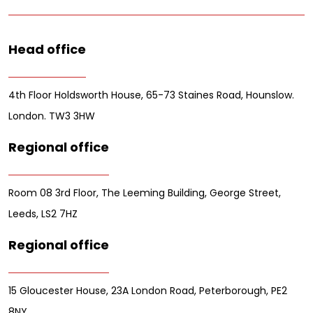
Head office
4th Floor Holdsworth House, 65-73 Staines Road, Hounslow.
London. TW3 3HW
Regional office
Room 08 3rd Floor, The Leeming Building, George Street,
Leeds, LS2 7HZ
Regional office
15 Gloucester House, 23A London Road, Peterborough, PE2
8NY