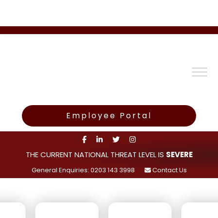
Employee Portal
THE CURRENT NATIONAL THREAT LEVEL IS
SEVERE
General Enquiries: 0203 143 3998
Contact Us