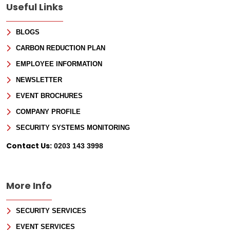
Useful Links
BLOGS
CARBON REDUCTION PLAN
EMPLOYEE INFORMATION
NEWSLETTER
EVENT BROCHURES
COMPANY PROFILE
Sign Up for Free
SECURITY SYSTEMS MONITORING
Consultancy
Contact Us:
0203 143 3998
Full Name
*
More Info
First
SECURITY SERVICES
Last
Email
*
EVENT SERVICES