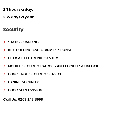
24 hours a day,
365 days a year.
Security
STATIC GUARDING
KEY HOLDING AND ALARM RESPONSE
CCTV & ELECTRONIC SYSTEM
MOBILE SECURITY PATROLS AND LOCK UP & UNLOCK
CONCIERGE SECURITY SERVICE
CANINE SECURITY
DOOR SUPERVISION
Call Us:
0203 143 3998