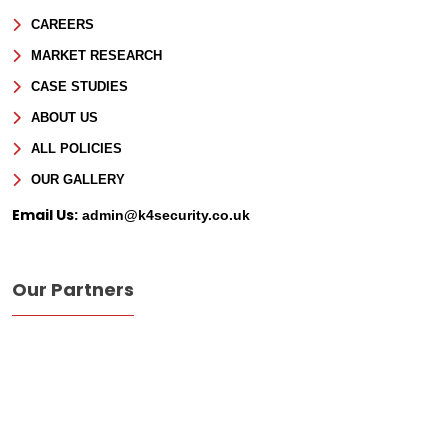
CAREERS
Phone
MARKET RESEARCH
CASE STUDIES
Message
ABOUT US
ALL POLICIES
OUR GALLERY
Email Us:
admin@k4security.co.uk
Our Partners