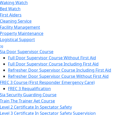
Waking Watch
Bed Watch
First Aiders
Cleaning Service
Facility Management
Property Maintenance
Logistical Support
ing
Sia Door Supervisor Course
Full Door Supervisor Course Without First Aid
Full Door Supervisor Course Including First Aid
Refresher Door Supervisor Course Including First Aid
Refresher Door Supervisor Course Without First Aid
FREC 3 Course (First Responder Emergency Care)
FREC 3 Requalification
Sia Security Guarding Course
Train The Trainer Aet Course
Level 2 Certificate In Spectator Safety
Level 3 Certificate In Spectator Safety Supervision