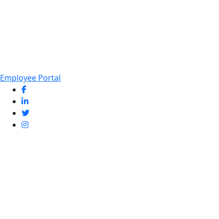
Employee Portal