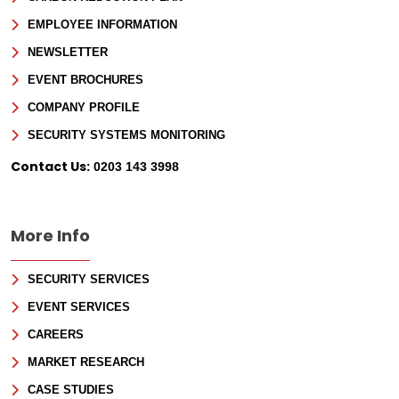
EMPLOYEE INFORMATION
NEWSLETTER
EVENT BROCHURES
COMPANY PROFILE
SECURITY SYSTEMS MONITORING
Sign Up for Free
Contact Us:
0203 143 3998
Consultancy
Full Name
*
More Info
SECURITY SERVICES
First
EVENT SERVICES
Last
Email
*
CAREERS
MARKET RESEARCH
Phone
CASE STUDIES