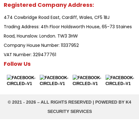
Registered Company Address:
474 Cowbridge Road East, Cardiff, Wales, CF5 1BJ
Trading Address: 4th Floor Holdsworth House, 65-73 Staines
Road, Hounslow. London. TW3 3HW
Company House Number: 11337952
VAT Number: 329477761
Follow Us
©️ 2021 - 2026 – ALL RIGHTS RESERVED | POWERED BY K4
SECURITY SERVICES