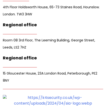
4th Floor Holdsworth House, 65-73 Staines Road, Hounslow.
London. TW3 3HW
Regional office
Room 08 3rd Floor, The Leeming Building, George Street,
Leeds, LS2 7HZ
Regional office
15 Gloucester House, 23A London Road, Peterborough, PE2
8NY