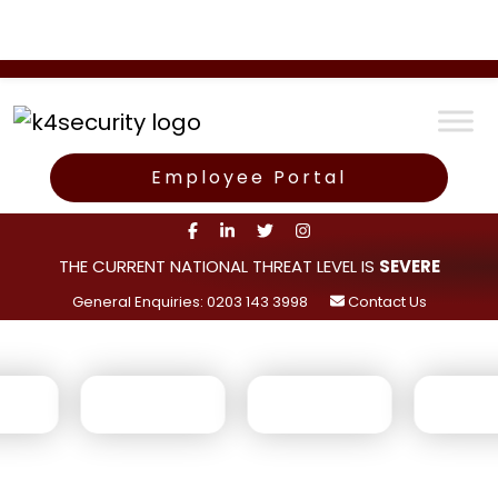
Employee Portal
THE CURRENT NATIONAL THREAT LEVEL IS
SEVERE
General Enquiries: 0203 143 3998
Contact Us