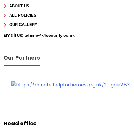
ABOUT US
Message
ALL POLICIES
OUR GALLERY
Email Us:
admin@k4security.co.uk
Our Partners
Head office