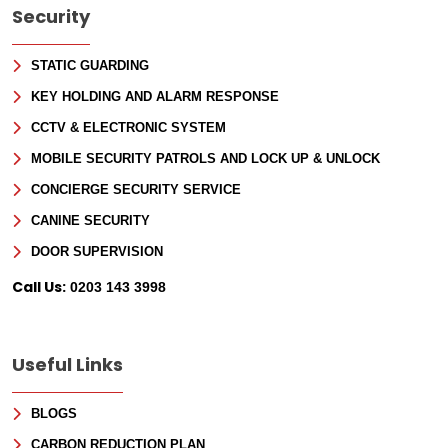
Security
STATIC GUARDING
KEY HOLDING AND ALARM RESPONSE
CCTV & ELECTRONIC SYSTEM
MOBILE SECURITY PATROLS AND LOCK UP & UNLOCK
CONCIERGE SECURITY SERVICE
CANINE SECURITY
DOOR SUPERVISION
Call Us:
0203 143 3998
Useful Links
BLOGS
CARBON REDUCTION PLAN