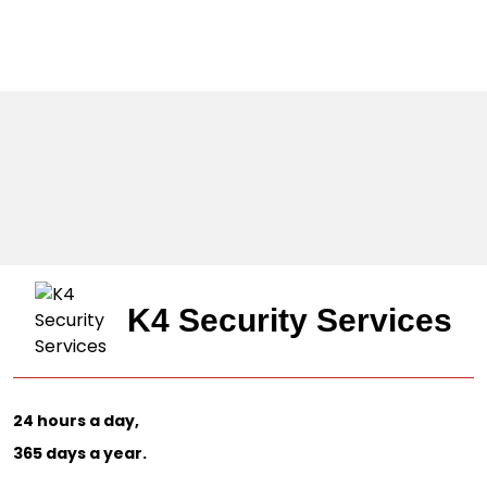
K4 Security Services
24 hours a day,
365 days a year.