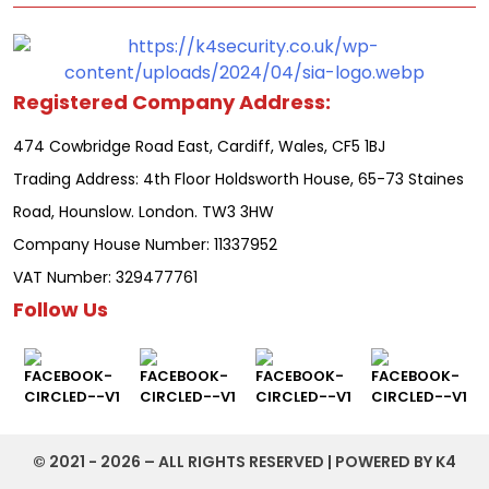
Registered Company Address:
474 Cowbridge Road East, Cardiff, Wales, CF5 1BJ
Trading Address: 4th Floor Holdsworth House, 65-73 Staines
Road, Hounslow. London. TW3 3HW
Company House Number: 11337952
VAT Number: 329477761
Follow Us
©️ 2021 - 2026 – ALL RIGHTS RESERVED | POWERED BY K4