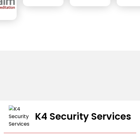
K4 Security Services