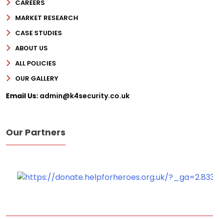
CAREERS
MARKET RESEARCH
Phone
CASE STUDIES
Message
ABOUT US
ALL POLICIES
OUR GALLERY
Email Us:
admin@k4security.co.uk
Our Partners