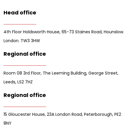
Head office
4th Floor Holdsworth House, 65-73 Staines Road, Hounslow.
London. TW3 3HW
Regional office
Room 08 3rd Floor, The Leeming Building, George Street,
Leeds, LS2 7HZ
Regional office
15 Gloucester House, 23A London Road, Peterborough, PE2
8NY