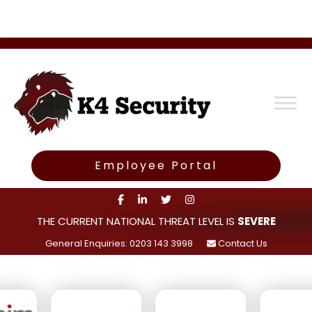
Employee Portal
THE CURRENT NATIONAL THREAT LEVEL IS
SEVERE
General Enquiries: 0203 143 3998
Contact Us