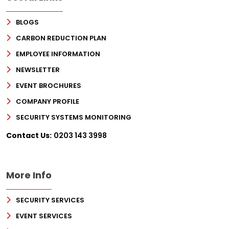
BLOGS
CARBON REDUCTION PLAN
EMPLOYEE INFORMATION
NEWSLETTER
EVENT BROCHURES
COMPANY PROFILE
SECURITY SYSTEMS MONITORING
Sign Up for Free
Contact Us:
0203 143 3998
Consultancy
Full Name
*
More Info
SECURITY SERVICES
First
EVENT SERVICES
Last
Email
*