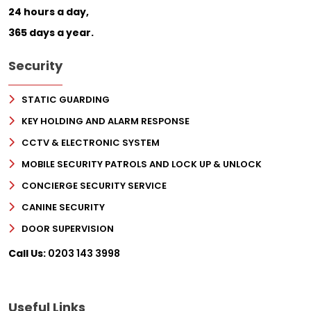
24 hours a day,
365 days a year.
Security
STATIC GUARDING
KEY HOLDING AND ALARM RESPONSE
CCTV & ELECTRONIC SYSTEM
MOBILE SECURITY PATROLS AND LOCK UP & UNLOCK
CONCIERGE SECURITY SERVICE
CANINE SECURITY
DOOR SUPERVISION
Call Us:
0203 143 3998
Useful Links