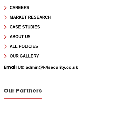
CAREERS
Phone
MARKET RESEARCH
CASE STUDIES
Message
ABOUT US
ALL POLICIES
OUR GALLERY
Email Us:
admin@k4security.co.uk
Our Partners