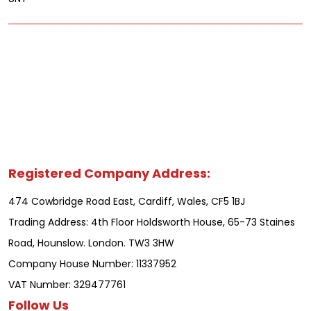
Registered Company Address:
474 Cowbridge Road East, Cardiff, Wales, CF5 1BJ
Trading Address: 4th Floor Holdsworth House, 65-73 Staines
Road, Hounslow. London. TW3 3HW
Company House Number: 11337952
VAT Number: 329477761
Follow Us