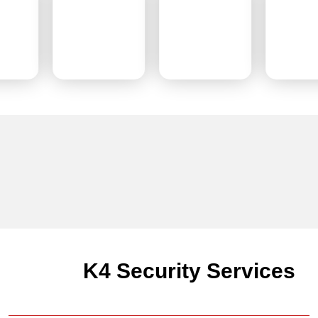
K4 Security Services