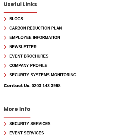
Useful Links
BLOGS
CARBON REDUCTION PLAN
EMPLOYEE INFORMATION
NEWSLETTER
EVENT BROCHURES
COMPANY PROFILE
Sign Up for Free
SECURITY SYSTEMS MONITORING
Consultancy
Contact Us:
0203 143 3998
Full Name
*
More Info
First
SECURITY SERVICES
Last
Email
*
EVENT SERVICES