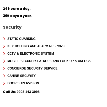
24 hours a day,
365 days a year.
Security
STATIC GUARDING
KEY HOLDING AND ALARM RESPONSE
CCTV & ELECTRONIC SYSTEM
MOBILE SECURITY PATROLS AND LOCK UP & UNLOCK
CONCIERGE SECURITY SERVICE
CANINE SECURITY
DOOR SUPERVISION
Call Us:
0203 143 3998