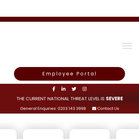
Employee Portal
THE CURRENT NATIONAL THREAT LEVEL IS
SEVERE
General Enquiries: 0203 143 3998
Contact Us