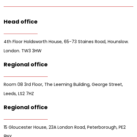
Head office
4th Floor Holdsworth House, 65-73 Staines Road, Hounslow.
London. TW3 3HW
Regional office
Room 08 3rd Floor, The Leeming Building, George Street,
Leeds, LS2 7HZ
Regional office
15 Gloucester House, 23A London Road, Peterborough, PE2
8NY