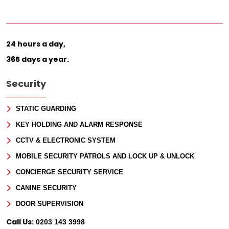
24 hours a day,
365 days a year.
Security
STATIC GUARDING
KEY HOLDING AND ALARM RESPONSE
CCTV & ELECTRONIC SYSTEM
MOBILE SECURITY PATROLS AND LOCK UP & UNLOCK
CONCIERGE SECURITY SERVICE
CANINE SECURITY
DOOR SUPERVISION
Call Us:
0203 143 3998