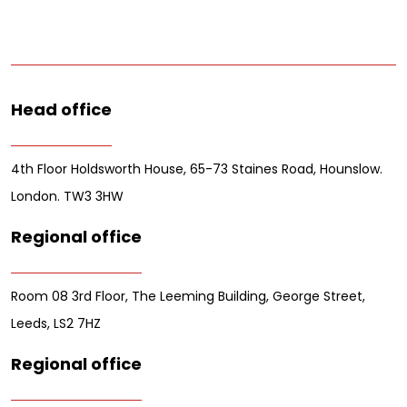
Head office
4th Floor Holdsworth House, 65-73 Staines Road, Hounslow.
London. TW3 3HW
Regional office
Room 08 3rd Floor, The Leeming Building, George Street,
Leeds, LS2 7HZ
Regional office