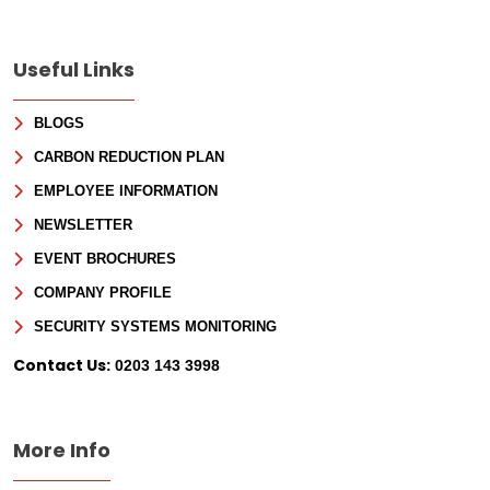
Sign Up for Free
Useful Links
Consultancy
BLOGS
Full Name
*
CARBON REDUCTION PLAN
EMPLOYEE INFORMATION
First
NEWSLETTER
EVENT BROCHURES
Last
Email
*
COMPANY PROFILE
Phone
SECURITY SYSTEMS MONITORING
Contact Us:
0203 143 3998
Message
More Info