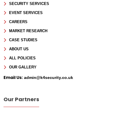
SECURITY SERVICES
EVENT SERVICES
CAREERS
MARKET RESEARCH
CASE STUDIES
ABOUT US
ALL POLICIES
OUR GALLERY
Email Us:
admin@k4security.co.uk
Our Partners