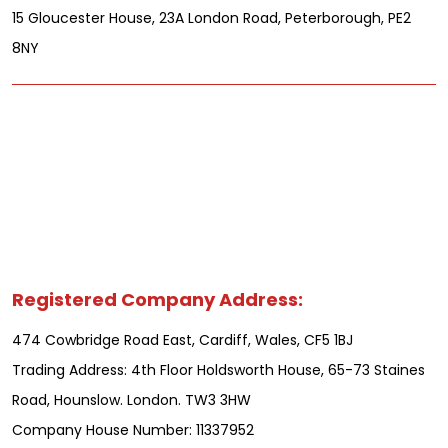
15 Gloucester House, 23A London Road, Peterborough, PE2
8NY
Registered Company Address:
474 Cowbridge Road East, Cardiff, Wales, CF5 1BJ
Trading Address: 4th Floor Holdsworth House, 65-73 Staines
Road, Hounslow. London. TW3 3HW
Company House Number: 11337952