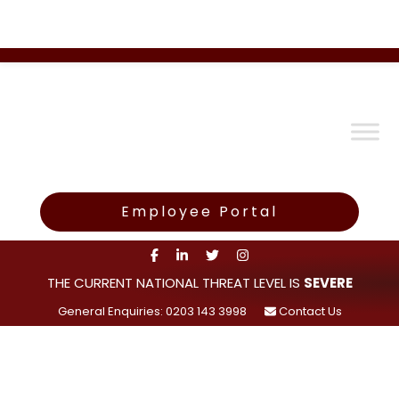
Employee Portal
THE CURRENT NATIONAL THREAT LEVEL IS
SEVERE
General Enquiries: 0203 143 3998
Contact Us