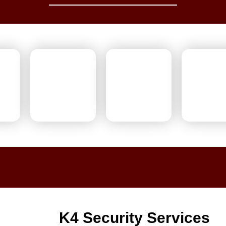
K4 Security Services