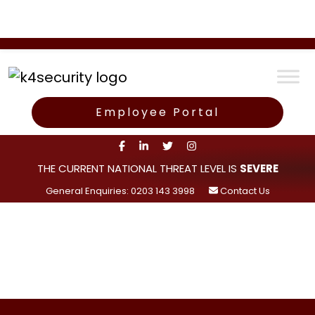
Employee Portal
THE CURRENT NATIONAL THREAT LEVEL IS
SEVERE
General Enquiries: 0203 143 3998
Contact Us