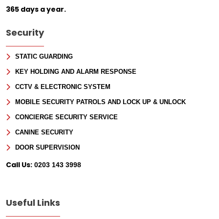
365 days a year.
Security
STATIC GUARDING
KEY HOLDING AND ALARM RESPONSE
CCTV & ELECTRONIC SYSTEM
MOBILE SECURITY PATROLS AND LOCK UP & UNLOCK
CONCIERGE SECURITY SERVICE
CANINE SECURITY
DOOR SUPERVISION
Call Us:
0203 143 3998
Useful Links
Sign Up for Free