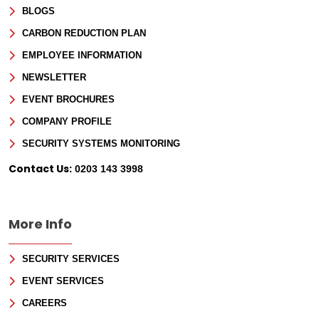
Consultancy
BLOGS
CARBON REDUCTION PLAN
Full Name
*
EMPLOYEE INFORMATION
NEWSLETTER
First
EVENT BROCHURES
Last
Email
*
COMPANY PROFILE
SECURITY SYSTEMS MONITORING
Phone
Contact Us:
0203 143 3998
Message
More Info
SECURITY SERVICES
EVENT SERVICES
CAREERS