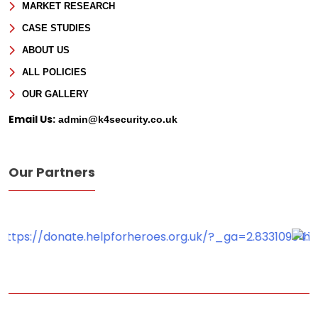
MARKET RESEARCH
CASE STUDIES
ABOUT US
ALL POLICIES
OUR GALLERY
Email Us:
admin@k4security.co.uk
Our Partners