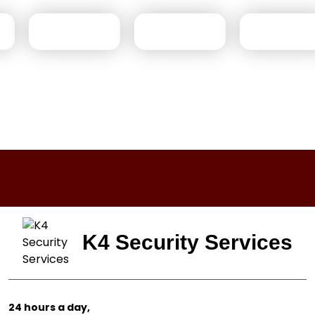
K4 Security Services
24 hours a day,