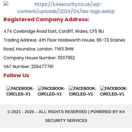
Registered Company Address:
474 Cowbridge Road East, Cardiff, Wales, CF5 1BJ
Trading Address: 4th Floor Holdsworth House, 65-73 Staines
Road, Hounslow. London. TW3 3HW
Company House Number: 11337952
VAT Number: 329477761
Follow Us
©️ 2021 - 2026 – ALL RIGHTS RESERVED | POWERED BY K4
SECURITY SERVICES