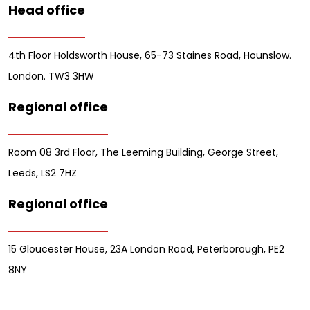
Head office
4th Floor Holdsworth House, 65-73 Staines Road, Hounslow.
London. TW3 3HW
Regional office
Room 08 3rd Floor, The Leeming Building, George Street,
Leeds, LS2 7HZ
Regional office
15 Gloucester House, 23A London Road, Peterborough, PE2
8NY