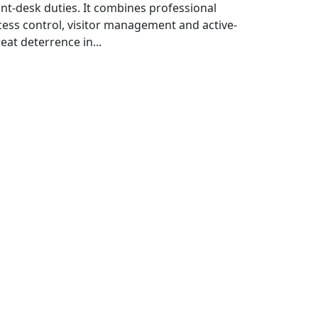
ont-desk duties. It combines professional
cess control, visitor management and active-
eat deterrence in...