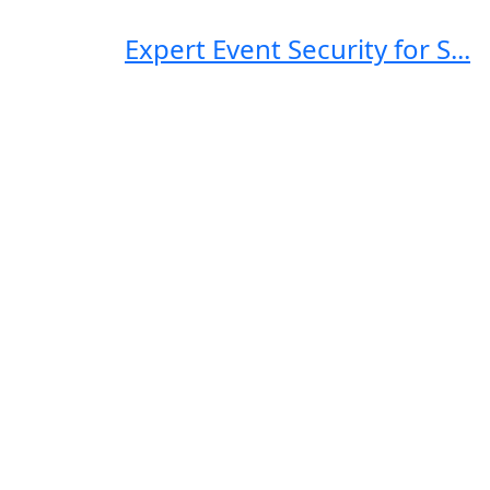
Expert Event Security for S...