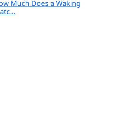
ow Much Does a Waking
tc...