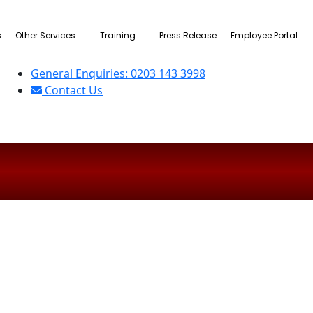
s
Other Services
Training
Press Release
Employee Portal
General Enquiries: 0203 143 3998
Contact Us