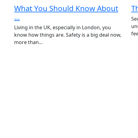
What You Should Know About
T
...
Se
un
Living in the UK, especially in London, you
fe
know how things are. Safety is a big deal now,
more than...