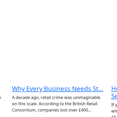
Why Every Business Needs St...
H
Se
e
A decade ago, retail crime was unimaginable
on this scale. According to the British Retail
If
Consortium, companies lost over £400...
wh