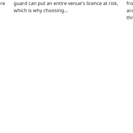
ore
guard can put an entire venue's licence at risk,
fr
which is why choosing...
ac
thr
n Up for Free
onsultancy
First
Last