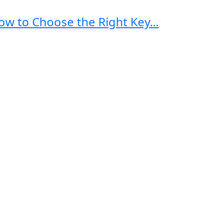
ow to Choose the Right Key...