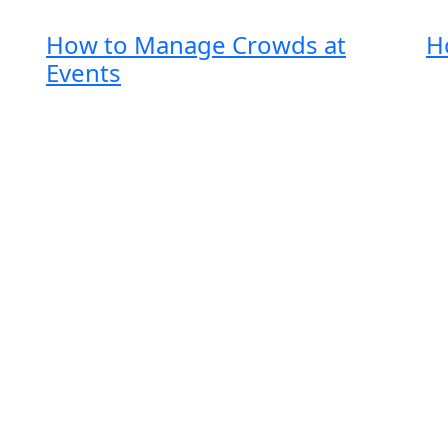
How to Manage Crowds at
H
Events