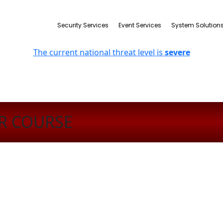
Security Services
Event Services
System Solution
The current national threat level is
severe
R COURSE
n