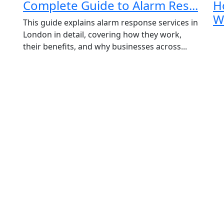
Complete Guide to Alarm Res...
H
Email
*
Wa
This guide explains alarm response services in
Phone
London in detail, covering how they work,
their benefits, and why businesses across...
Message