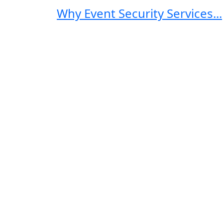
Why Event Security Services...