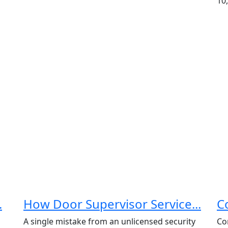
10,
.
How Door Supervisor Service...
C
A single mistake from an unlicensed security
Co