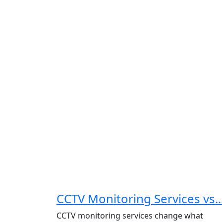
CCTV Monitoring Services vs..
CCTV monitoring services change what