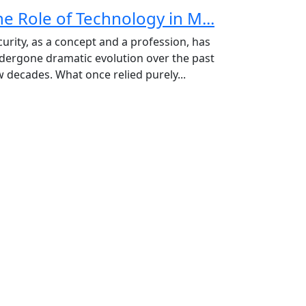
he Role of Technology in M...
curity, as a concept and a profession, has
dergone dramatic evolution over the past
w decades. What once relied purely...