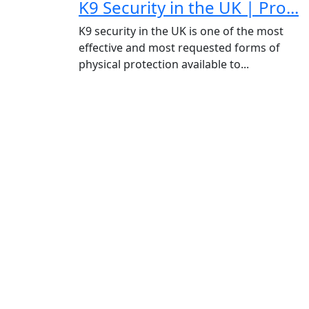
K9 Security in the UK | Pro...
K9 security in the UK is one of the most
effective and most requested forms of
physical protection available to...