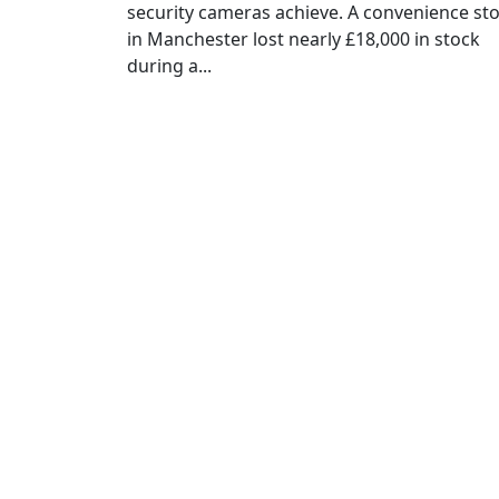
security cameras achieve. A convenience st
in Manchester lost nearly £18,000 in stock
during a...
Sig
C
Full Name
*