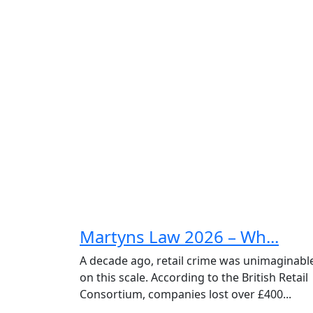
Martyns Law 2026 – Wh...
A decade ago, retail crime was unimaginabl
on this scale. According to the British Retail
Consortium, companies lost over £400...