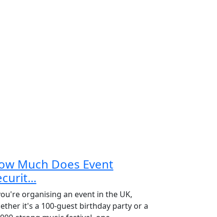
ow Much Does Event
curit...
 you're organising an event in the UK,
ether it's a 100-guest birthday party or a