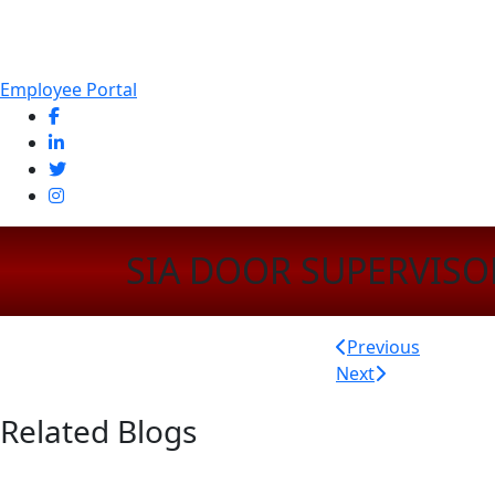
Employee Portal
SIA DOOR SUPERVISO
Post
Previous
Next
navigatio
Related Blogs