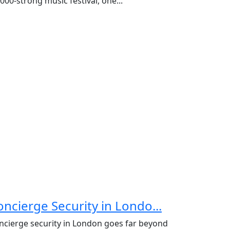
000-strong music festival, one...
oncierge Security in Londo...
ncierge security in London goes far beyond