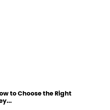
ow to Choose the Right
ey...