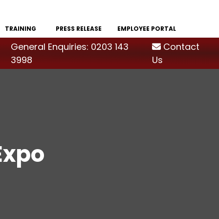
TRAINING
PRESS RELEASE
EMPLOYEE PORTAL
General Enquiries: 0203 143
Contact
3998
Us
Expo