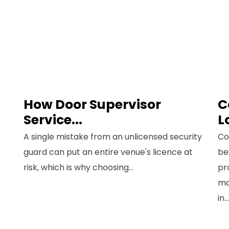
How Door Supervisor
C
n Up for Free
Service...
L
nsultancy
A single mistake from an unlicensed security
Co
guard can put an entire venue's licence at
be
ame
*
risk, which is why choosing...
pr
First
ma
Last
in...
Email
*