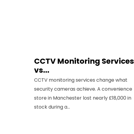
CCTV Monitoring Services
Sig
vs...
Co
CCTV monitoring services change what
security cameras achieve. A convenience
Full N
store in Manchester lost nearly £18,000 in
stock during a...