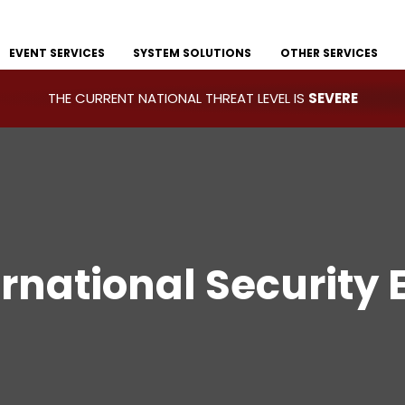
EVENT SERVICES
SYSTEM SOLUTIONS
OTHER SERVICES
THE CURRENT NATIONAL THREAT LEVEL IS
SEVERE
ernational Security 