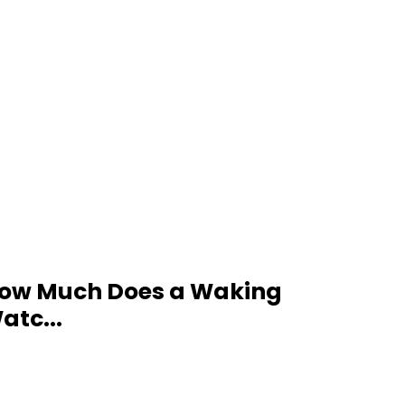
ow Much Does a Waking
atc...