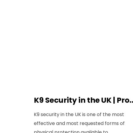
K9 Security in the UK | Pro..
K9 security in the UK is one of the most
effective and most requested forms of
physical protection available to...