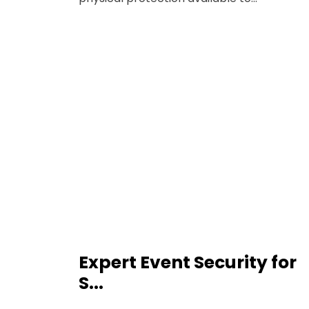
Expert Event Security for
S...