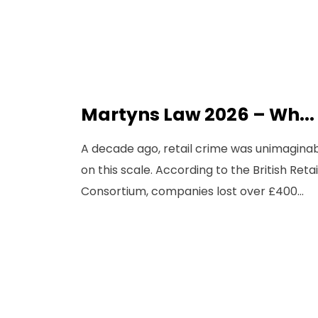
Martyns Law 2026 – Wh...
A decade ago, retail crime was unimagina
on this scale. According to the British Retai
Consortium, companies lost over £400...