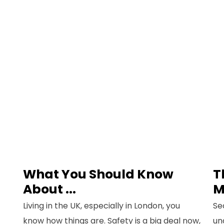
What You Should Know
T
About ...
M
Living in the UK, especially in London, you
Se
know how things are. Safety is a big deal now,
un