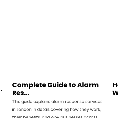
Phone
Message
Complete Guide to Alarm
H
.
Res...
W
This guide explains alarm response services
in London in detail, covering how they work,
their benefits, and why businesses across...