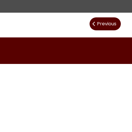
Post
Previous
navig