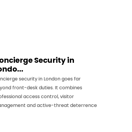
oncierge Security in
ondo...
ncierge security in London goes far
yond front-desk duties. It combines
ofessional access control, visitor
nagement and active-threat deterrence