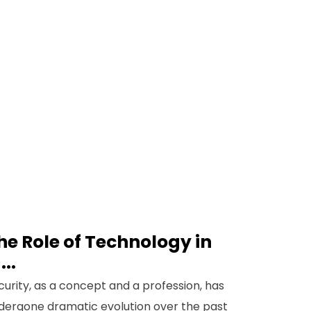
he Role of Technology in
...
curity, as a concept and a profession, has
dergone dramatic evolution over the past