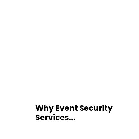
Why Event Security
Services...