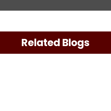
ation
Related Blogs