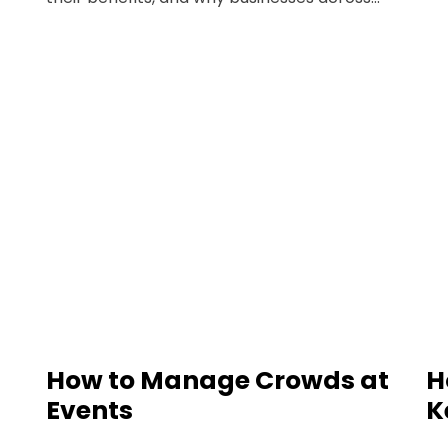
How to Manage Crowds at
H
Events
K