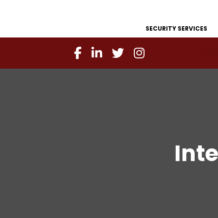
SECURITY SERVICES
Int