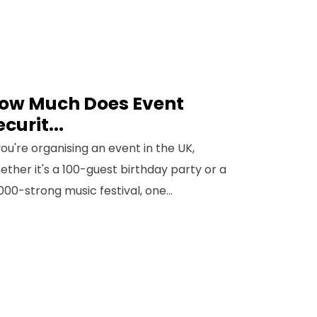
ow Much Does Event
ecurit...
 you're organising an event in the UK,
ether it's a 100-guest birthday party or a
,000-strong music festival, one...