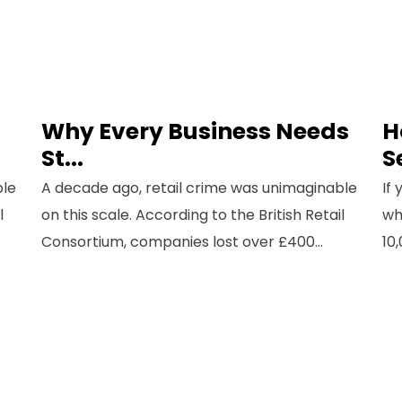
Why Every Business Needs
H
St...
S
ble
A decade ago, retail crime was unimaginable
If
l
on this scale. According to the British Retail
wh
Consortium, companies lost over £400...
10