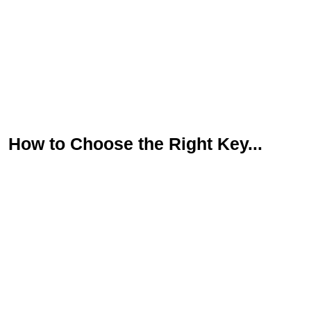
First
Last
Email
*
Phone
Message
How to Choose the Right Key...