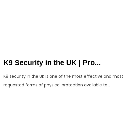
K9 Security in the UK | Pro...
K9 security in the UK is one of the most effective and most
requested forms of physical protection available to...