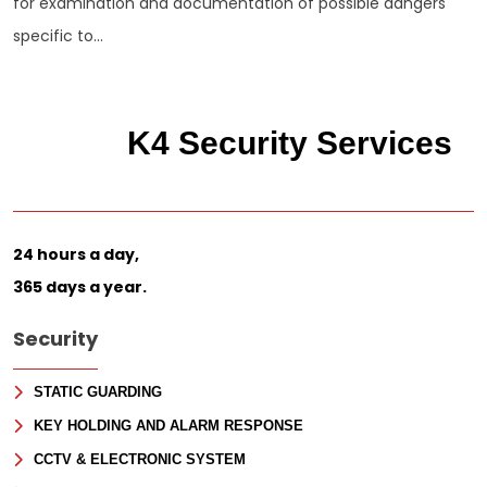
for examination and documentation of possible dangers
specific to...
K4 Security Services
24 hours a day,
365 days a year.
Security
STATIC GUARDING
KEY HOLDING AND ALARM RESPONSE
CCTV & ELECTRONIC SYSTEM