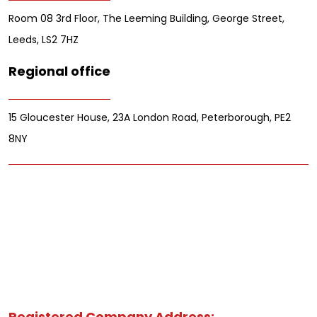
Room 08 3rd Floor, The Leeming Building, George Street,
Leeds, LS2 7HZ
Regional office
15 Gloucester House, 23A London Road, Peterborough, PE2
8NY
Registered Company Address: