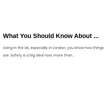
What You Should Know About ...
Living in the UK, especially in London, you know how things
are. Safety is a big deal now, more than...