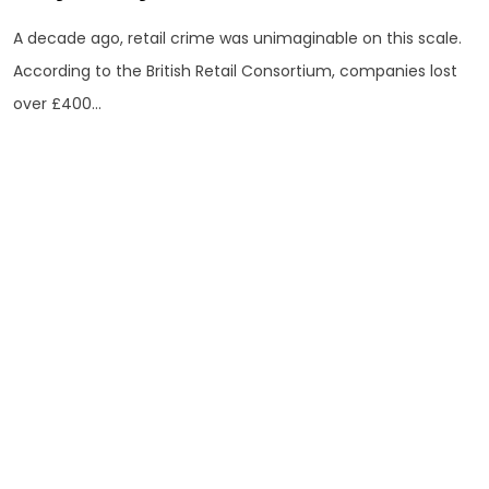
A decade ago, retail crime was unimaginable on this scale.
According to the British Retail Consortium, companies lost
over £400...