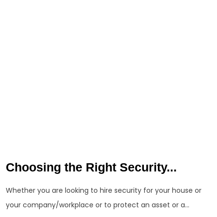
Choosing the Right Security...
Whether you are looking to hire security for your house or
your company/workplace or to protect an asset or a...