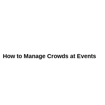
How to Manage Crowds at Events
Sign Up for Free
Consultancy
Full Name
*