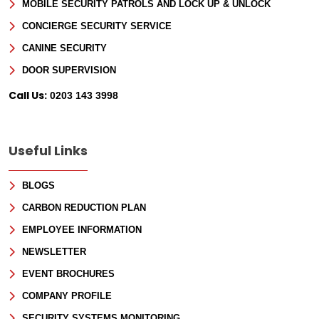
MOBILE SECURITY PATROLS AND LOCK UP & UNLOCK
CONCIERGE SECURITY SERVICE
CANINE SECURITY
DOOR SUPERVISION
Call Us:
0203 143 3998
Useful Links
BLOGS
CARBON REDUCTION PLAN
EMPLOYEE INFORMATION
NEWSLETTER
EVENT BROCHURES
COMPANY PROFILE
SECURITY SYSTEMS MONITORING