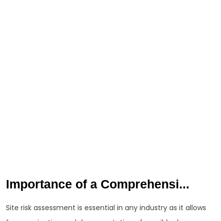
Importance of a Comprehensi...
Site risk assessment is essential in any industry as it allows