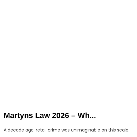
Martyns Law 2026 – Wh...
A decade ago, retail crime was unimaginable on this scale.