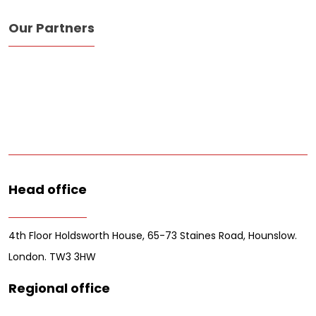
Our Partners
Head office
4th Floor Holdsworth House, 65-73 Staines Road, Hounslow.
London. TW3 3HW
Regional office