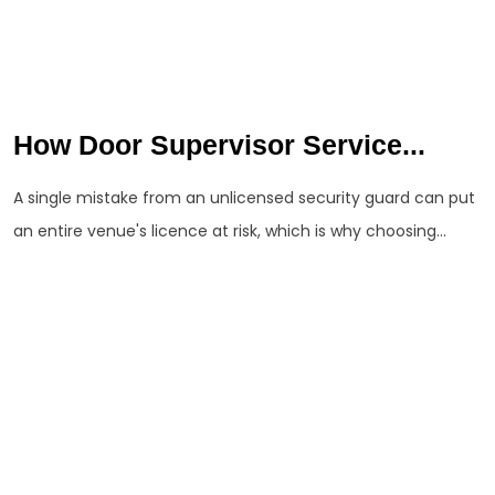
How Door Supervisor Service...
A single mistake from an unlicensed security guard can put
an entire venue's licence at risk, which is why choosing...