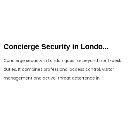
Concierge Security in Londo...
Concierge security in London goes far beyond front-desk
duties. It combines professional access control, visitor
management and active-threat deterrence in...