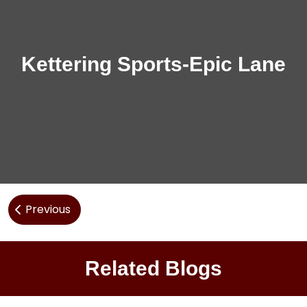
Kettering Sports-Epic Lane
Post
Previous
navigation
Related Blogs