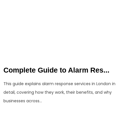
Complete Guide to Alarm Res...
This guide explains alarm response services in London in
detail, covering how they work, their benefits, and why
businesses across...