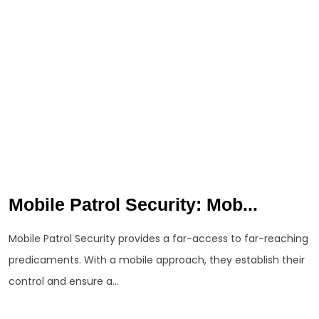
Mobile Patrol Security: Mob...
Mobile Patrol Security provides a far-access to far-reaching
predicaments. With a mobile approach, they establish their
control and ensure a...