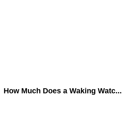
How Much Does a Waking Watc...