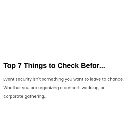
Top 7 Things to Check Befor...
Event security isn't something you want to leave to chance.
Whether you are organizing a concert, wedding, or
corporate gathering,...