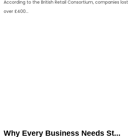
According to the British Retail Consortium, companies lost
over £400...
Why Every Business Needs St...