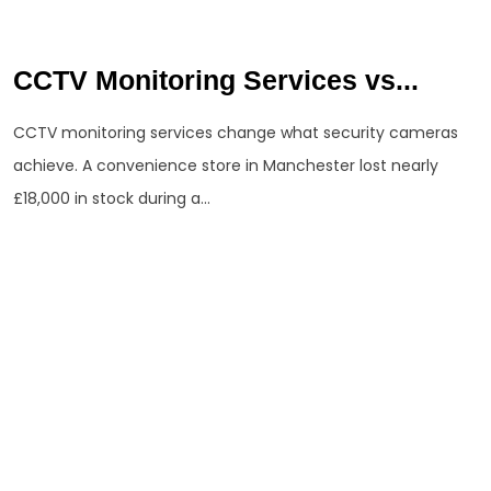
CCTV Monitoring Services vs...
CCTV monitoring services change what security cameras
achieve. A convenience store in Manchester lost nearly
£18,000 in stock during a...