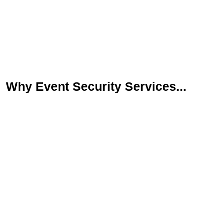
Why Event Security Services...