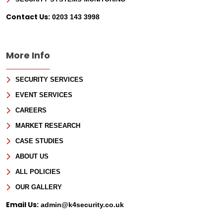
Contact Us:
0203 143 3998
More Info
SECURITY SERVICES
EVENT SERVICES
CAREERS
MARKET RESEARCH
CASE STUDIES
ABOUT US
ALL POLICIES
OUR GALLERY
Email Us:
admin@k4security.co.uk