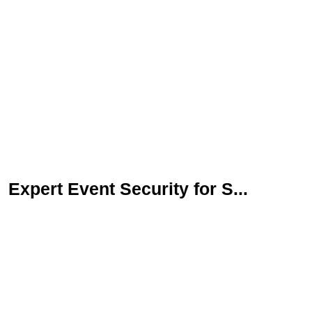
Expert Event Security for S...