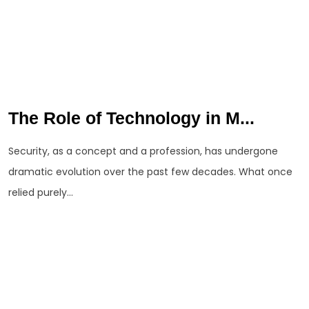
The Role of Technology in M...
Security, as a concept and a profession, has undergone
dramatic evolution over the past few decades. What once
relied purely...