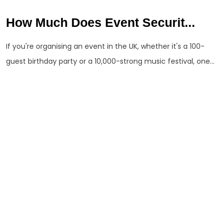
How Much Does Event Securit...
If you're organising an event in the UK, whether it's a 100-
guest birthday party or a 10,000-strong music festival, one...