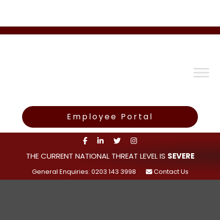
Employee Portal
THE CURRENT NATIONAL THREAT LEVEL IS
SEVERE
General Enquiries: 0203 143 3998
Contact Us