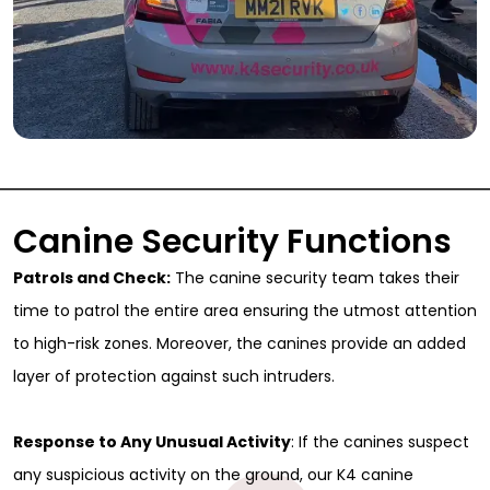
Canine Security Functions
Patrols and Check:
The canine security team takes their
time to patrol the entire area ensuring the utmost attention
to high-risk zones. Moreover, the canines provide an added
layer of protection against such intruders.
Response to Any Unusual Activity
: If the canines suspect
any suspicious activity on the ground, our K4 canine