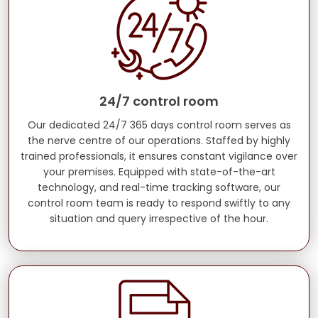
24/7 control room
Our dedicated 24/7 365 days control room serves as
the nerve centre of our operations. Staffed by highly
trained professionals, it ensures constant vigilance over
your premises. Equipped with state-of-the-art
technology, and real-time tracking software, our
control room team is ready to respond swiftly to any
situation and query irrespective of the hour.