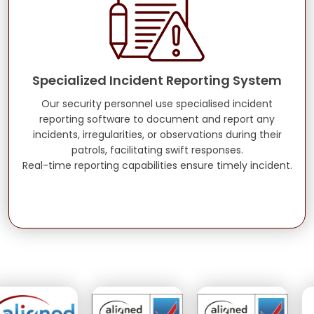
Specialized Incident Reporting System
Our security personnel use specialised incident
reporting software to document and report any
incidents, irregularities, or observations during their
patrols, facilitating swift responses.
Real-time reporting capabilities ensure timely incident.