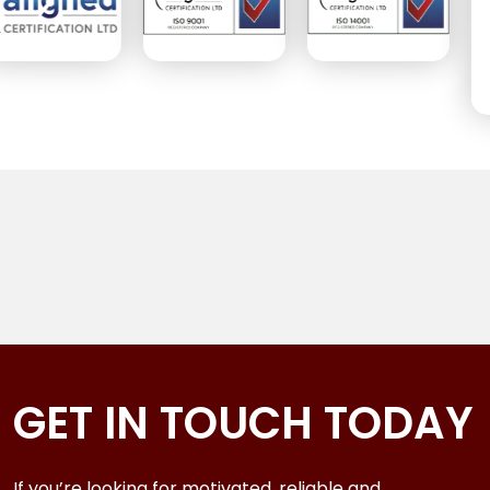
GET IN TOUCH TODAY
If you’re looking for motivated, reliable and