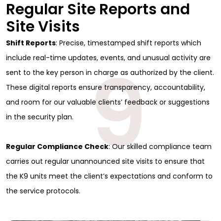
Regular Site Reports and
Site Visits
Shift Reports
: Precise, timestamped shift reports which
9
include real-time updates, events, and unusual activity are
sent to the key person in charge as authorized by the client.
These digital reports ensure transparency, accountability,
and room for our valuable clients’ feedback or suggestions
in the security plan.
Regular Compliance Check
: Our skilled compliance team
carries out regular unannounced site visits to ensure that
the K9 units meet the client’s expectations and conform to
the service protocols.