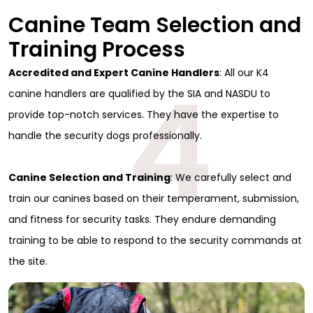
Canine Team Selection and
Training Process
4
Accredited and Expert Canine Handlers
: All our K4
canine handlers are qualified by the SIA and NASDU to
provide top-notch services. They have the expertise to
handle the security dogs professionally.
Canine Selection and Training
: We carefully select and
train our canines based on their temperament, submission,
and fitness for security tasks. They endure demanding
training to be able to respond to the security commands at
the site.