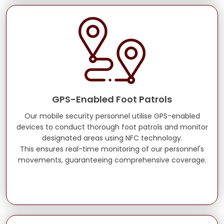
GPS-Enabled Foot Patrols
Our mobile security personnel utilise GPS-enabled
devices to conduct thorough foot patrols and monitor
designated areas using NFC technology.
This ensures real-time monitoring of our personnel's
movements, guaranteeing comprehensive coverage.