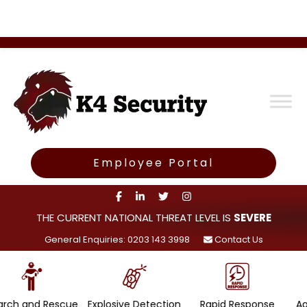
Employee Portal
THE CURRENT NATIONAL THREAT LEVEL IS
SEVERE
General Enquiries: 0203 143 3998
Contact Us
scue
Explosive Detection
Rapid Response
Agility and Mobi