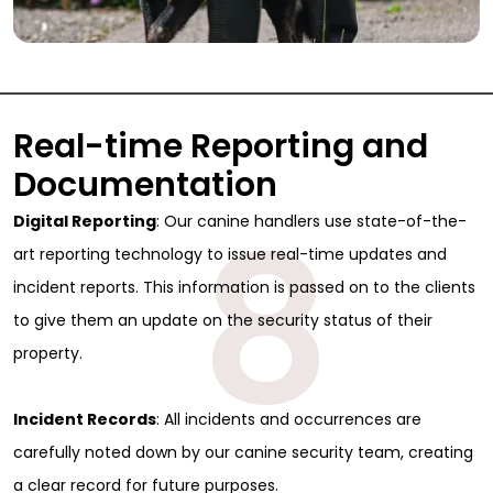
Real-time Reporting and
Documentation
8
Digital Reporting
: Our canine handlers use state-of-the-
art reporting technology to issue real-time updates and
incident reports. This information is passed on to the clients
to give them an update on the security status of their
property.
Incident Records
: All incidents and occurrences are
carefully noted down by our canine security team, creating
a clear record for future purposes.