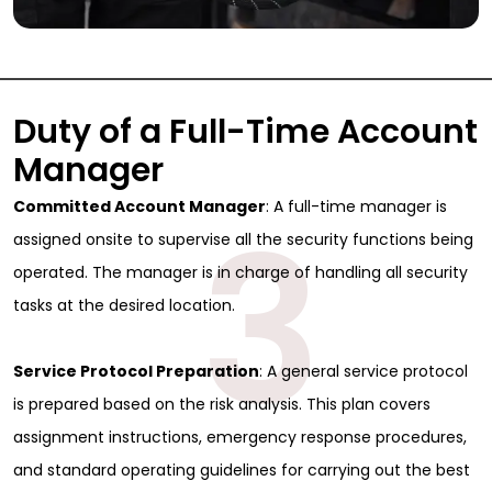
Duty of a Full-Time Account
Manager
3
Committed Account Manager
: A full-time manager is
assigned onsite to supervise all the security functions being
operated. The manager is in charge of handling all security
tasks at the desired location.
Service Protocol Preparation
: A general service protocol
is prepared based on the risk analysis. This plan covers
assignment instructions, emergency response procedures,
and standard operating guidelines for carrying out the best