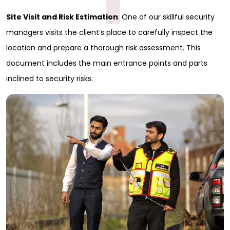
Site Visit and Risk Estimation
: One of our skillful security
managers visits the client’s place to carefully inspect the
location and prepare a thorough risk assessment. This
document includes the main entrance points and parts
inclined to security risks.