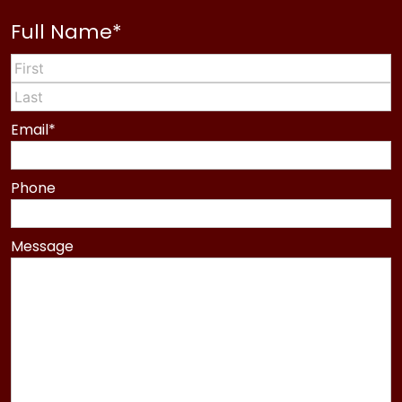
Full Name
*
First
Last
Email
*
Phone
Message