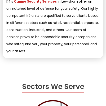
K4’s
Canine Security Services
in Lewisham offer an
unmatched level of defense for your safety. Our highly
competent K9 units are qualified to serve clients based
in different sectors such as retail, residential, corporate,
construction, industrial, and others. Our team of
canines prove to be dependable security companions
who safeguard you, your property, your personnel, and
your assets.
Sectors We Serve