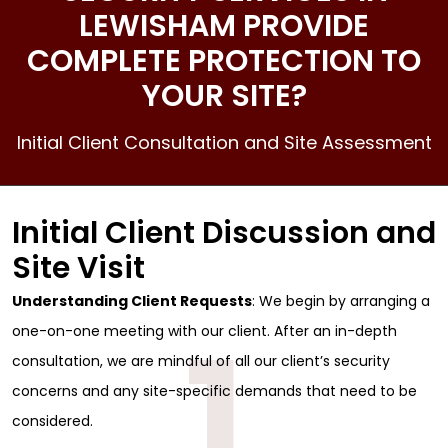
LEWISHAM PROVIDE
COMPLETE PROTECTION TO
YOUR SITE?
Initial Client Consultation and Site Assessment
Initial Client Discussion and
Site Visit
Understanding Client Requests
: We begin by arranging a
1
one-on-one meeting with our client. After an in-depth
consultation, we are mindful of all our client’s security
concerns and any site-specific demands that need to be
considered.