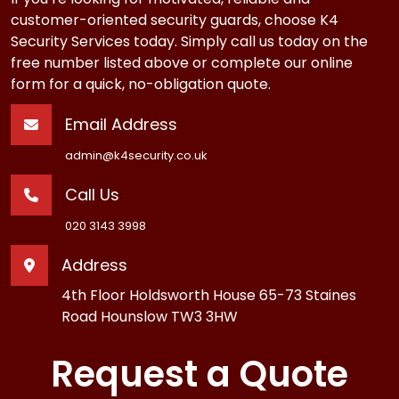
customer-oriented security guards, choose K4
Security Services today. Simply call us today on the
free number listed above or complete our online
form for a quick, no-obligation quote.
Email Address
admin@k4security.co.uk
Call Us
020 3143 3998
Address
4th Floor Holdsworth House 65-73 Staines
Road Hounslow TW3 3HW
Request a Quote