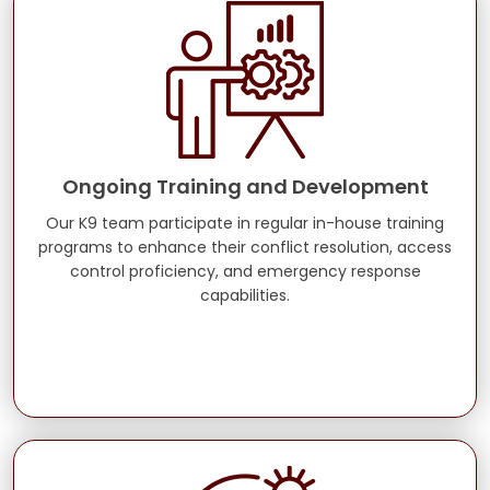
Ongoing Training and Development
Our K9 team participate in regular in-house training
programs to enhance their conflict resolution, access
control proficiency, and emergency response
capabilities.