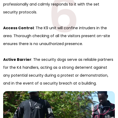
6
professionally and calmly responds to it with the set
security protocols.
Access Control
: The K9 unit will confine intruders in the
area. Thorough checking of all the visitors present on-site
ensures there is no unauthorized presence.
Active Barrier
: The security dogs serve as reliable partners
for the K4 handlers, acting as a strong deterrent against
any potential security during a protest or demonstration,
and in the event of a security breach at a building.