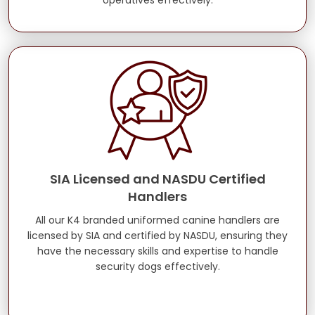
operatives effectively.
SIA Licensed and NASDU Certified
Handlers
All our K4 branded uniformed canine handlers are
licensed by SIA and certified by NASDU, ensuring they
have the necessary skills and expertise to handle
security dogs effectively.