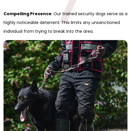
7
Full Name
*
Compelling Presence
: Our trained security dogs serve as a
highly noticeable deterrent. This limits any unsanctioned
First
individual from trying to break into the area.
Last
Email
*
Phone
Message