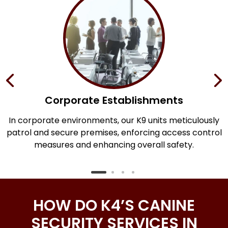
Corporate Establishments
an
In corporate environments, our K9 units meticulously
y
patrol and secure premises, enforcing access control
measures and enhancing overall safety.
HOW DO K4’S CANINE
SECURITY SERVICES IN