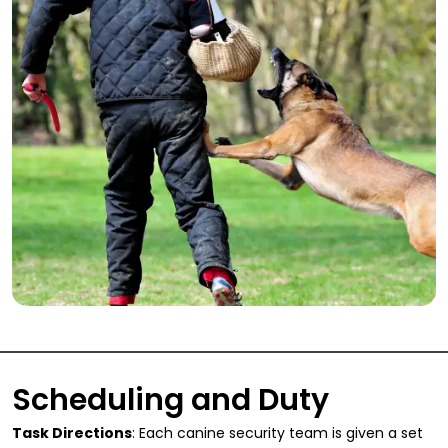
Scheduling and Duty
Task Directions
: Each canine security team is given a set