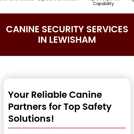
Capability
CANINE SECURITY SERVICES
IN LEWISHAM
Your Reliable Canine
Partners for Top Safety
Solutions!