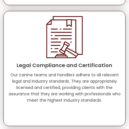
Legal Compliance and Certification
Our canine teams and handlers adhere to all relevant
legal and industry standards. They are appropriately
licensed and certified, providing clients with the
assurance that they are working with professionals who
meet the highest industry standards.