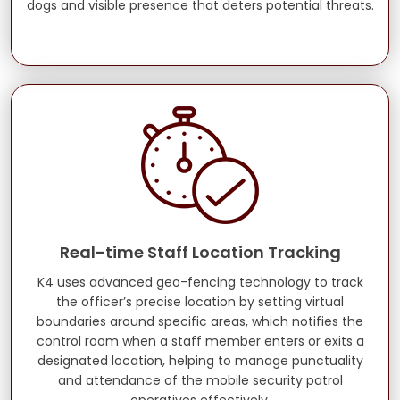
dogs and visible presence that deters potential threats.
Real-time Staff Location Tracking
K4 uses advanced geo-fencing technology to track
the officer’s precise location by setting virtual
boundaries around specific areas, which notifies the
control room when a staff member enters or exits a
designated location, helping to manage punctuality
and attendance of the mobile security patrol