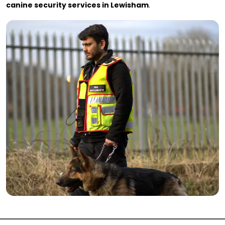
canine security services in Lewisham
.