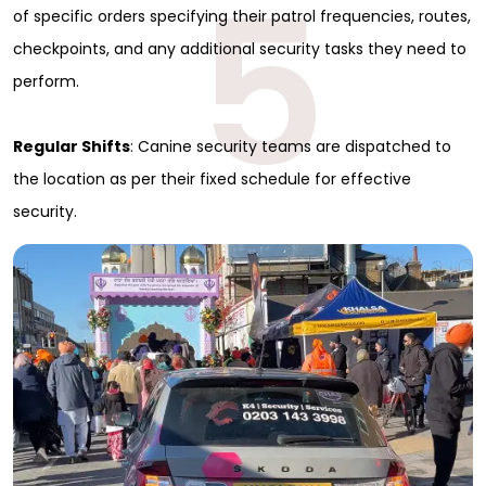
5
of specific orders specifying their patrol frequencies, routes,
checkpoints, and any additional security tasks they need to
perform.
Regular Shifts
: Canine security teams are dispatched to
the location as per their fixed schedule for effective
security.