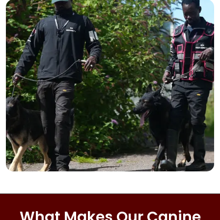
What Makes Our Canine