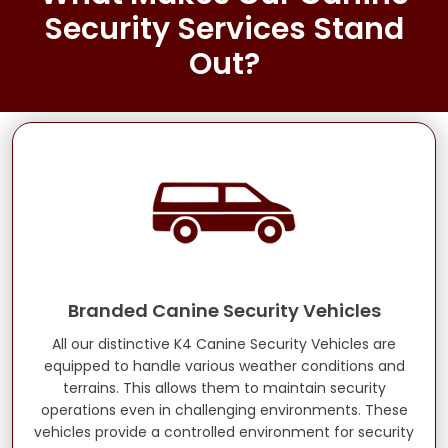
Security Services Stand
Out?
Branded Canine Security Vehicles
All our distinctive K4 Canine Security Vehicles are
equipped to handle various weather conditions and
terrains. This allows them to maintain security
operations even in challenging environments. These
vehicles provide a controlled environment for security