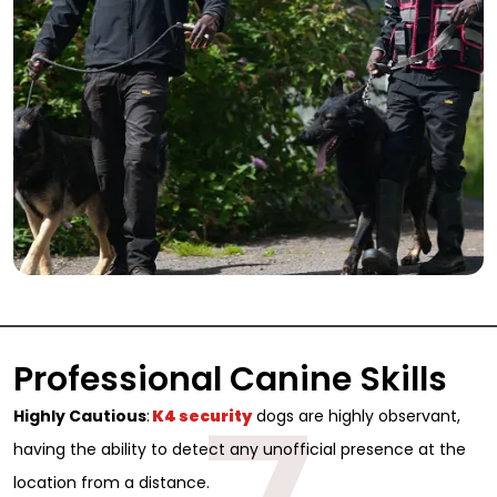
Professional Canine Skills
Highly Cautious
:
K4 security
dogs are highly observant,
Sign Up for Free
having the ability to detect any unofficial presence at the
Consultancy
location from a distance.