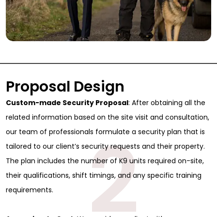
Proposal Design
Custom-made Security Proposal
: After obtaining all the
related information based on the site visit and consultation,
2
our team of professionals formulate a security plan that is
tailored to our client’s security requests and their property.
The plan includes the number of K9 units required on-site,
their qualifications, shift timings, and any specific training
requirements.