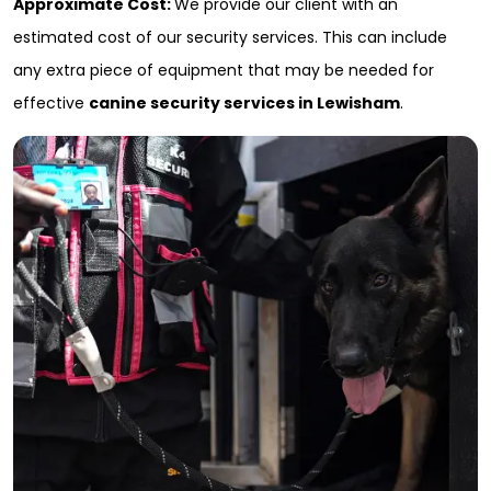
Approximate Cost:
We provide our client with an
estimated cost of our security services. This can include
any extra piece of equipment that may be needed for
effective
canine security services in Lewisham
.