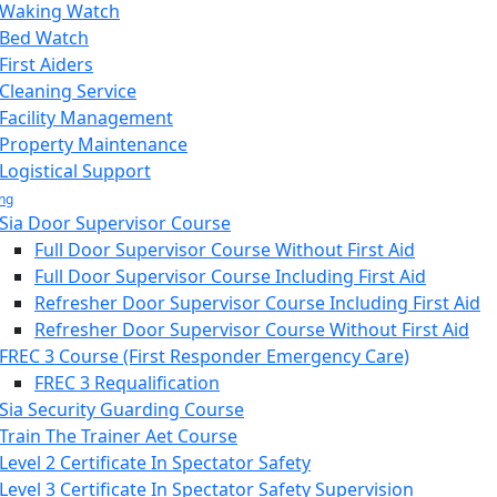
Waking Watch
Bed Watch
First Aiders
Cleaning Service
Facility Management
Property Maintenance
Logistical Support
ing
Sia Door Supervisor Course
Full Door Supervisor Course Without First Aid
Full Door Supervisor Course Including First Aid
Refresher Door Supervisor Course Including First Aid
Refresher Door Supervisor Course Without First Aid
FREC 3 Course (First Responder Emergency Care)
FREC 3 Requalification
Sia Security Guarding Course
Train The Trainer Aet Course
Level 2 Certificate In Spectator Safety
Level 3 Certificate In Spectator Safety Supervision