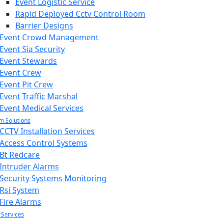
Event Logistic Service
Rapid Deployed Cctv Control Room
Barrier Designs
Event Crowd Management
Event Sia Security
Event Stewards
Event Crew
Event Pit Crew
Event Traffic Marshal
Event Medical Services
m Solutions
CCTV Installation Services
Access Control Systems
Bt Redcare
Intruder Alarms
Security Systems Monitoring
Rsi System
Fire Alarms
 Services