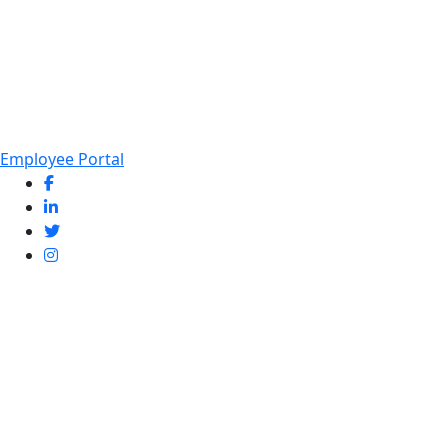
Employee Portal