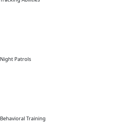
Night Patrols
Behavioral Training