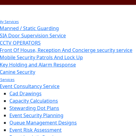
ity Services
Manned / Static Guarding
SIA Door Supervision Service
CCTV OPERATORS
Front Of House, Reception And Concierge security service
Mobile Security Patrols And Lock Up
Key Holding and Alarm Response
Canine Security
 Services
Event Consultancy Service
Cad Drawings
Capacity Calculations
Stewarding Dot Plans
Event Security Planning
Queue Management Designs
Event Risk Assessment