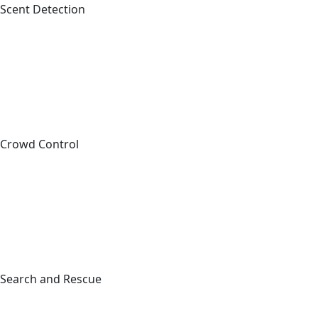
Scent Detection
Crowd Control
Sig
C
Full Na
Search and Rescue
First