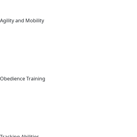
Agility and Mobility
Obedience Training
Tracking Abilities