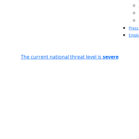
Press
Emplo
The current national threat level is
severe