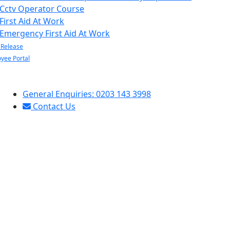
Cctv Operator Course
First Aid At Work
Emergency First Aid At Work
 Release
yee Portal
General Enquiries: 0203 143 3998
Contact Us