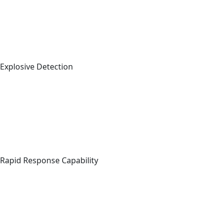
Explosive Detection
Rapid Response Capability