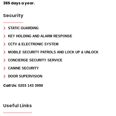
Sign Up for Free
365 days a year.
Consultancy
Security
Full Name
*
STATIC GUARDING
KEY HOLDING AND ALARM RESPONSE
First
CCTV & ELECTRONIC SYSTEM
Last
Email
*
MOBILE SECURITY PATROLS AND LOCK UP & UNLOCK
CONCIERGE SECURITY SERVICE
Phone
CANINE SECURITY
DOOR SUPERVISION
Message
Call Us:
0203 143 3998
Useful Links