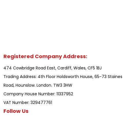
Registered Company Address:
474 Cowbridge Road East, Cardiff, Wales, CF5 1BJ
Trading Address: 4th Floor Holdsworth House, 65-73 Staines
Road, Hounslow. London. TW3 3HW
Company House Number: 11337952
VAT Number: 329477761
Follow Us