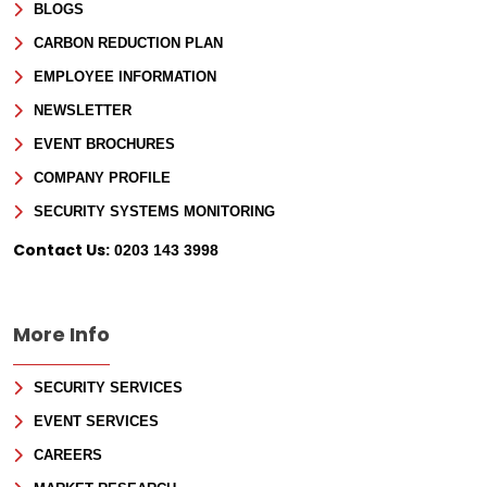
BLOGS
CARBON REDUCTION PLAN
EMPLOYEE INFORMATION
NEWSLETTER
EVENT BROCHURES
COMPANY PROFILE
SECURITY SYSTEMS MONITORING
Contact Us:
0203 143 3998
More Info
SECURITY SERVICES
EVENT SERVICES
CAREERS