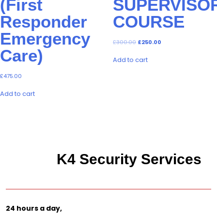
(First
SUPERVISO
Responder
COURSE
Emergency
Original
Current
£
300.00
£
250.00
price
price
Care)
was:
is:
Add to cart
£300.00.
£250.00.
£
475.00
Add to cart
K4 Security Services
24 hours a day,