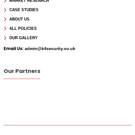
MARKET RESEARCH
CASE STUDIES
ABOUT US
ALL POLICIES
OUR GALLERY
Email Us:
admin@k4security.co.uk
Our Partners