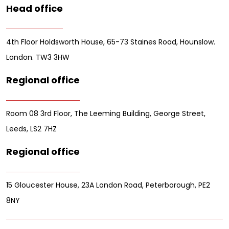
Head office
4th Floor Holdsworth House, 65-73 Staines Road, Hounslow.
London. TW3 3HW
Regional office
Room 08 3rd Floor, The Leeming Building, George Street,
Leeds, LS2 7HZ
Regional office
15 Gloucester House, 23A London Road, Peterborough, PE2
8NY