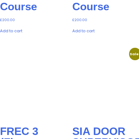
Course
Course
£
200.00
£
200.00
Add to cart
Add to cart
Sale
FREC 3
SIA DOOR