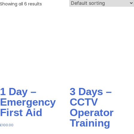
Showing all 6 results
1 Day –
3 Days –
Emergency
CCTV
First Aid
Operator
Training
£
100.00