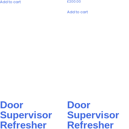
Add to cart
£
200.00
Add to cart
Door
Door
Supervisor
Supervisor
Refresher
Refresher