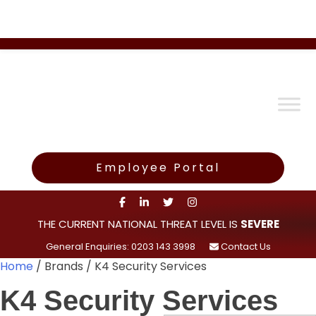
Employee Portal
THE CURRENT NATIONAL THREAT LEVEL IS
SEVERE
General Enquiries: 0203 143 3998
Contact Us
Home
/ Brands / K4 Security Services
K4 Security Services