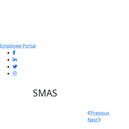
Employee Portal
SMAS
Post
Previous
Next
navigatio