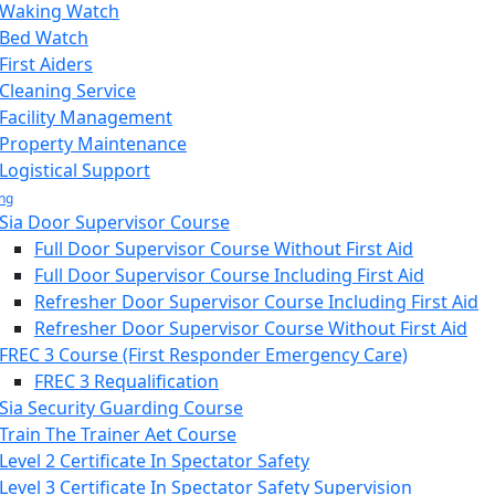
Waking Watch
Bed Watch
First Aiders
Cleaning Service
Facility Management
Property Maintenance
Logistical Support
ing
Sia Door Supervisor Course
Full Door Supervisor Course Without First Aid
Full Door Supervisor Course Including First Aid
Refresher Door Supervisor Course Including First Aid
Refresher Door Supervisor Course Without First Aid
FREC 3 Course (First Responder Emergency Care)
FREC 3 Requalification
Sia Security Guarding Course
Train The Trainer Aet Course
Level 2 Certificate In Spectator Safety
Level 3 Certificate In Spectator Safety Supervision