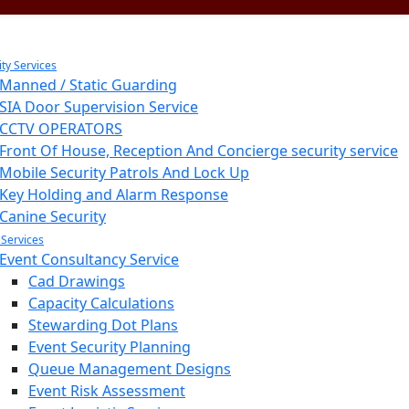
ity Services
Manned / Static Guarding
SIA Door Supervision Service
CCTV OPERATORS
Front Of House, Reception And Concierge security service
Mobile Security Patrols And Lock Up
Key Holding and Alarm Response
Canine Security
 Services
Event Consultancy Service
Cad Drawings
Capacity Calculations
Stewarding Dot Plans
Event Security Planning
Queue Management Designs
Event Risk Assessment