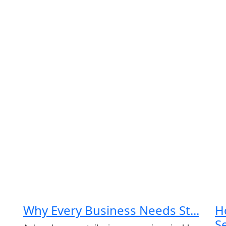
n Up for Free
onsultancy
me
*
Why Every Business Needs St...
H
Last
Email
*
Se