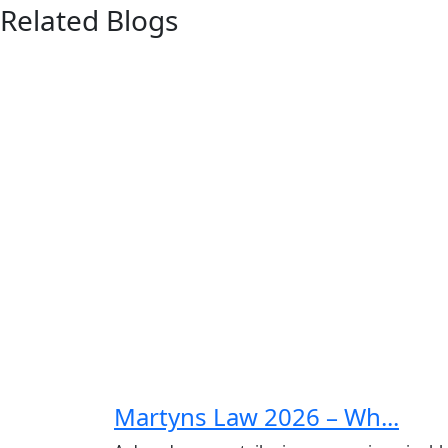
Related Blogs
Sig
C
Full Na
Martyns Law 2026 – Wh...
First