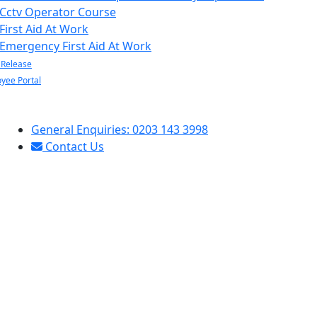
Cctv Operator Course
First Aid At Work
Emergency First Aid At Work
 Release
yee Portal
General Enquiries: 0203 143 3998
Contact Us