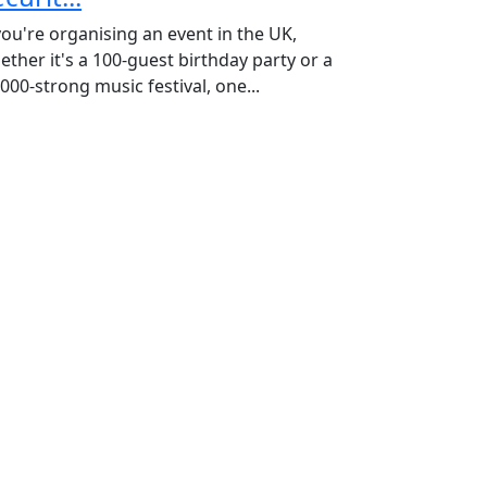
 you're organising an event in the UK,
ether it's a 100-guest birthday party or a
000-strong music festival, one...