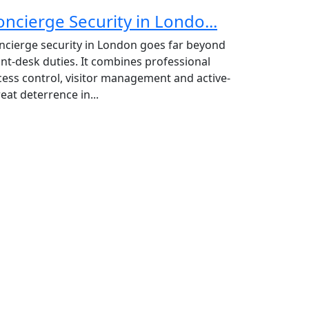
oncierge Security in Londo...
ncierge security in London goes far beyond
ont-desk duties. It combines professional
cess control, visitor management and active-
eat deterrence in...