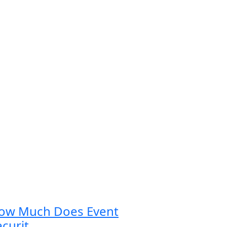
ow Much Does Event
curit...