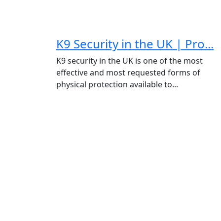
K9 Security in the UK | Pro...
K9 security in the UK is one of the most
effective and most requested forms of
physical protection available to...