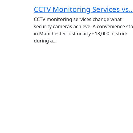
CCTV Monitoring Services vs..
CCTV monitoring services change what
security cameras achieve. A convenience st
in Manchester lost nearly £18,000 in stock
during a...