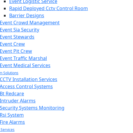
Event Logistic Service
Rapid Deployed Cctv Control Room
Barrier Designs
Event Crowd Management
Event Sia Security
Event Stewards
Event Crew
Event Pit Crew
Event Traffic Marshal
Event Medical Services
m Solutions
CCTV Installation Services
Access Control Systems
Bt Redcare
Intruder Alarms
Security Systems Monitoring
Rsi System
Fire Alarms
 Services