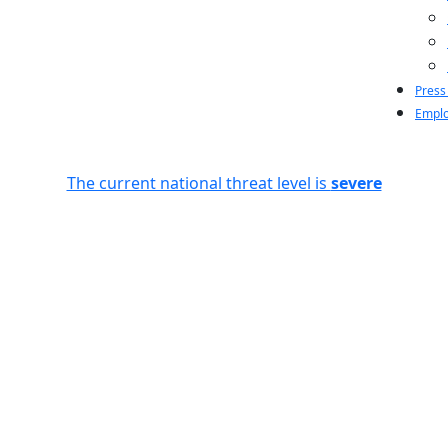
Press
Emplo
The current national threat level is
severe
n