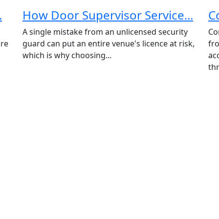
.
How Door Supervisor Service...
C
A single mistake from an unlicensed security
Co
ore
guard can put an entire venue's licence at risk,
fr
which is why choosing...
ac
thr