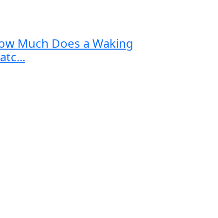
ow Much Does a Waking
tc...