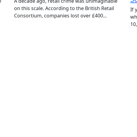
e
A decade ago, retail crime was unimaginable
on this scale. According to the British Retail
If
Phone
Consortium, companies lost over £400...
wh
10,
Message