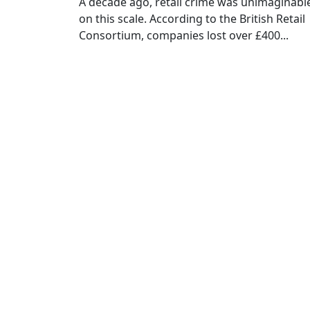
A decade ago, retail crime was unimaginabl
on this scale. According to the British Retail
Consortium, companies lost over £400...