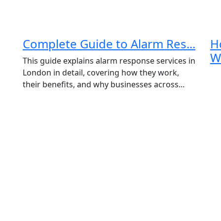
Complete Guide to Alarm Res...
H
Wa
This guide explains alarm response services in
London in detail, covering how they work,
their benefits, and why businesses across...